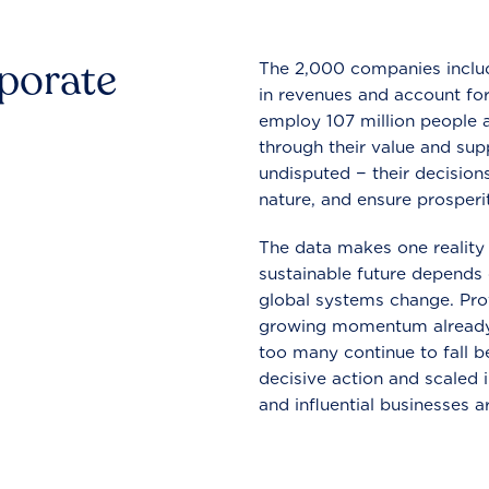
rporate
The 2,000 companies include
in revenues and account for
employ 107 million people a
through their value and supp
undisputed − their decisions
nature, and ensure prosperit
The data makes one reality 
sustainable future depends o
global systems change. Pro
growing momentum already
too many continue to fall b
decisive action and scaled
and influential businesses a