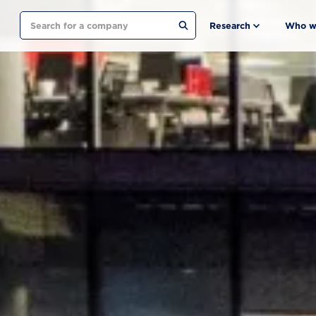
Search
Research
Who w