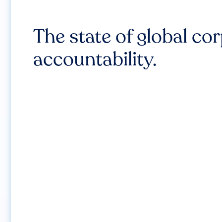
The state of global co
accountability.