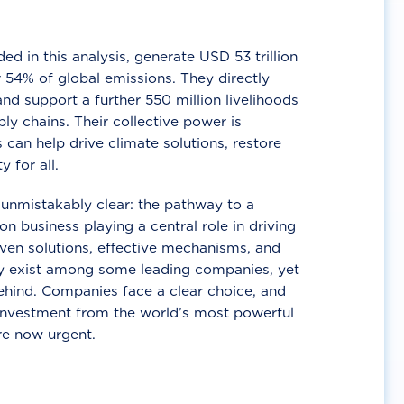
d in this analysis, generate USD 53 trillion
 54% of global emissions. They directly
nd support a further 550 million livelihoods
ly chains. Their collective power is
 can help drive climate solutions, restore
y for all.
unmistakably clear: the pathway to a
n business playing a central role in driving
ven solutions, effective mechanisms, and
 exist among some leading companies, yet
ehind. Companies face a clear choice, and
 investment from the world’s most powerful
re now urgent.