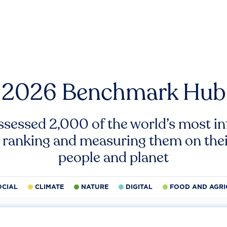
2026 Benchmark Hub
ssessed 2,000 of the world’s most inf
 ranking and measuring them on thei
people and planet
OCIAL
CLIMATE
NATURE
DIGITAL
FOOD AND AGRI