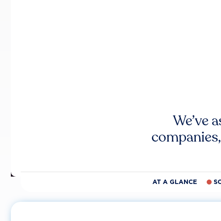
We’ve a
companies,
AT A GLANCE
S