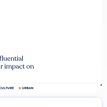
luential
r impact on
CULTURE
URBAN