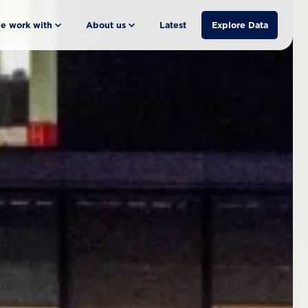
e work with
About us
Latest
Explore Data