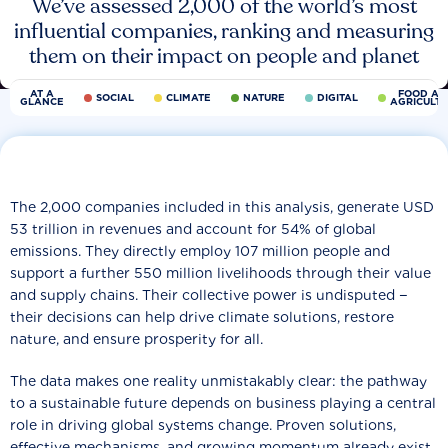
We’ve assessed 2,000 of the world’s most
influential companies, ranking and measuring
them on their impact on people and planet
AT A
FOOD AN
SOCIAL
CLIMATE
NATURE
DIGITAL
GLANCE
AGRICULT
The 2,000 companies included in this analysis, generate USD
53 trillion in revenues and account for 54% of global
emissions. They directly employ 107 million people and
support a further 550 million livelihoods through their value
and supply chains. Their collective power is undisputed −
their decisions can help drive climate solutions, restore
nature, and ensure prosperity for all.
The data makes one reality unmistakably clear: the pathway
to a sustainable future depends on business playing a central
role in driving global systems change. Proven solutions,
effective mechanisms, and growing momentum already exist