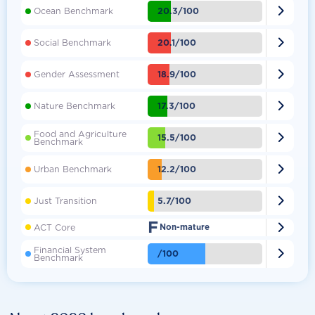

20.3/100
Ocean Benchmark

20.1/100
Social Benchmark

18.9/100
Gender Assessment

17.3/100
Nature Benchmark
Food and Agriculture

15.5/100
Benchmark

12.2/100
Urban Benchmark

5.7/100
Just Transition
F

ACT Core
Non-mature
Financial System

/100
Benchmark