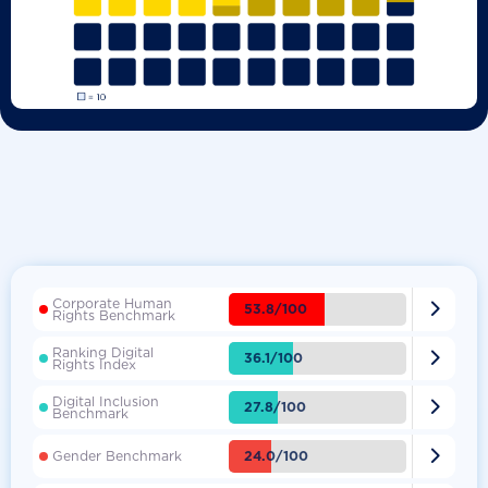
Corporate Human

53.8/100
Rights Benchmark
Ranking Digital

36.1/100
Rights Index
Digital Inclusion

27.8/100
Benchmark

24.0/100
Gender Benchmark