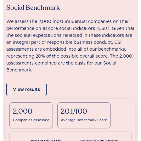
Social Benchmark
We assess the 2,000 most influential companies on their
performance on 18 core social indicators (CSIs). Given that
the societal expectations reflected in these indicators are
an integral part of responsible business conduct, CSI
assessments are embedded into all of our benchmarks,
representing 20% of the possible overall score. The 2,000
assessments combined are the basis for our Social
Benchmark.
View results
2,000
20.1/100
Companies assessed
Average Benchmark Score