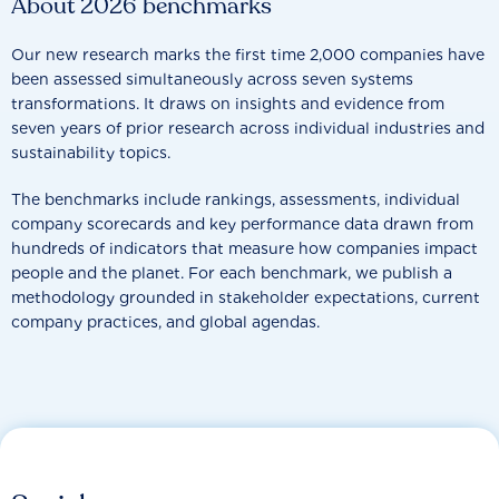
About 2026 benchmarks
Our new research marks the first time 2,000 companies have
been assessed simultaneously across seven systems
transformations. It draws on insights and evidence from
seven years of prior research across individual industries and
sustainability topics.
The benchmarks include rankings, assessments, individual
company scorecards and key performance data drawn from
hundreds of indicators that measure how companies impact
people and the planet. For each benchmark, we publish a
methodology grounded in stakeholder expectations, current
company practices, and global agendas.