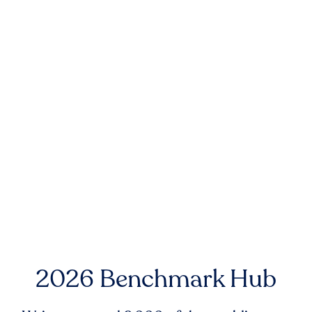
2026 Benchmark Hub