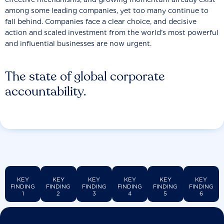
among some leading companies, yet too many continue to
fall behind. Companies face a clear choice, and decisive
action and scaled investment from the world’s most powerful
and influential businesses are now urgent.
The state of global corporate
accountability.
KEY
KEY
KEY
KEY
KEY
KEY
FINDING
FINDING
FINDING
FINDING
FINDING
FINDING
1
2
3
4
5
6