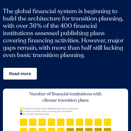
The global financial system is beginning to
build the architecture for transition planning,
with over 36% of the 400 financial
institutions assessed publishing plans
covering financing activities. However, major
gaps remain, with more than half still lacking
even basic transition planning.
Read more