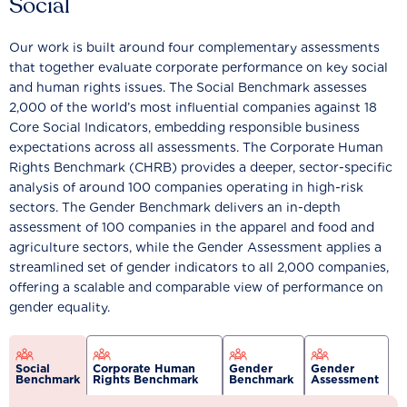
Social
Our work is built around four complementary assessments
that together evaluate corporate performance on key social
and human rights issues. The Social Benchmark assesses
2,000 of the world’s most influential companies against 18
Core Social Indicators, embedding responsible business
expectations across all assessments. The Corporate Human
Rights Benchmark (CHRB) provides a deeper, sector-specific
analysis of around 100 companies operating in high-risk
sectors. The Gender Benchmark delivers an in-depth
assessment of 100 companies in the apparel and food and
agriculture sectors, while the Gender Assessment applies a
streamlined set of gender indicators to all 2,000 companies,
offering a scalable and comparable view of performance on
gender equality.
Social
Corporate Human
Gender
Gender
Benchmark
Rights Benchmark
Benchmark
Assessment