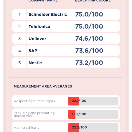
COMPANY NAME
BENCHMARK SCORE
75.0/100
1
Schneider Electric
75.0/100
2
Telefonica
74.6/100
3
Unilever
73.6/100
4
SAP
73.2/100
5
Nestle
MEASUREMENT AREA AVERAGES
22.7/100
Respecting human rights
Providing and promoting
15.2/100
decent work
22.2/100
Acting ethically