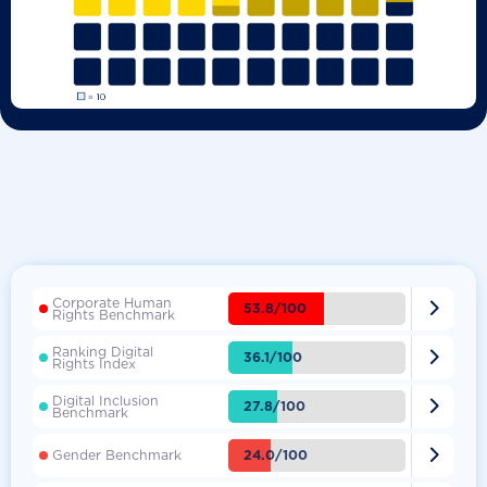
Corporate Human

53.8/100
Rights Benchmark
Ranking Digital

36.1/100
Rights Index
Digital Inclusion

27.8/100
Benchmark

24.0/100
Gender Benchmark