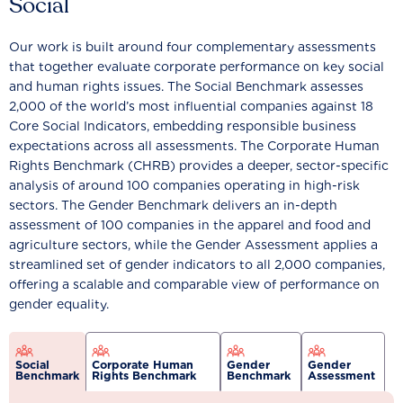
Social
Our work is built around four complementary assessments
that together evaluate corporate performance on key social
and human rights issues. The Social Benchmark assesses
2,000 of the world’s most influential companies against 18
Core Social Indicators, embedding responsible business
expectations across all assessments. The Corporate Human
Rights Benchmark (CHRB) provides a deeper, sector-specific
analysis of around 100 companies operating in high-risk
sectors. The Gender Benchmark delivers an in-depth
assessment of 100 companies in the apparel and food and
agriculture sectors, while the Gender Assessment applies a
streamlined set of gender indicators to all 2,000 companies,
offering a scalable and comparable view of performance on
gender equality.
Social
Corporate Human
Gender
Gender
Benchmark
Rights Benchmark
Benchmark
Assessment