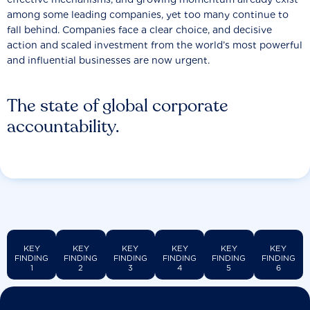
among some leading companies, yet too many continue to
fall behind. Companies face a clear choice, and decisive
action and scaled investment from the world’s most powerful
and influential businesses are now urgent.
The state of global corporate
accountability.
KEY
KEY
KEY
KEY
KEY
KEY
FINDING
FINDING
FINDING
FINDING
FINDING
FINDING
1
2
3
4
5
6