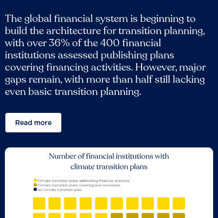
The global financial system is beginning to
build the architecture for transition planning,
with over 36% of the 400 financial
institutions assessed publishing plans
covering financing activities. However, major
gaps remain, with more than half still lacking
even basic transition planning.
Read more