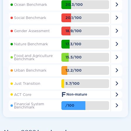

20.3/100
Ocean Benchmark

20.1/100
Social Benchmark

18.9/100
Gender Assessment

17.3/100
Nature Benchmark
Food and Agriculture

15.5/100
Benchmark

12.2/100
Urban Benchmark

5.7/100
Just Transition
F

ACT Core
Non-mature
Financial System

/100
Benchmark