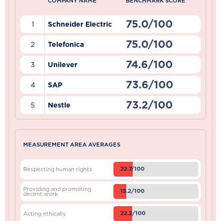
COMPANY NAME
BENCHMARK SCORE
75.0/100
1
Schneider Electric
75.0/100
2
Telefonica
74.6/100
3
Unilever
73.6/100
4
SAP
73.2/100
5
Nestle
MEASUREMENT AREA AVERAGES
22.7/100
Respecting human rights
Providing and promoting
15.2/100
decent work
22.2/100
Acting ethically