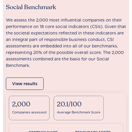
Social Benchmark
We assess the 2,000 most influential companies on their
performance on 18 core social indicators (CSIs). Given that
the societal expectations reflected in these indicators are
an integral part of responsible business conduct, CSI
assessments are embedded into all of our benchmarks,
representing 20% of the possible overall score. The 2,000
assessments combined are the basis for our Social
Benchmark.
View results
2,000
20.1/100
Companies assessed
Average Benchmark Score