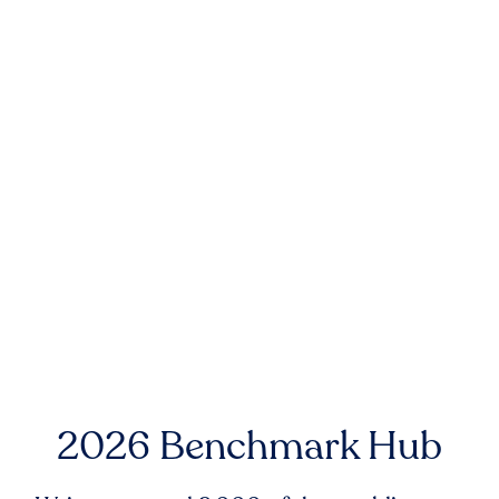
2026 Benchmark Hub