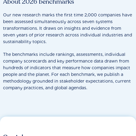
About 2026 benchmarks
Our new research marks the first time 2,000 companies have
been assessed simultaneously across seven systems
transformations. It draws on insights and evidence from
seven years of prior research across individual industries and
sustainability topics.
The benchmarks include rankings, assessments, individual
company scorecards and key performance data drawn from
hundreds of indicators that measure how companies impact
people and the planet. For each benchmark, we publish a
methodology grounded in stakeholder expectations, current
company practices, and global agendas.