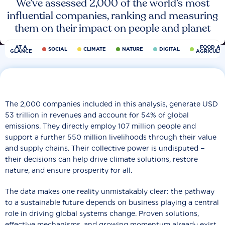
We’ve assessed 2,000 of the world’s most
influential companies, ranking and measuring
them on their impact on people and planet
AT A
FOOD AN
SOCIAL
CLIMATE
NATURE
DIGITAL
GLANCE
AGRICULT
The 2,000 companies included in this analysis, generate USD
53 trillion in revenues and account for 54% of global
emissions. They directly employ 107 million people and
support a further 550 million livelihoods through their value
and supply chains. Their collective power is undisputed −
their decisions can help drive climate solutions, restore
nature, and ensure prosperity for all.
The data makes one reality unmistakably clear: the pathway
to a sustainable future depends on business playing a central
role in driving global systems change. Proven solutions,
effective mechanisms, and growing momentum already exist