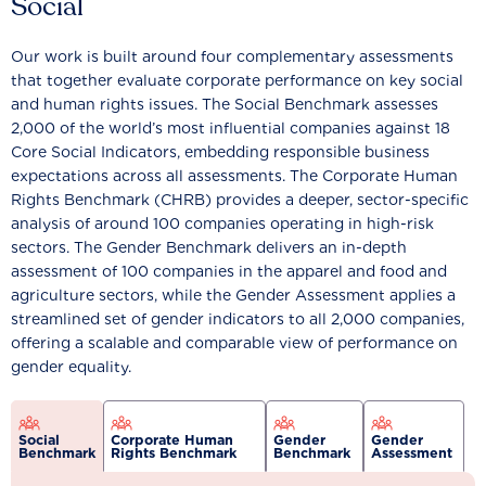
Social
Our work is built around four complementary assessments
that together evaluate corporate performance on key social
and human rights issues. The Social Benchmark assesses
2,000 of the world’s most influential companies against 18
Core Social Indicators, embedding responsible business
expectations across all assessments. The Corporate Human
Rights Benchmark (CHRB) provides a deeper, sector-specific
analysis of around 100 companies operating in high-risk
sectors. The Gender Benchmark delivers an in-depth
assessment of 100 companies in the apparel and food and
agriculture sectors, while the Gender Assessment applies a
streamlined set of gender indicators to all 2,000 companies,
offering a scalable and comparable view of performance on
gender equality.
Social
Corporate Human
Gender
Gender
Benchmark
Rights Benchmark
Benchmark
Assessment