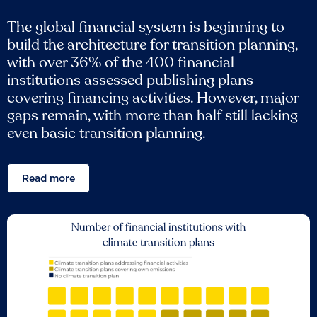
The global financial system is beginning to
build the architecture for transition planning,
with over 36% of the 400 financial
institutions assessed publishing plans
covering financing activities. However, major
gaps remain, with more than half still lacking
even basic transition planning.
Read more