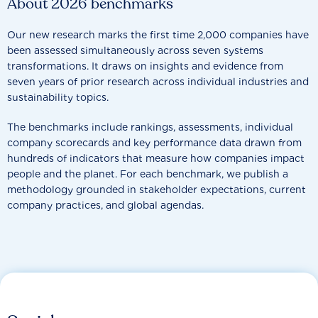
About 2026 benchmarks
Our new research marks the first time 2,000 companies have
been assessed simultaneously across seven systems
transformations. It draws on insights and evidence from
seven years of prior research across individual industries and
sustainability topics.
The benchmarks include rankings, assessments, individual
company scorecards and key performance data drawn from
hundreds of indicators that measure how companies impact
people and the planet. For each benchmark, we publish a
methodology grounded in stakeholder expectations, current
company practices, and global agendas.