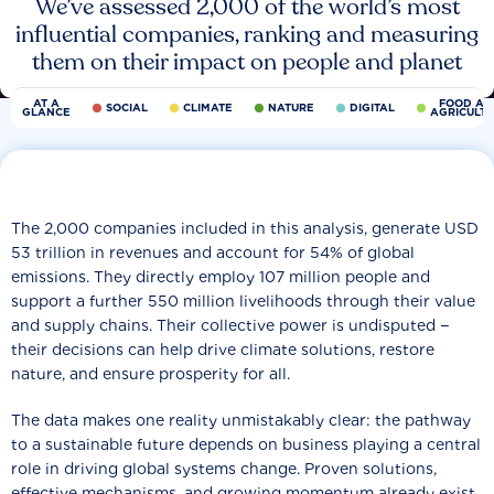
We’ve assessed 2,000 of the world’s most
influential companies, ranking and measuring
them on their impact on people and planet
AT A
FOOD AN
SOCIAL
CLIMATE
NATURE
DIGITAL
GLANCE
AGRICULT
The 2,000 companies included in this analysis, generate USD
53 trillion in revenues and account for 54% of global
emissions. They directly employ 107 million people and
support a further 550 million livelihoods through their value
and supply chains. Their collective power is undisputed −
their decisions can help drive climate solutions, restore
nature, and ensure prosperity for all.
The data makes one reality unmistakably clear: the pathway
to a sustainable future depends on business playing a central
role in driving global systems change. Proven solutions,
effective mechanisms, and growing momentum already exist