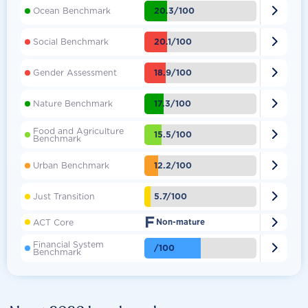

20.3/100
Ocean Benchmark

20.1/100
Social Benchmark

18.9/100
Gender Assessment

17.3/100
Nature Benchmark
Food and Agriculture

15.5/100
Benchmark

12.2/100
Urban Benchmark

5.7/100
Just Transition
F

ACT Core
Non-mature
Financial System

/100
Benchmark