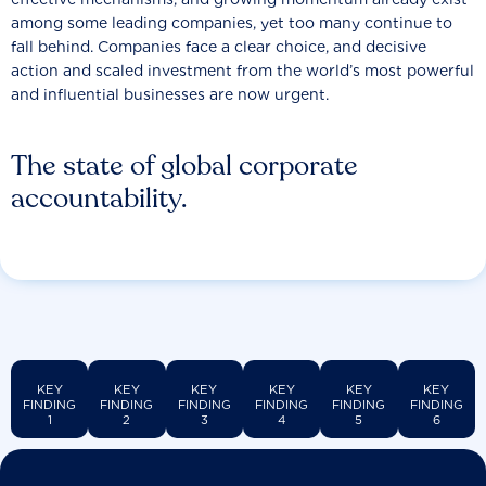
among some leading companies, yet too many continue to
fall behind. Companies face a clear choice, and decisive
action and scaled investment from the world’s most powerful
and influential businesses are now urgent.
The state of global corporate
accountability.
KEY
KEY
KEY
KEY
KEY
KEY
FINDING
FINDING
FINDING
FINDING
FINDING
FINDING
1
2
3
4
5
6