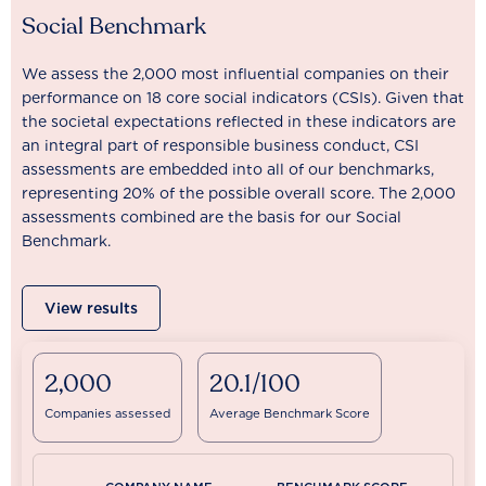
Social Benchmark
We assess the 2,000 most influential companies on their
performance on 18 core social indicators (CSIs). Given that
the societal expectations reflected in these indicators are
an integral part of responsible business conduct, CSI
assessments are embedded into all of our benchmarks,
representing 20% of the possible overall score. The 2,000
assessments combined are the basis for our Social
Benchmark.
View results
2,000
20.1/100
Companies assessed
Average Benchmark Score