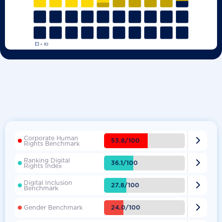
Corporate Human

53.8/100
Rights Benchmark
Ranking Digital

36.1/100
Rights Index
Digital Inclusion

27.8/100
Benchmark

24.0/100
Gender Benchmark