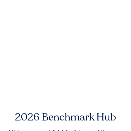
2026 Benchmark Hub