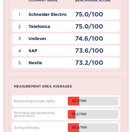
COMPANY NAME
BENCHMARK SCORE
75.0/100
1
Schneider Electric
75.0/100
2
Telefonica
74.6/100
3
Unilever
73.6/100
4
SAP
73.2/100
5
Nestle
MEASUREMENT AREA AVERAGES
22.7/100
Respecting human rights
Providing and promoting
15.2/100
decent work
22.2/100
Acting ethically