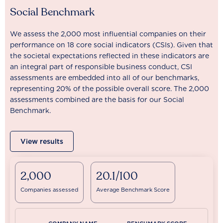
Social Benchmark
We assess the 2,000 most influential companies on their
performance on 18 core social indicators (CSIs). Given that
the societal expectations reflected in these indicators are
an integral part of responsible business conduct, CSI
assessments are embedded into all of our benchmarks,
representing 20% of the possible overall score. The 2,000
assessments combined are the basis for our Social
Benchmark.
View results
2,000
20.1/100
Companies assessed
Average Benchmark Score