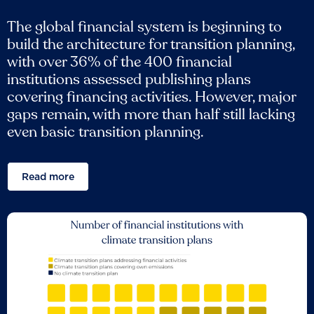
The global financial system is beginning to
build the architecture for transition planning,
with over 36% of the 400 financial
institutions assessed publishing plans
covering financing activities. However, major
gaps remain, with more than half still lacking
even basic transition planning.
Read more