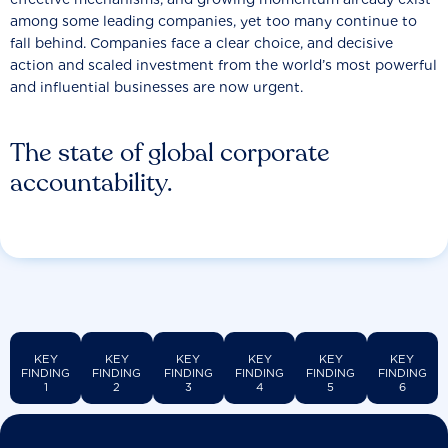
among some leading companies, yet too many continue to
fall behind. Companies face a clear choice, and decisive
action and scaled investment from the world’s most powerful
and influential businesses are now urgent.
The state of global corporate
accountability.
KEY
KEY
KEY
KEY
KEY
KEY
FINDING
FINDING
FINDING
FINDING
FINDING
FINDING
1
2
3
4
5
6