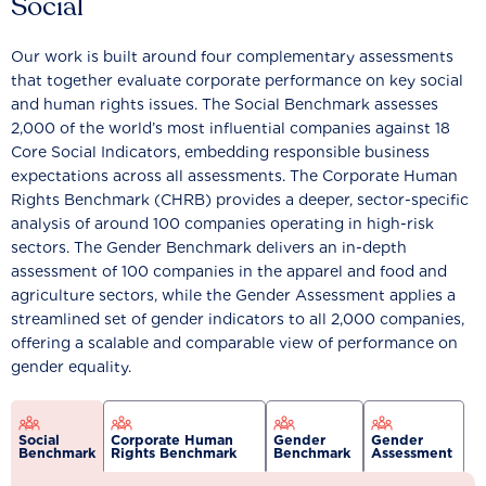
Social
Our work is built around four complementary assessments
that together evaluate corporate performance on key social
and human rights issues. The Social Benchmark assesses
2,000 of the world’s most influential companies against 18
Core Social Indicators, embedding responsible business
expectations across all assessments. The Corporate Human
Rights Benchmark (CHRB) provides a deeper, sector-specific
analysis of around 100 companies operating in high-risk
sectors. The Gender Benchmark delivers an in-depth
assessment of 100 companies in the apparel and food and
agriculture sectors, while the Gender Assessment applies a
streamlined set of gender indicators to all 2,000 companies,
offering a scalable and comparable view of performance on
gender equality.
Social
Corporate Human
Gender
Gender
Benchmark
Rights Benchmark
Benchmark
Assessment