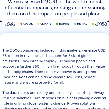
We’ve assessed 2,000 of the world’s most
influential companies, ranking and measuring
them on their impact on people and planet
AT A
FOOD AN
SOCIAL
CLIMATE
NATURE
DIGITAL
GLANCE
AGRICULT
The 2,000 companies included in this analysis, generate USD
53 trillion in revenues and account for 54% of global
emissions. They directly employ 107 million people and
support a further 550 million livelihoods through their value
and supply chains. Their collective power is undisputed −
their decisions can help drive climate solutions, restore
nature, and ensure prosperity for all.
The data makes one reality unmistakably clear: the pathway
to a sustainable future depends on business playing a central
role in driving global systems change. Proven solutions,
effective mechanisms, and growing momentum already exist