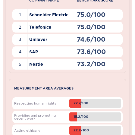
COMPANY NAME
BENCHMARK SCORE
75.0/100
1
Schneider Electric
75.0/100
2
Telefonica
74.6/100
3
Unilever
73.6/100
4
SAP
73.2/100
5
Nestle
MEASUREMENT AREA AVERAGES
22.7/100
Respecting human rights
Providing and promoting
15.2/100
decent work
22.2/100
Acting ethically