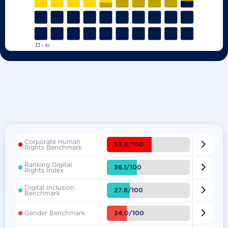
Corporate Human

53.8/100
Rights Benchmark
Ranking Digital

36.1/100
Rights Index
Digital Inclusion

27.8/100
Benchmark

24.0/100
Gender Benchmark