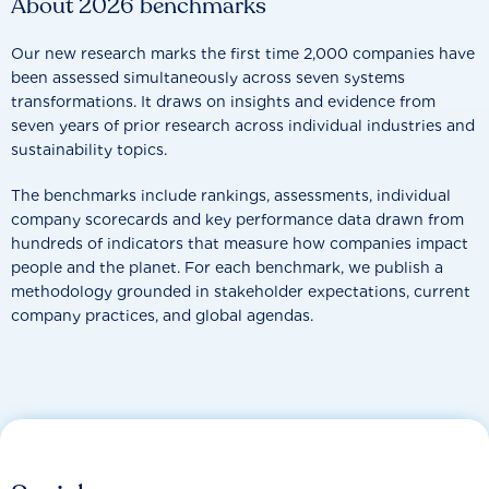
About 2026 benchmarks
Our new research marks the first time 2,000 companies have
been assessed simultaneously across seven systems
transformations. It draws on insights and evidence from
seven years of prior research across individual industries and
sustainability topics.
The benchmarks include rankings, assessments, individual
company scorecards and key performance data drawn from
hundreds of indicators that measure how companies impact
people and the planet. For each benchmark, we publish a
methodology grounded in stakeholder expectations, current
company practices, and global agendas.