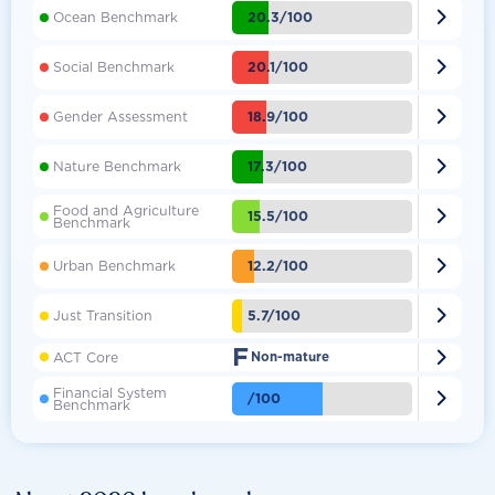

20.3/100
Ocean Benchmark

20.1/100
Social Benchmark

18.9/100
Gender Assessment

17.3/100
Nature Benchmark
Food and Agriculture

15.5/100
Benchmark

12.2/100
Urban Benchmark

5.7/100
Just Transition
F

ACT Core
Non-mature
Financial System

/100
Benchmark