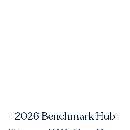
2026 Benchmark Hub