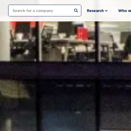
Search
Research
Who w