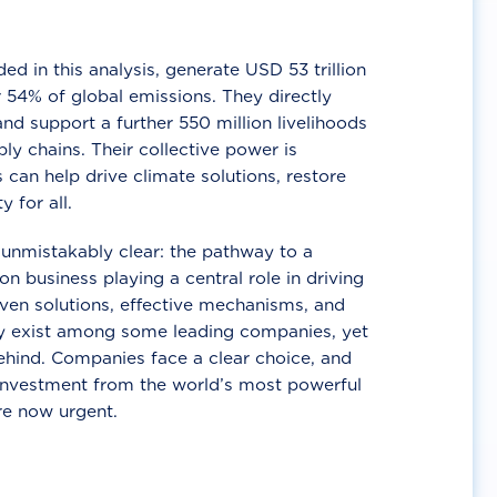
d in this analysis, generate USD 53 trillion
 54% of global emissions. They directly
nd support a further 550 million livelihoods
ly chains. Their collective power is
 can help drive climate solutions, restore
y for all.
unmistakably clear: the pathway to a
n business playing a central role in driving
ven solutions, effective mechanisms, and
 exist among some leading companies, yet
ehind. Companies face a clear choice, and
 investment from the world’s most powerful
re now urgent.