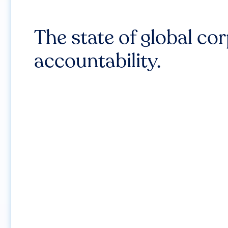
The state of global co
accountability.