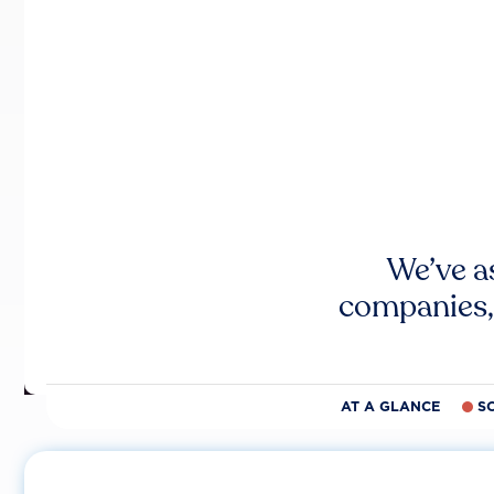
We’ve a
companies,
AT A GLANCE
S