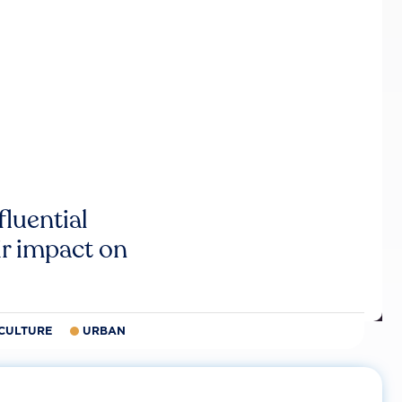
luential
r impact on
CULTURE
URBAN