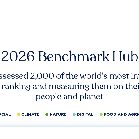
2026 Benchmark Hub
ssessed 2,000 of the world’s most inf
 ranking and measuring them on thei
people and planet
OCIAL
CLIMATE
NATURE
DIGITAL
FOOD AND AGRI