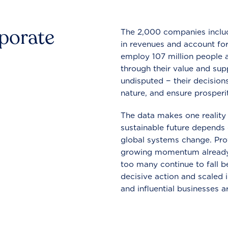
rporate
The 2,000 companies include
in revenues and account for
employ 107 million people a
through their value and supp
undisputed − their decisions
nature, and ensure prosperit
The data makes one reality 
sustainable future depends o
global systems change. Pro
growing momentum already
too many continue to fall b
decisive action and scaled
and influential businesses a