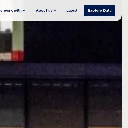
e work with
About us
Latest
Explore Data