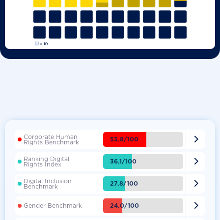
Corporate Human

53.8/100
Rights Benchmark
Ranking Digital

36.1/100
Rights Index
Digital Inclusion

27.8/100
Benchmark

24.0/100
Gender Benchmark