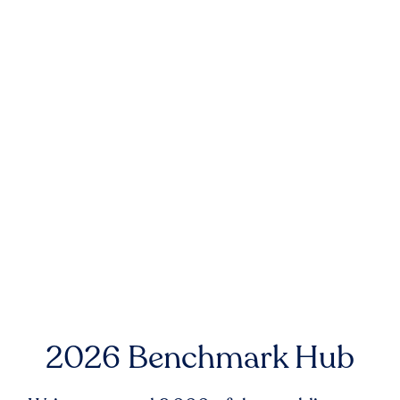
2026 Benchmark Hub