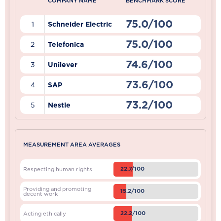
COMPANY NAME
BENCHMARK SCORE
75.0/100
1
Schneider Electric
75.0/100
2
Telefonica
74.6/100
3
Unilever
73.6/100
4
SAP
73.2/100
5
Nestle
MEASUREMENT AREA AVERAGES
22.7/100
Respecting human rights
Providing and promoting
15.2/100
decent work
22.2/100
Acting ethically