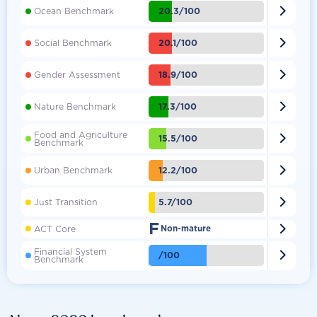

20.3/100
Ocean Benchmark

20.1/100
Social Benchmark

18.9/100
Gender Assessment

17.3/100
Nature Benchmark
Food and Agriculture

15.5/100
Benchmark

12.2/100
Urban Benchmark

5.7/100
Just Transition
F

ACT Core
Non-mature
Financial System

/100
Benchmark