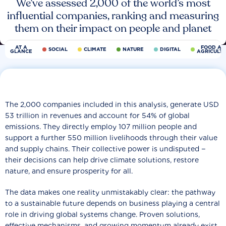
We’ve assessed 2,000 of the world’s most
influential companies, ranking and measuring
them on their impact on people and planet
AT A
FOOD AN
SOCIAL
CLIMATE
NATURE
DIGITAL
GLANCE
AGRICULT
The 2,000 companies included in this analysis, generate USD
53 trillion in revenues and account for 54% of global
emissions. They directly employ 107 million people and
support a further 550 million livelihoods through their value
and supply chains. Their collective power is undisputed −
their decisions can help drive climate solutions, restore
nature, and ensure prosperity for all.
The data makes one reality unmistakably clear: the pathway
to a sustainable future depends on business playing a central
role in driving global systems change. Proven solutions,
effective mechanisms, and growing momentum already exist