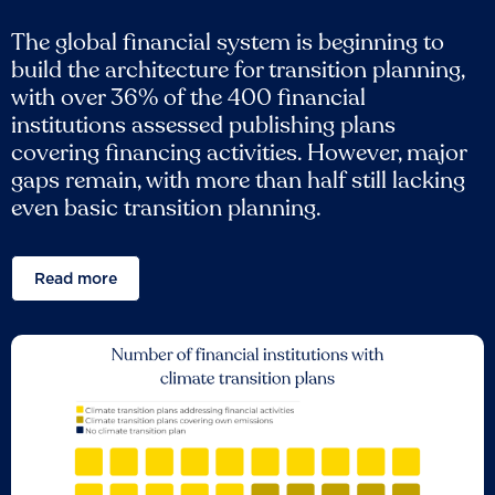
The global financial system is beginning to
build the architecture for transition planning,
with over 36% of the 400 financial
institutions assessed publishing plans
covering financing activities. However, major
gaps remain, with more than half still lacking
even basic transition planning.
Read more