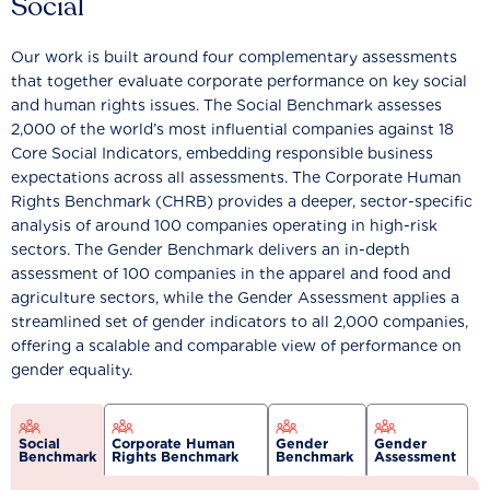
Social
Our work is built around four complementary assessments
that together evaluate corporate performance on key social
and human rights issues. The Social Benchmark assesses
2,000 of the world’s most influential companies against 18
Core Social Indicators, embedding responsible business
expectations across all assessments. The Corporate Human
Rights Benchmark (CHRB) provides a deeper, sector-specific
analysis of around 100 companies operating in high-risk
sectors. The Gender Benchmark delivers an in-depth
assessment of 100 companies in the apparel and food and
agriculture sectors, while the Gender Assessment applies a
streamlined set of gender indicators to all 2,000 companies,
offering a scalable and comparable view of performance on
gender equality.
Social
Corporate Human
Gender
Gender
Benchmark
Rights Benchmark
Benchmark
Assessment