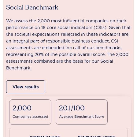
Social Benchmark
We assess the 2,000 most influential companies on their
performance on 18 core social indicators (CSIs). Given that
the societal expectations reflected in these indicators are
an integral part of responsible business conduct, CSI
assessments are embedded into all of our benchmarks,
representing 20% of the possible overall score. The 2,000
assessments combined are the basis for our Social
Benchmark.
View results
2,000
20.1/100
Companies assessed
Average Benchmark Score