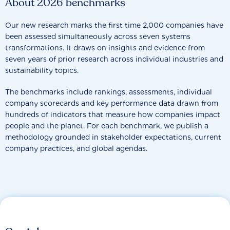
About 2026 benchmarks
Our new research marks the first time 2,000 companies have
been assessed simultaneously across seven systems
transformations. It draws on insights and evidence from
seven years of prior research across individual industries and
sustainability topics.
The benchmarks include rankings, assessments, individual
company scorecards and key performance data drawn from
hundreds of indicators that measure how companies impact
people and the planet. For each benchmark, we publish a
methodology grounded in stakeholder expectations, current
company practices, and global agendas.