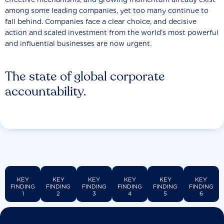
among some leading companies, yet too many continue to
fall behind. Companies face a clear choice, and decisive
action and scaled investment from the world’s most powerful
and influential businesses are now urgent.
The state of global corporate
accountability.
KEY
KEY
KEY
KEY
KEY
KEY
FINDING
FINDING
FINDING
FINDING
FINDING
FINDING
1
2
3
4
5
6