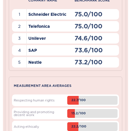
COMPANY NAME
BENCHMARK SCORE
75.0/100
1
Schneider Electric
75.0/100
2
Telefonica
74.6/100
3
Unilever
73.6/100
4
SAP
73.2/100
5
Nestle
MEASUREMENT AREA AVERAGES
22.7/100
Respecting human rights
Providing and promoting
15.2/100
decent work
22.2/100
Acting ethically