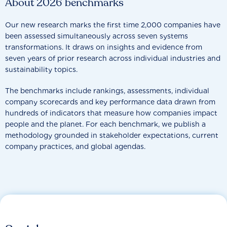
About 2026 benchmarks
Our new research marks the first time 2,000 companies have
been assessed simultaneously across seven systems
transformations. It draws on insights and evidence from
seven years of prior research across individual industries and
sustainability topics.
The benchmarks include rankings, assessments, individual
company scorecards and key performance data drawn from
hundreds of indicators that measure how companies impact
people and the planet. For each benchmark, we publish a
methodology grounded in stakeholder expectations, current
company practices, and global agendas.