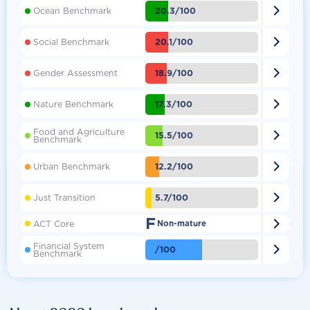

20.3/100
Ocean Benchmark

20.1/100
Social Benchmark

18.9/100
Gender Assessment

17.3/100
Nature Benchmark
Food and Agriculture

15.5/100
Benchmark

12.2/100
Urban Benchmark

5.7/100
Just Transition
F

ACT Core
Non-mature
Financial System

/100
Benchmark