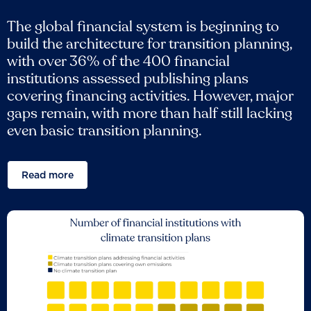
The global financial system is beginning to
build the architecture for transition planning,
with over 36% of the 400 financial
institutions assessed publishing plans
covering financing activities. However, major
gaps remain, with more than half still lacking
even basic transition planning.
Read more