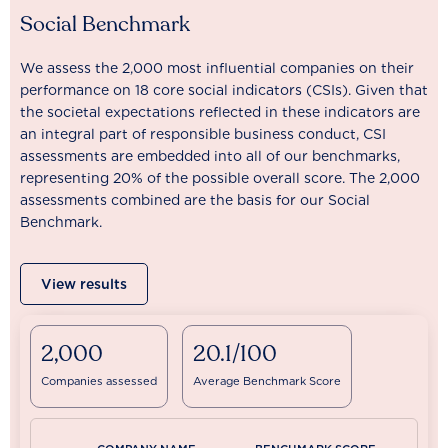
Social Benchmark
We assess the 2,000 most influential companies on their
performance on 18 core social indicators (CSIs). Given that
the societal expectations reflected in these indicators are
an integral part of responsible business conduct, CSI
assessments are embedded into all of our benchmarks,
representing 20% of the possible overall score. The 2,000
assessments combined are the basis for our Social
Benchmark.
View results
2,000
20.1/100
Companies assessed
Average Benchmark Score