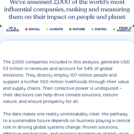
We’ve assessed 2,000 of the world’s most
influential companies, ranking and measuring
them on their impact on people and planet
AT A
FOOD AN
SOCIAL
CLIMATE
NATURE
DIGITAL
GLANCE
AGRICULT
The 2,000 companies included in this analysis, generate USD
53 trillion in revenues and account for 54% of global
emissions. They directly employ 107 million people and
support a further 550 million livelihoods through their value
and supply chains. Their collective power is undisputed −
their decisions can help drive climate solutions, restore
nature, and ensure prosperity for all.
The data makes one reality unmistakably clear: the pathway
to a sustainable future depends on business playing a central
role in driving global systems change. Proven solutions,
effective mechanisms, and growing momentum already exist