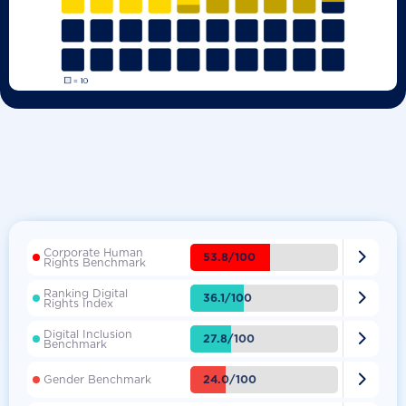
Corporate Human

53.8/100
Rights Benchmark
Ranking Digital

36.1/100
Rights Index
Digital Inclusion

27.8/100
Benchmark

24.0/100
Gender Benchmark