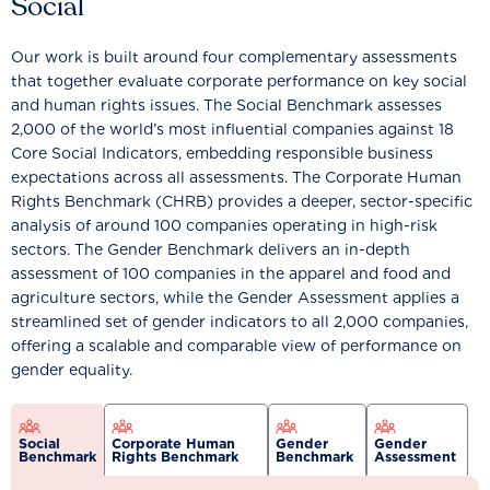
Social
Our work is built around four complementary assessments
that together evaluate corporate performance on key social
and human rights issues. The Social Benchmark assesses
2,000 of the world’s most influential companies against 18
Core Social Indicators, embedding responsible business
expectations across all assessments. The Corporate Human
Rights Benchmark (CHRB) provides a deeper, sector-specific
analysis of around 100 companies operating in high-risk
sectors. The Gender Benchmark delivers an in-depth
assessment of 100 companies in the apparel and food and
agriculture sectors, while the Gender Assessment applies a
streamlined set of gender indicators to all 2,000 companies,
offering a scalable and comparable view of performance on
gender equality.
Social
Corporate Human
Gender
Gender
Benchmark
Rights Benchmark
Benchmark
Assessment