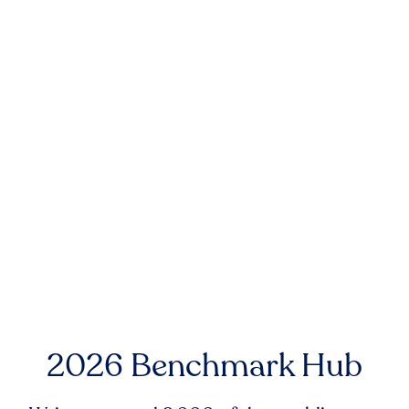
2026 Benchmark Hub