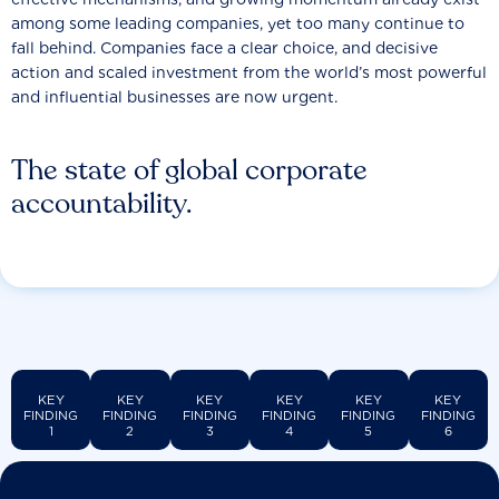
among some leading companies, yet too many continue to
fall behind. Companies face a clear choice, and decisive
action and scaled investment from the world’s most powerful
and influential businesses are now urgent.
The state of global corporate
accountability.
KEY
KEY
KEY
KEY
KEY
KEY
FINDING
FINDING
FINDING
FINDING
FINDING
FINDING
1
2
3
4
5
6