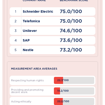
COMPANY NAME
BENCHMARK SCORE
75.0/100
1
Schneider Electric
75.0/100
2
Telefonica
74.6/100
3
Unilever
73.6/100
4
SAP
73.2/100
5
Nestle
MEASUREMENT AREA AVERAGES
22.7/100
Respecting human rights
Providing and promoting
15.2/100
decent work
22.2/100
Acting ethically