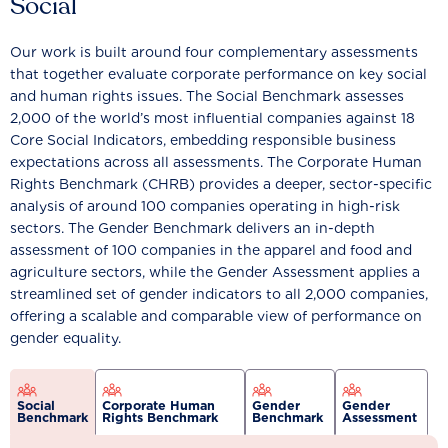
Social
Our work is built around four complementary assessments
that together evaluate corporate performance on key social
and human rights issues. The Social Benchmark assesses
2,000 of the world’s most influential companies against 18
Core Social Indicators, embedding responsible business
expectations across all assessments. The Corporate Human
Rights Benchmark (CHRB) provides a deeper, sector-specific
analysis of around 100 companies operating in high-risk
sectors. The Gender Benchmark delivers an in-depth
assessment of 100 companies in the apparel and food and
agriculture sectors, while the Gender Assessment applies a
streamlined set of gender indicators to all 2,000 companies,
offering a scalable and comparable view of performance on
gender equality.
Social
Corporate Human
Gender
Gender
Benchmark
Rights Benchmark
Benchmark
Assessment