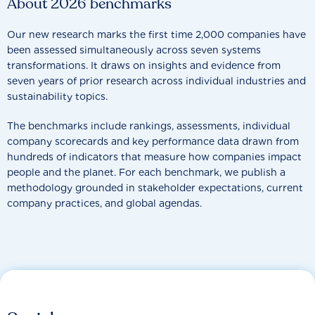
About 2026 benchmarks
Our new research marks the first time 2,000 companies have
been assessed simultaneously across seven systems
transformations. It draws on insights and evidence from
seven years of prior research across individual industries and
sustainability topics.
The benchmarks include rankings, assessments, individual
company scorecards and key performance data drawn from
hundreds of indicators that measure how companies impact
people and the planet. For each benchmark, we publish a
methodology grounded in stakeholder expectations, current
company practices, and global agendas.