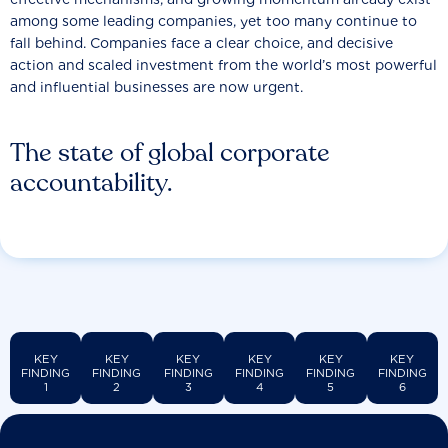
among some leading companies, yet too many continue to
fall behind. Companies face a clear choice, and decisive
action and scaled investment from the world’s most powerful
and influential businesses are now urgent.
The state of global corporate
accountability.
KEY
KEY
KEY
KEY
KEY
KEY
FINDING
FINDING
FINDING
FINDING
FINDING
FINDING
1
2
3
4
5
6