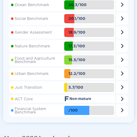

20.3/100
Ocean Benchmark

20.1/100
Social Benchmark

18.9/100
Gender Assessment

17.3/100
Nature Benchmark
Food and Agriculture

15.5/100
Benchmark

12.2/100
Urban Benchmark

5.7/100
Just Transition
F

ACT Core
Non-mature
Financial System

/100
Benchmark