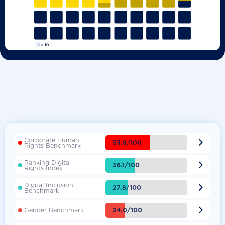
Corporate Human

53.8/100
Rights Benchmark
Ranking Digital

36.1/100
Rights Index
Digital Inclusion

27.8/100
Benchmark

24.0/100
Gender Benchmark