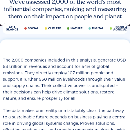
We’ve assessed 2,000 of the world’s most
influential companies, ranking and measuring
them on their impact on people and planet
AT A
FOOD AN
SOCIAL
CLIMATE
NATURE
DIGITAL
GLANCE
AGRICULT
The 2,000 companies included in this analysis, generate USD
53 trillion in revenues and account for 54% of global
emissions. They directly employ 107 million people and
support a further 550 million livelihoods through their value
and supply chains. Their collective power is undisputed −
their decisions can help drive climate solutions, restore
nature, and ensure prosperity for all.
The data makes one reality unmistakably clear: the pathway
to a sustainable future depends on business playing a central
role in driving global systems change. Proven solutions,
effective mechanisms, and growing momentum already exist