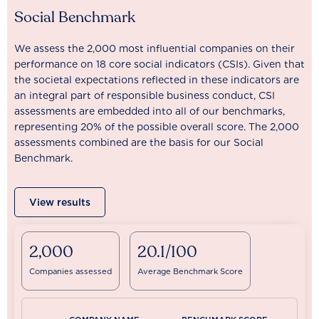
Social Benchmark
We assess the 2,000 most influential companies on their
performance on 18 core social indicators (CSIs). Given that
the societal expectations reflected in these indicators are
an integral part of responsible business conduct, CSI
assessments are embedded into all of our benchmarks,
representing 20% of the possible overall score. The 2,000
assessments combined are the basis for our Social
Benchmark.
View results
2,000
20.1/100
Companies assessed
Average Benchmark Score