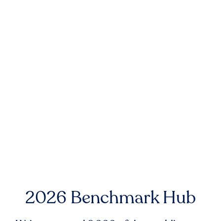
2026 Benchmark Hub