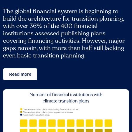
The global financial system is beginning to
build the architecture for transition planning,
with over 36% of the 400 financial
institutions assessed publishing plans
covering financing activities. However, major
gaps remain, with more than half still lacking
even basic transition planning.
Read more