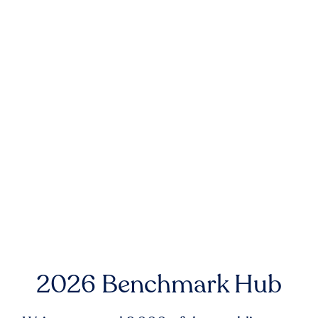
2026 Benchmark Hub