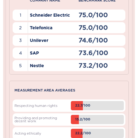
COMPANY NAME
BENCHMARK SCORE
75.0/100
1
Schneider Electric
75.0/100
2
Telefonica
74.6/100
3
Unilever
73.6/100
4
SAP
73.2/100
5
Nestle
MEASUREMENT AREA AVERAGES
22.7/100
Respecting human rights
Providing and promoting
15.2/100
decent work
22.2/100
Acting ethically