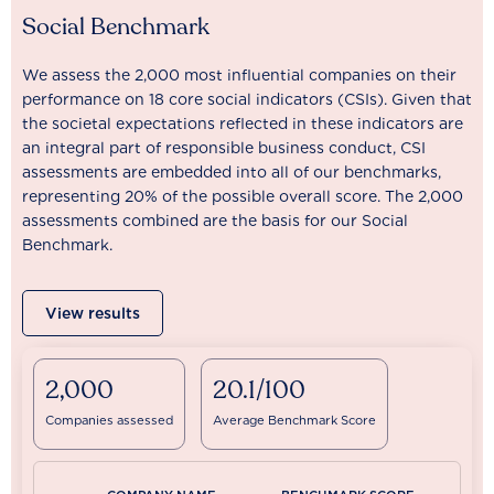
Social Benchmark
We assess the 2,000 most influential companies on their
performance on 18 core social indicators (CSIs). Given that
the societal expectations reflected in these indicators are
an integral part of responsible business conduct, CSI
assessments are embedded into all of our benchmarks,
representing 20% of the possible overall score. The 2,000
assessments combined are the basis for our Social
Benchmark.
View results
2,000
20.1/100
Companies assessed
Average Benchmark Score