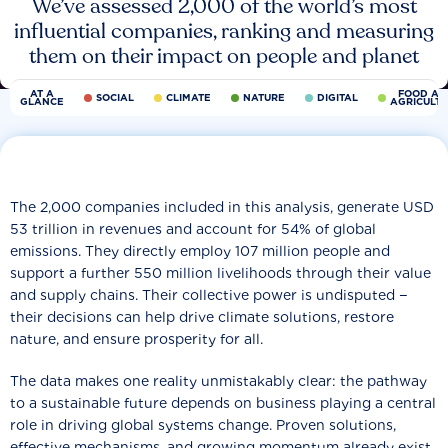
We’ve assessed 2,000 of the world’s most
influential companies, ranking and measuring
them on their impact on people and planet
AT A
FOOD AN
SOCIAL
CLIMATE
NATURE
DIGITAL
GLANCE
AGRICULT
The 2,000 companies included in this analysis, generate USD
53 trillion in revenues and account for 54% of global
emissions. They directly employ 107 million people and
support a further 550 million livelihoods through their value
and supply chains. Their collective power is undisputed −
their decisions can help drive climate solutions, restore
nature, and ensure prosperity for all.
The data makes one reality unmistakably clear: the pathway
to a sustainable future depends on business playing a central
role in driving global systems change. Proven solutions,
effective mechanisms, and growing momentum already exist