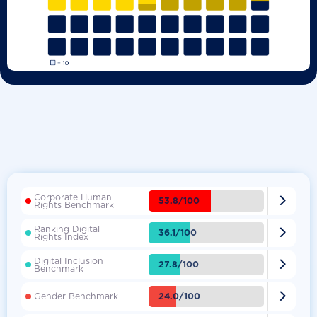
Corporate Human

53.8/100
Rights Benchmark
Ranking Digital

36.1/100
Rights Index
Digital Inclusion

27.8/100
Benchmark

24.0/100
Gender Benchmark