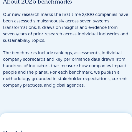
About 2026 benchmarks
Our new research marks the first time 2,000 companies have
been assessed simultaneously across seven systems
transformations. It draws on insights and evidence from
seven years of prior research across individual industries and
sustainability topics.
The benchmarks include rankings, assessments, individual
company scorecards and key performance data drawn from
hundreds of indicators that measure how companies impact
people and the planet. For each benchmark, we publish a
methodology grounded in stakeholder expectations, current
company practices, and global agendas.