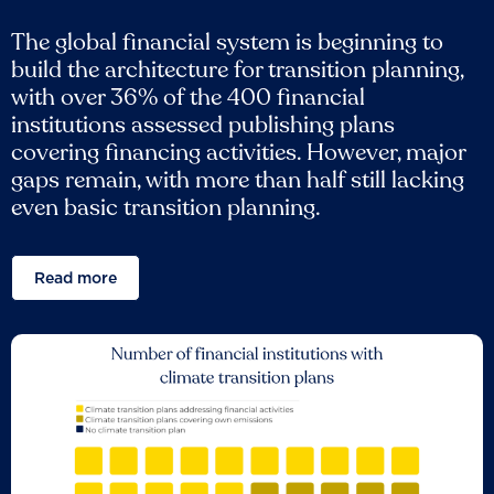
The global financial system is beginning to
build the architecture for transition planning,
with over 36% of the 400 financial
institutions assessed publishing plans
covering financing activities. However, major
gaps remain, with more than half still lacking
even basic transition planning.
Read more