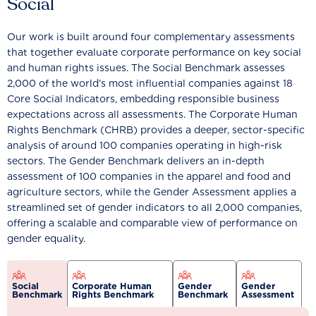
Social
Our work is built around four complementary assessments
that together evaluate corporate performance on key social
and human rights issues. The Social Benchmark assesses
2,000 of the world’s most influential companies against 18
Core Social Indicators, embedding responsible business
expectations across all assessments. The Corporate Human
Rights Benchmark (CHRB) provides a deeper, sector-specific
analysis of around 100 companies operating in high-risk
sectors. The Gender Benchmark delivers an in-depth
assessment of 100 companies in the apparel and food and
agriculture sectors, while the Gender Assessment applies a
streamlined set of gender indicators to all 2,000 companies,
offering a scalable and comparable view of performance on
gender equality.
Social
Corporate Human
Gender
Gender
Benchmark
Rights Benchmark
Benchmark
Assessment