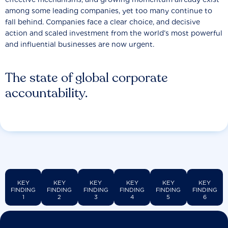
among some leading companies, yet too many continue to
fall behind. Companies face a clear choice, and decisive
action and scaled investment from the world’s most powerful
and influential businesses are now urgent.
The state of global corporate
accountability.
KEY
KEY
KEY
KEY
KEY
KEY
FINDING
FINDING
FINDING
FINDING
FINDING
FINDING
1
2
3
4
5
6