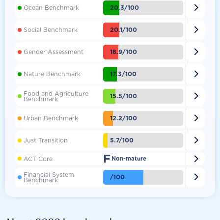

20.3/100
Ocean Benchmark

20.1/100
Social Benchmark

18.9/100
Gender Assessment

17.3/100
Nature Benchmark
Food and Agriculture

15.5/100
Benchmark

12.2/100
Urban Benchmark

5.7/100
Just Transition
F

ACT Core
Non-mature
Financial System

/100
Benchmark