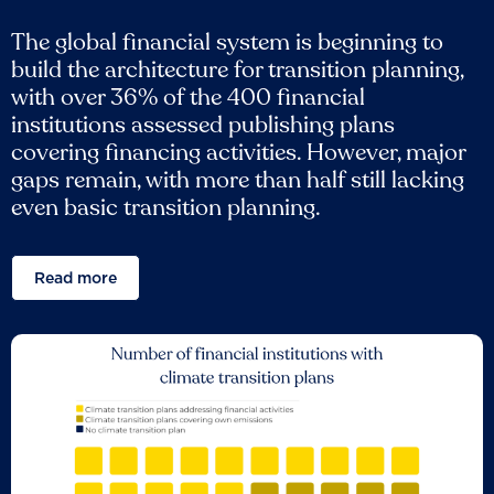
The global financial system is beginning to
build the architecture for transition planning,
with over 36% of the 400 financial
institutions assessed publishing plans
covering financing activities. However, major
gaps remain, with more than half still lacking
even basic transition planning.
Read more