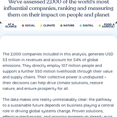
We’ve assessed 2,000 of the world’s most
influential companies, ranking and measuring
them on their impact on people and planet
AT A
FOOD AN
SOCIAL
CLIMATE
NATURE
DIGITAL
GLANCE
AGRICULT
The 2,000 companies included in this analysis, generate USD
53 trillion in revenues and account for 54% of global
emissions. They directly employ 107 million people and
support a further 550 million livelihoods through their value
and supply chains. Their collective power is undisputed −
their decisions can help drive climate solutions, restore
nature, and ensure prosperity for all.
The data makes one reality unmistakably clear: the pathway
to a sustainable future depends on business playing a central
role in driving global systems change. Proven solutions,
effective mechanisms, and growing momentum already exist