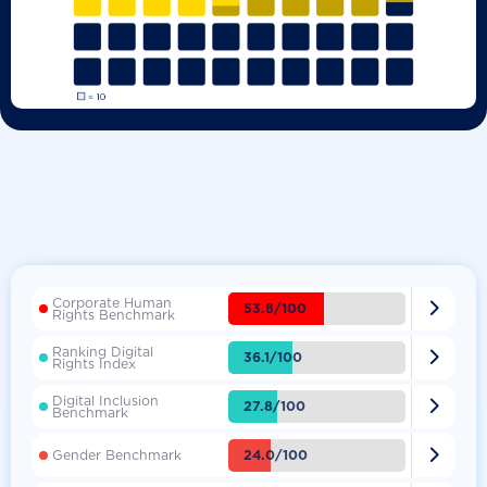
Corporate Human

53.8/100
Rights Benchmark
Ranking Digital

36.1/100
Rights Index
Digital Inclusion

27.8/100
Benchmark

24.0/100
Gender Benchmark