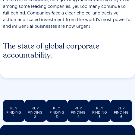
among some leading companies, yet too many continue to
fall behind. Companies face a clear choice, and decisive
action and scaled investment from the world’s most powerful
and influential businesses are now urgent.
The state of global corporate
accountability.
KEY
KEY
KEY
KEY
KEY
KEY
FINDING
FINDING
FINDING
FINDING
FINDING
FINDING
1
2
3
4
5
6