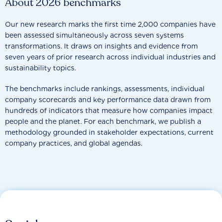
About 2026 benchmarks
Our new research marks the first time 2,000 companies have
been assessed simultaneously across seven systems
transformations. It draws on insights and evidence from
seven years of prior research across individual industries and
sustainability topics.
The benchmarks include rankings, assessments, individual
company scorecards and key performance data drawn from
hundreds of indicators that measure how companies impact
people and the planet. For each benchmark, we publish a
methodology grounded in stakeholder expectations, current
company practices, and global agendas.