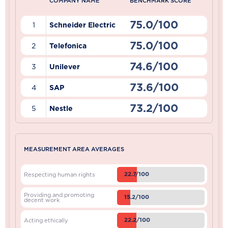
COMPANY NAME
BENCHMARK SCORE
75.0/100
1
Schneider Electric
75.0/100
2
Telefonica
74.6/100
3
Unilever
73.6/100
4
SAP
73.2/100
5
Nestle
MEASUREMENT AREA AVERAGES
22.7/100
Respecting human rights
Providing and promoting
15.2/100
decent work
22.2/100
Acting ethically