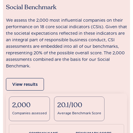
Social Benchmark
We assess the 2,000 most influential companies on their
performance on 18 core social indicators (CSIs). Given that
the societal expectations reflected in these indicators are
an integral part of responsible business conduct, CSI
assessments are embedded into all of our benchmarks,
representing 20% of the possible overall score. The 2,000
assessments combined are the basis for our Social
Benchmark.
View results
2,000
20.1/100
Companies assessed
Average Benchmark Score