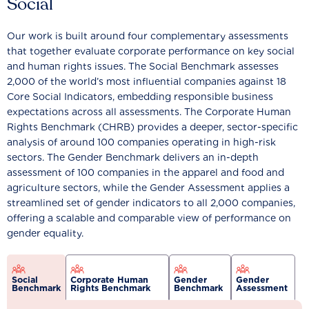
Social
Our work is built around four complementary assessments
that together evaluate corporate performance on key social
and human rights issues. The Social Benchmark assesses
2,000 of the world’s most influential companies against 18
Core Social Indicators, embedding responsible business
expectations across all assessments. The Corporate Human
Rights Benchmark (CHRB) provides a deeper, sector-specific
analysis of around 100 companies operating in high-risk
sectors. The Gender Benchmark delivers an in-depth
assessment of 100 companies in the apparel and food and
agriculture sectors, while the Gender Assessment applies a
streamlined set of gender indicators to all 2,000 companies,
offering a scalable and comparable view of performance on
gender equality.
Social
Corporate Human
Gender
Gender
Benchmark
Rights Benchmark
Benchmark
Assessment