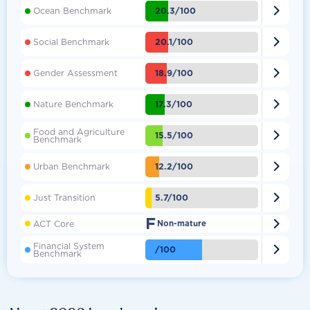

20.3/100
Ocean Benchmark

20.1/100
Social Benchmark

18.9/100
Gender Assessment

17.3/100
Nature Benchmark
Food and Agriculture

15.5/100
Benchmark

12.2/100
Urban Benchmark

5.7/100
Just Transition
F

ACT Core
Non-mature
Financial System

/100
Benchmark