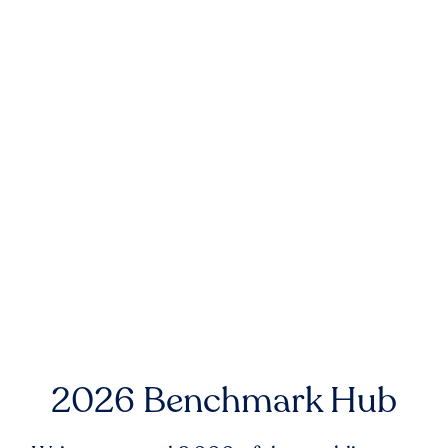
2026 Benchmark Hub