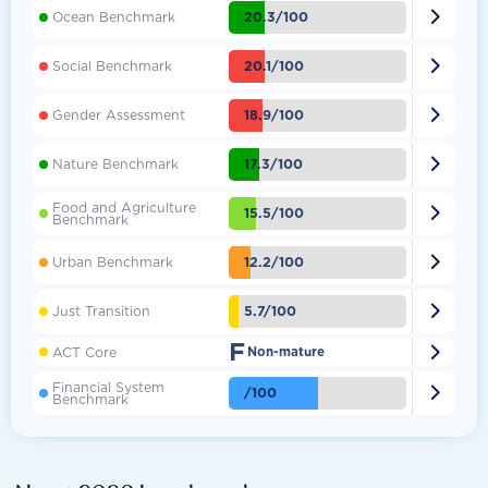

20.3/100
Ocean Benchmark

20.1/100
Social Benchmark

18.9/100
Gender Assessment

17.3/100
Nature Benchmark
Food and Agriculture

15.5/100
Benchmark

12.2/100
Urban Benchmark

5.7/100
Just Transition
F

ACT Core
Non-mature
Financial System

/100
Benchmark