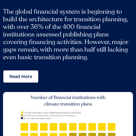
The global financial system is beginning to
build the architecture for transition planning,
with over 36% of the 400 financial
institutions assessed publishing plans
covering financing activities. However, major
gaps remain, with more than half still lacking
even basic transition planning.
Read more