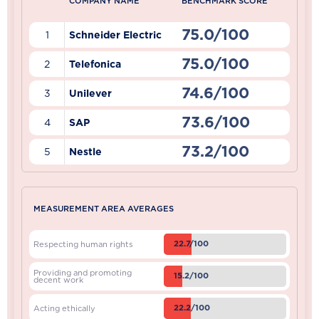
COMPANY NAME
BENCHMARK SCORE
75.0/100
1
Schneider Electric
75.0/100
2
Telefonica
74.6/100
3
Unilever
73.6/100
4
SAP
73.2/100
5
Nestle
MEASUREMENT AREA AVERAGES
22.7/100
Respecting human rights
Providing and promoting
15.2/100
decent work
22.2/100
Acting ethically