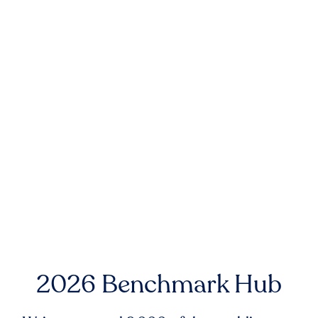
2026 Benchmark Hub