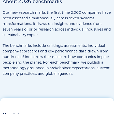
About 2026 benchmarks
Our new research marks the first time 2,000 companies have
been assessed simultaneously across seven systems
transformations. It draws on insights and evidence from
seven years of prior research across individual industries and
sustainability topics.
The benchmarks include rankings, assessments, individual
company scorecards and key performance data drawn from
hundreds of indicators that measure how companies impact
people and the planet. For each benchmark, we publish a
methodology grounded in stakeholder expectations, current
company practices, and global agendas.