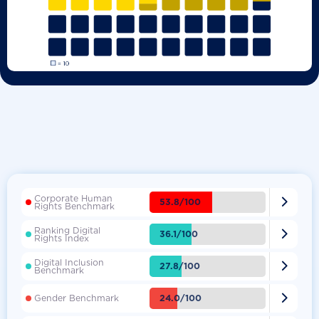
Corporate Human

53.8/100
Rights Benchmark
Ranking Digital

36.1/100
Rights Index
Digital Inclusion

27.8/100
Benchmark

24.0/100
Gender Benchmark