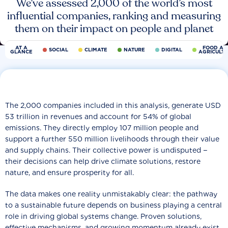
We’ve assessed 2,000 of the world’s most
influential companies, ranking and measuring
them on their impact on people and planet
AT A
FOOD AN
SOCIAL
CLIMATE
NATURE
DIGITAL
GLANCE
AGRICULT
The 2,000 companies included in this analysis, generate USD
53 trillion in revenues and account for 54% of global
emissions. They directly employ 107 million people and
support a further 550 million livelihoods through their value
and supply chains. Their collective power is undisputed −
their decisions can help drive climate solutions, restore
nature, and ensure prosperity for all.
The data makes one reality unmistakably clear: the pathway
to a sustainable future depends on business playing a central
role in driving global systems change. Proven solutions,
effective mechanisms, and growing momentum already exist