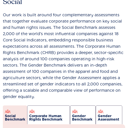
Social
Our work is built around four complementary assessments
that together evaluate corporate performance on key social
and human rights issues. The Social Benchmark assesses
2,000 of the world’s most influential companies against 18
Core Social Indicators, embedding responsible business
expectations across all assessments. The Corporate Human
Rights Benchmark (CHRB) provides a deeper, sector-specific
analysis of around 100 companies operating in high-risk
sectors. The Gender Benchmark delivers an in-depth
assessment of 100 companies in the apparel and food and
agriculture sectors, while the Gender Assessment applies a
streamlined set of gender indicators to all 2,000 companies,
offering a scalable and comparable view of performance on
gender equality.
Social
Corporate Human
Gender
Gender
Benchmark
Rights Benchmark
Benchmark
Assessment