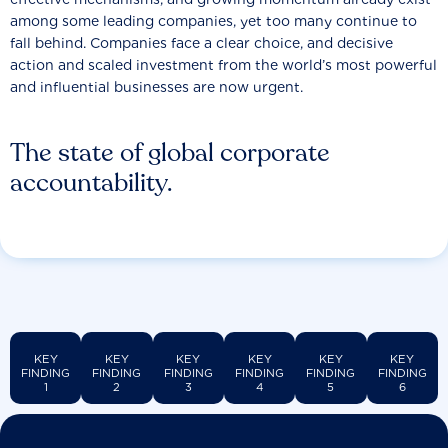
among some leading companies, yet too many continue to
fall behind. Companies face a clear choice, and decisive
action and scaled investment from the world’s most powerful
and influential businesses are now urgent.
The state of global corporate
accountability.
KEY
KEY
KEY
KEY
KEY
KEY
FINDING
FINDING
FINDING
FINDING
FINDING
FINDING
1
2
3
4
5
6