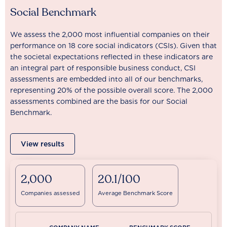
Social Benchmark
We assess the 2,000 most influential companies on their
performance on 18 core social indicators (CSIs). Given that
the societal expectations reflected in these indicators are
an integral part of responsible business conduct, CSI
assessments are embedded into all of our benchmarks,
representing 20% of the possible overall score. The 2,000
assessments combined are the basis for our Social
Benchmark.
View results
2,000
20.1/100
Companies assessed
Average Benchmark Score