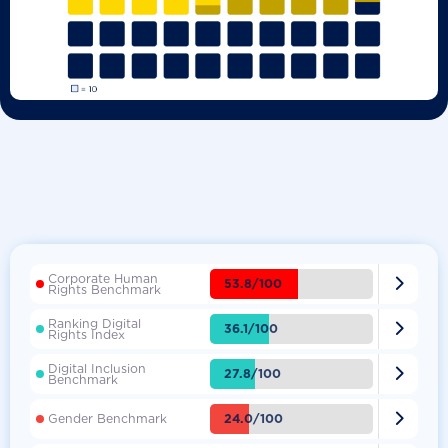
Corporate Human

53.8/100
Rights Benchmark
Ranking Digital

36.1/100
Rights Index
Digital Inclusion

27.8/100
Benchmark

24.0/100
Gender Benchmark