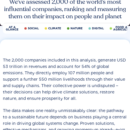
We’ve assessed 2,000 of the world’s most
influential companies, ranking and measuring
them on their impact on people and planet
AT A
FOOD AN
SOCIAL
CLIMATE
NATURE
DIGITAL
GLANCE
AGRICULT
The 2,000 companies included in this analysis, generate USD
53 trillion in revenues and account for 54% of global
emissions. They directly employ 107 million people and
support a further 550 million livelihoods through their value
and supply chains. Their collective power is undisputed −
their decisions can help drive climate solutions, restore
nature, and ensure prosperity for all.
The data makes one reality unmistakably clear: the pathway
to a sustainable future depends on business playing a central
role in driving global systems change. Proven solutions,
effective mechanisms, and growing momentum already exist