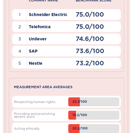
COMPANY NAME
BENCHMARK SCORE
75.0/100
1
Schneider Electric
75.0/100
2
Telefonica
74.6/100
3
Unilever
73.6/100
4
SAP
73.2/100
5
Nestle
MEASUREMENT AREA AVERAGES
22.7/100
Respecting human rights
Providing and promoting
15.2/100
decent work
22.2/100
Acting ethically