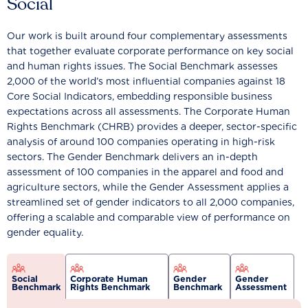
Social
Our work is built around four complementary assessments
that together evaluate corporate performance on key social
and human rights issues. The Social Benchmark assesses
2,000 of the world’s most influential companies against 18
Core Social Indicators, embedding responsible business
expectations across all assessments. The Corporate Human
Rights Benchmark (CHRB) provides a deeper, sector-specific
analysis of around 100 companies operating in high-risk
sectors. The Gender Benchmark delivers an in-depth
assessment of 100 companies in the apparel and food and
agriculture sectors, while the Gender Assessment applies a
streamlined set of gender indicators to all 2,000 companies,
offering a scalable and comparable view of performance on
gender equality.
Social
Corporate Human
Gender
Gender
Benchmark
Rights Benchmark
Benchmark
Assessment