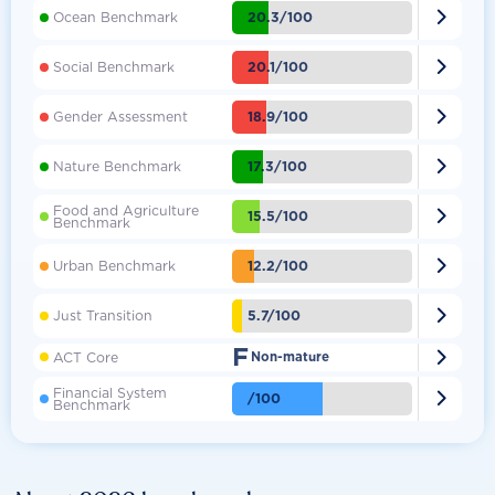

20.3/100
Ocean Benchmark

20.1/100
Social Benchmark

18.9/100
Gender Assessment

17.3/100
Nature Benchmark
Food and Agriculture

15.5/100
Benchmark

12.2/100
Urban Benchmark

5.7/100
Just Transition
F

ACT Core
Non-mature
Financial System

/100
Benchmark