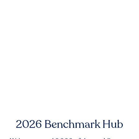
2026 Benchmark Hub