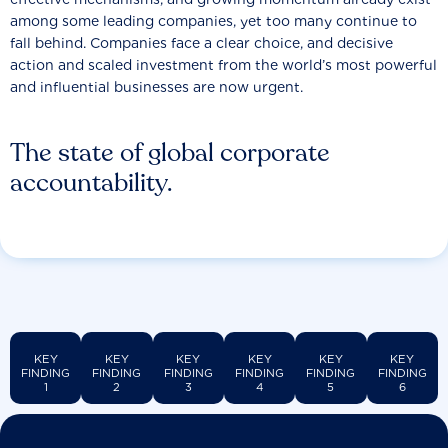
among some leading companies, yet too many continue to
fall behind. Companies face a clear choice, and decisive
action and scaled investment from the world’s most powerful
and influential businesses are now urgent.
The state of global corporate
accountability.
KEY
KEY
KEY
KEY
KEY
KEY
FINDING
FINDING
FINDING
FINDING
FINDING
FINDING
1
2
3
4
5
6