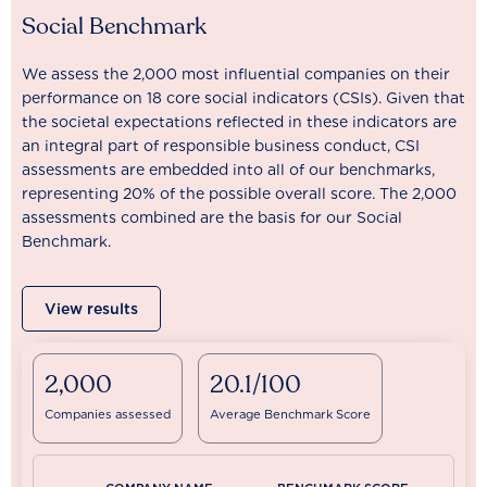
Social Benchmark
We assess the 2,000 most influential companies on their
performance on 18 core social indicators (CSIs). Given that
the societal expectations reflected in these indicators are
an integral part of responsible business conduct, CSI
assessments are embedded into all of our benchmarks,
representing 20% of the possible overall score. The 2,000
assessments combined are the basis for our Social
Benchmark.
View results
2,000
20.1/100
Companies assessed
Average Benchmark Score