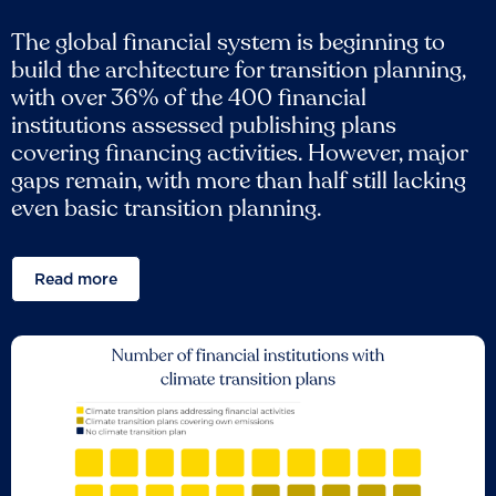
The global financial system is beginning to
build the architecture for transition planning,
with over 36% of the 400 financial
institutions assessed publishing plans
covering financing activities. However, major
gaps remain, with more than half still lacking
even basic transition planning.
Read more