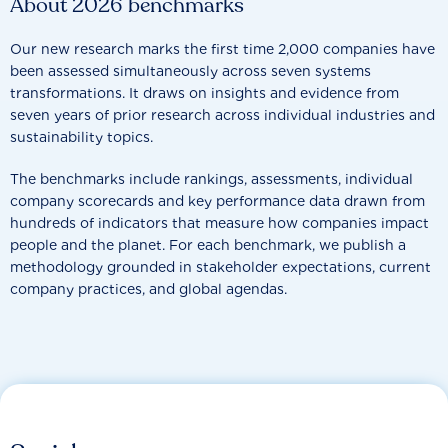
About 2026 benchmarks
Our new research marks the first time 2,000 companies have
been assessed simultaneously across seven systems
transformations. It draws on insights and evidence from
seven years of prior research across individual industries and
sustainability topics.
The benchmarks include rankings, assessments, individual
company scorecards and key performance data drawn from
hundreds of indicators that measure how companies impact
people and the planet. For each benchmark, we publish a
methodology grounded in stakeholder expectations, current
company practices, and global agendas.