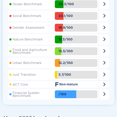

20.3/100
Ocean Benchmark

20.1/100
Social Benchmark

18.9/100
Gender Assessment

17.3/100
Nature Benchmark
Food and Agriculture

15.5/100
Benchmark

12.2/100
Urban Benchmark

5.7/100
Just Transition
F

ACT Core
Non-mature
Financial System

/100
Benchmark