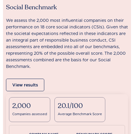
Social Benchmark
We assess the 2,000 most influential companies on their
performance on 18 core social indicators (CSIs). Given that
the societal expectations reflected in these indicators are
an integral part of responsible business conduct, CSI
assessments are embedded into all of our benchmarks,
representing 20% of the possible overall score. The 2,000
assessments combined are the basis for our Social
Benchmark.
View results
2,000
20.1/100
Companies assessed
Average Benchmark Score