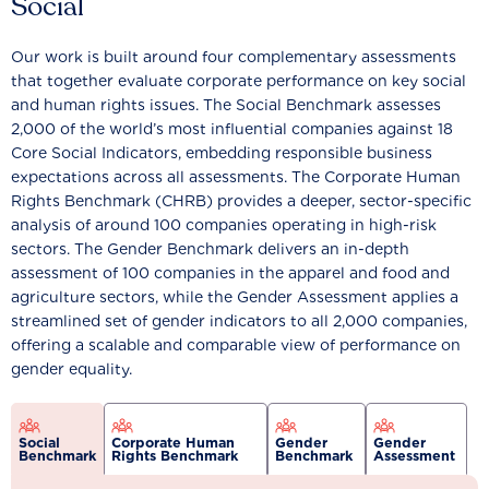
Social
Our work is built around four complementary assessments
that together evaluate corporate performance on key social
and human rights issues. The Social Benchmark assesses
2,000 of the world’s most influential companies against 18
Core Social Indicators, embedding responsible business
expectations across all assessments. The Corporate Human
Rights Benchmark (CHRB) provides a deeper, sector-specific
analysis of around 100 companies operating in high-risk
sectors. The Gender Benchmark delivers an in-depth
assessment of 100 companies in the apparel and food and
agriculture sectors, while the Gender Assessment applies a
streamlined set of gender indicators to all 2,000 companies,
offering a scalable and comparable view of performance on
gender equality.
Social
Corporate Human
Gender
Gender
Benchmark
Rights Benchmark
Benchmark
Assessment