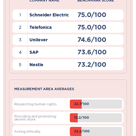
COMPANY NAME
BENCHMARK SCORE
75.0/100
1
Schneider Electric
75.0/100
2
Telefonica
74.6/100
3
Unilever
73.6/100
4
SAP
73.2/100
5
Nestle
MEASUREMENT AREA AVERAGES
22.7/100
Respecting human rights
Providing and promoting
15.2/100
decent work
22.2/100
Acting ethically