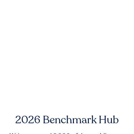
2026 Benchmark Hub