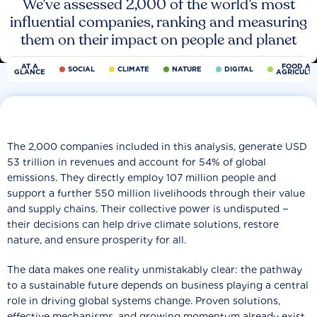
We’ve assessed 2,000 of the world’s most
influential companies, ranking and measuring
them on their impact on people and planet
AT A
FOOD AN
SOCIAL
CLIMATE
NATURE
DIGITAL
GLANCE
AGRICULT
The 2,000 companies included in this analysis, generate USD
53 trillion in revenues and account for 54% of global
emissions. They directly employ 107 million people and
support a further 550 million livelihoods through their value
and supply chains. Their collective power is undisputed −
their decisions can help drive climate solutions, restore
nature, and ensure prosperity for all.
The data makes one reality unmistakably clear: the pathway
to a sustainable future depends on business playing a central
role in driving global systems change. Proven solutions,
effective mechanisms, and growing momentum already exist