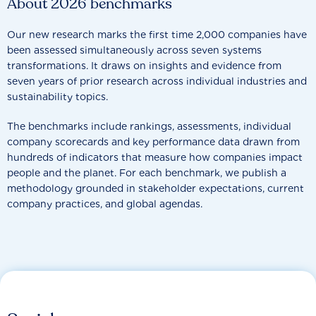
About 2026 benchmarks
Our new research marks the first time 2,000 companies have
been assessed simultaneously across seven systems
transformations. It draws on insights and evidence from
seven years of prior research across individual industries and
sustainability topics.
The benchmarks include rankings, assessments, individual
company scorecards and key performance data drawn from
hundreds of indicators that measure how companies impact
people and the planet. For each benchmark, we publish a
methodology grounded in stakeholder expectations, current
company practices, and global agendas.