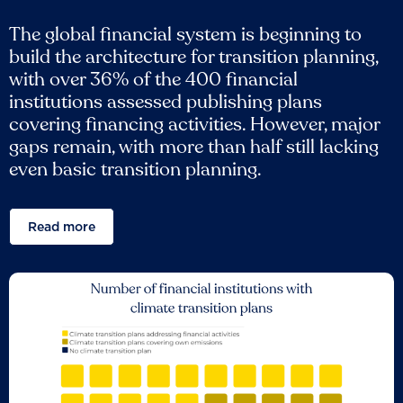
The global financial system is beginning to
build the architecture for transition planning,
with over 36% of the 400 financial
institutions assessed publishing plans
covering financing activities. However, major
gaps remain, with more than half still lacking
even basic transition planning.
Read more