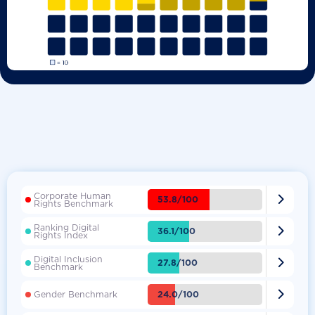
Corporate Human

53.8/100
Rights Benchmark
Ranking Digital

36.1/100
Rights Index
Digital Inclusion

27.8/100
Benchmark

24.0/100
Gender Benchmark