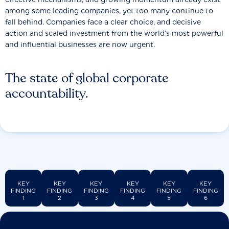
among some leading companies, yet too many continue to
fall behind. Companies face a clear choice, and decisive
action and scaled investment from the world’s most powerful
and influential businesses are now urgent.
The state of global corporate
accountability.
KEY
KEY
KEY
KEY
KEY
KEY
FINDING
FINDING
FINDING
FINDING
FINDING
FINDING
1
2
3
4
5
6