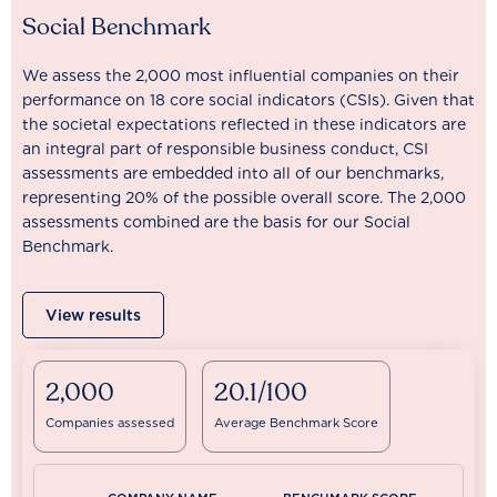
Social Benchmark
We assess the 2,000 most influential companies on their
performance on 18 core social indicators (CSIs). Given that
the societal expectations reflected in these indicators are
an integral part of responsible business conduct, CSI
assessments are embedded into all of our benchmarks,
representing 20% of the possible overall score. The 2,000
assessments combined are the basis for our Social
Benchmark.
View results
2,000
20.1/100
Companies assessed
Average Benchmark Score