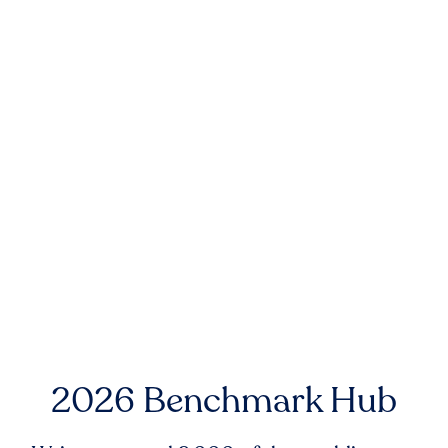
2026 Benchmark Hub