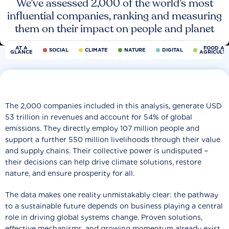
We’ve assessed 2,000 of the world’s most
influential companies, ranking and measuring
them on their impact on people and planet
AT A
FOOD AN
SOCIAL
CLIMATE
NATURE
DIGITAL
GLANCE
AGRICULT
The 2,000 companies included in this analysis, generate USD
53 trillion in revenues and account for 54% of global
emissions. They directly employ 107 million people and
support a further 550 million livelihoods through their value
and supply chains. Their collective power is undisputed −
their decisions can help drive climate solutions, restore
nature, and ensure prosperity for all.
The data makes one reality unmistakably clear: the pathway
to a sustainable future depends on business playing a central
role in driving global systems change. Proven solutions,
effective mechanisms, and growing momentum already exist