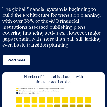
The global financial system is beginning to
build the architecture for transition planning,
with over 36% of the 400 financial
institutions assessed publishing plans
covering financing activities. However, major
gaps remain, with more than half still lacking
even basic transition planning.
Read more