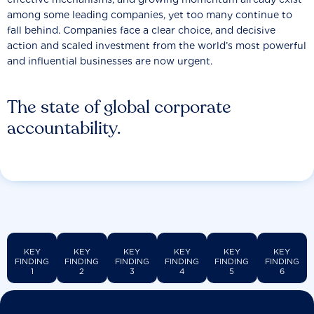
among some leading companies, yet too many continue to
fall behind. Companies face a clear choice, and decisive
action and scaled investment from the world’s most powerful
and influential businesses are now urgent.
The state of global corporate
accountability.
KEY
KEY
KEY
KEY
KEY
KEY
FINDING
FINDING
FINDING
FINDING
FINDING
FINDING
1
2
3
4
5
6