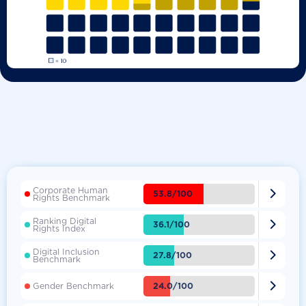
Corporate Human

53.8/100
Rights Benchmark
Ranking Digital

36.1/100
Rights Index
Digital Inclusion

27.8/100
Benchmark

24.0/100
Gender Benchmark