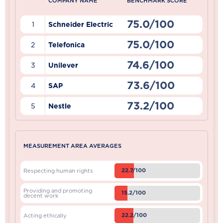
COMPANY NAME
BENCHMARK SCORE
75.0/100
1
Schneider Electric
75.0/100
2
Telefonica
74.6/100
3
Unilever
73.6/100
4
SAP
73.2/100
5
Nestle
MEASUREMENT AREA AVERAGES
22.7/100
Respecting human rights
Providing and promoting
15.2/100
decent work
22.2/100
Acting ethically