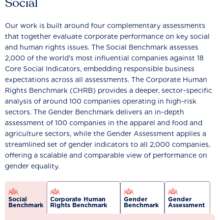
Social
Our work is built around four complementary assessments
that together evaluate corporate performance on key social
and human rights issues. The Social Benchmark assesses
2,000 of the world’s most influential companies against 18
Core Social Indicators, embedding responsible business
expectations across all assessments. The Corporate Human
Rights Benchmark (CHRB) provides a deeper, sector-specific
analysis of around 100 companies operating in high-risk
sectors. The Gender Benchmark delivers an in-depth
assessment of 100 companies in the apparel and food and
agriculture sectors, while the Gender Assessment applies a
streamlined set of gender indicators to all 2,000 companies,
offering a scalable and comparable view of performance on
gender equality.
Social
Corporate Human
Gender
Gender
Benchmark
Rights Benchmark
Benchmark
Assessment