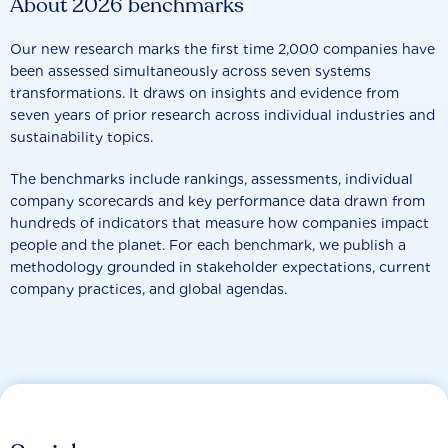
About 2026 benchmarks
Our new research marks the first time 2,000 companies have
been assessed simultaneously across seven systems
transformations. It draws on insights and evidence from
seven years of prior research across individual industries and
sustainability topics.
The benchmarks include rankings, assessments, individual
company scorecards and key performance data drawn from
hundreds of indicators that measure how companies impact
people and the planet. For each benchmark, we publish a
methodology grounded in stakeholder expectations, current
company practices, and global agendas.