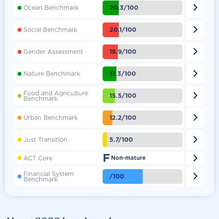

20.3/100
Ocean Benchmark

20.1/100
Social Benchmark

18.9/100
Gender Assessment

17.3/100
Nature Benchmark
Food and Agriculture

15.5/100
Benchmark

12.2/100
Urban Benchmark

5.7/100
Just Transition
F

ACT Core
Non-mature
Financial System

/100
Benchmark