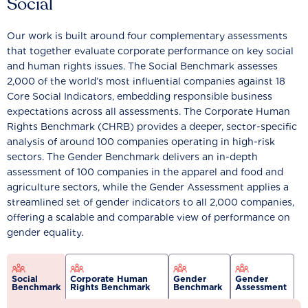
Social
Our work is built around four complementary assessments
that together evaluate corporate performance on key social
and human rights issues. The Social Benchmark assesses
2,000 of the world’s most influential companies against 18
Core Social Indicators, embedding responsible business
expectations across all assessments. The Corporate Human
Rights Benchmark (CHRB) provides a deeper, sector-specific
analysis of around 100 companies operating in high-risk
sectors. The Gender Benchmark delivers an in-depth
assessment of 100 companies in the apparel and food and
agriculture sectors, while the Gender Assessment applies a
streamlined set of gender indicators to all 2,000 companies,
offering a scalable and comparable view of performance on
gender equality.
Social
Corporate Human
Gender
Gender
Benchmark
Rights Benchmark
Benchmark
Assessment