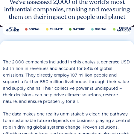
We’ve assessed 2,000 of the world’s most
influential companies, ranking and measuring
them on their impact on people and planet
AT A
FOOD AN
SOCIAL
CLIMATE
NATURE
DIGITAL
GLANCE
AGRICULT
The 2,000 companies included in this analysis, generate USD
53 trillion in revenues and account for 54% of global
emissions. They directly employ 107 million people and
support a further 550 million livelihoods through their value
and supply chains. Their collective power is undisputed −
their decisions can help drive climate solutions, restore
nature, and ensure prosperity for all.
The data makes one reality unmistakably clear: the pathway
to a sustainable future depends on business playing a central
role in driving global systems change. Proven solutions,
effective mechanisms, and growing momentum already exist