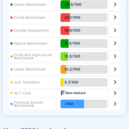

20.3/100
Ocean Benchmark

20.1/100
Social Benchmark

18.9/100
Gender Assessment

17.3/100
Nature Benchmark
Food and Agriculture

15.5/100
Benchmark

12.2/100
Urban Benchmark

5.7/100
Just Transition
F

ACT Core
Non-mature
Financial System

/100
Benchmark