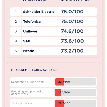
COMPANY NAME
BENCHMARK SCORE
75.0/100
1
Schneider Electric
75.0/100
2
Telefonica
74.6/100
3
Unilever
73.6/100
4
SAP
73.2/100
5
Nestle
MEASUREMENT AREA AVERAGES
22.7/100
Respecting human rights
Providing and promoting
15.2/100
decent work
22.2/100
Acting ethically