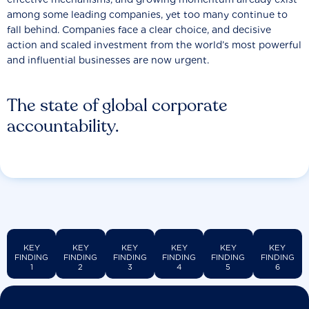
among some leading companies, yet too many continue to
fall behind. Companies face a clear choice, and decisive
action and scaled investment from the world’s most powerful
and influential businesses are now urgent.
The state of global corporate
accountability.
KEY
KEY
KEY
KEY
KEY
KEY
FINDING
FINDING
FINDING
FINDING
FINDING
FINDING
1
2
3
4
5
6