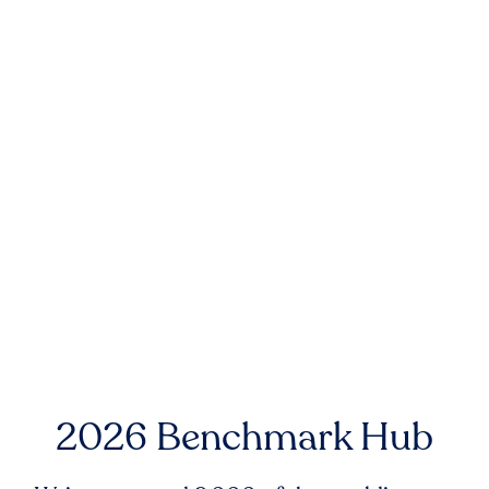
2026 Benchmark Hub