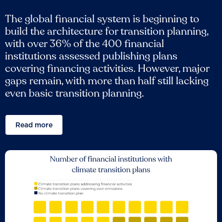
The global financial system is beginning to
build the architecture for transition planning,
with over 36% of the 400 financial
institutions assessed publishing plans
covering financing activities. However, major
gaps remain, with more than half still lacking
even basic transition planning.
Read more