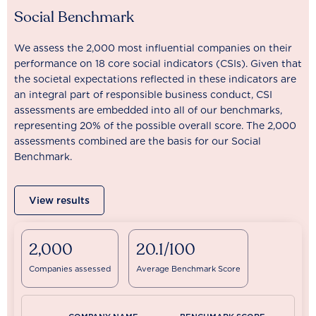
Social Benchmark
We assess the 2,000 most influential companies on their
performance on 18 core social indicators (CSIs). Given that
the societal expectations reflected in these indicators are
an integral part of responsible business conduct, CSI
assessments are embedded into all of our benchmarks,
representing 20% of the possible overall score. The 2,000
assessments combined are the basis for our Social
Benchmark.
View results
2,000
20.1/100
Companies assessed
Average Benchmark Score