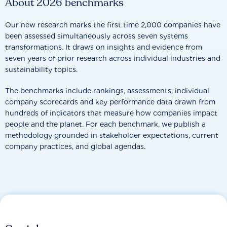
About 2026 benchmarks
Our new research marks the first time 2,000 companies have
been assessed simultaneously across seven systems
transformations. It draws on insights and evidence from
seven years of prior research across individual industries and
sustainability topics.
The benchmarks include rankings, assessments, individual
company scorecards and key performance data drawn from
hundreds of indicators that measure how companies impact
people and the planet. For each benchmark, we publish a
methodology grounded in stakeholder expectations, current
company practices, and global agendas.