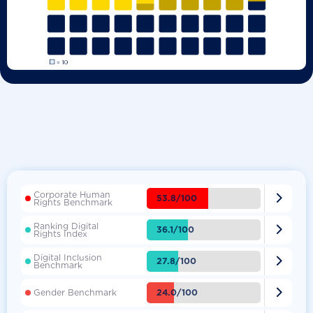
Corporate Human

53.8/100
Rights Benchmark
Ranking Digital

36.1/100
Rights Index
Digital Inclusion

27.8/100
Benchmark

24.0/100
Gender Benchmark