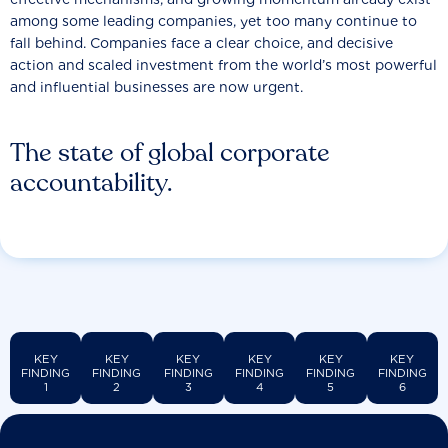
among some leading companies, yet too many continue to
fall behind. Companies face a clear choice, and decisive
action and scaled investment from the world’s most powerful
and influential businesses are now urgent.
The state of global corporate
accountability.
KEY
KEY
KEY
KEY
KEY
KEY
FINDING
FINDING
FINDING
FINDING
FINDING
FINDING
1
2
3
4
5
6