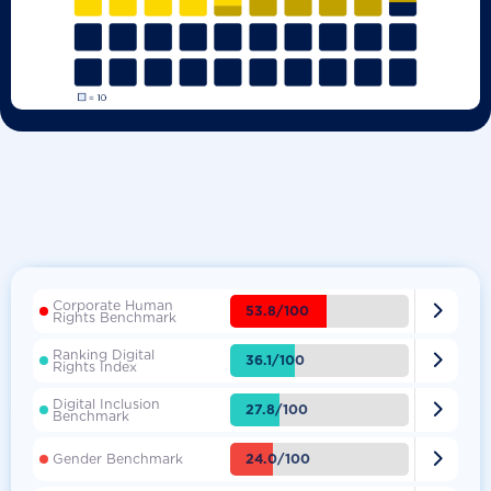
Corporate Human

53.8/100
Rights Benchmark
Ranking Digital

36.1/100
Rights Index
Digital Inclusion

27.8/100
Benchmark

24.0/100
Gender Benchmark