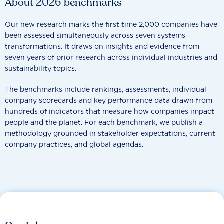
About 2026 benchmarks
Our new research marks the first time 2,000 companies have
been assessed simultaneously across seven systems
transformations. It draws on insights and evidence from
seven years of prior research across individual industries and
sustainability topics.
The benchmarks include rankings, assessments, individual
company scorecards and key performance data drawn from
hundreds of indicators that measure how companies impact
people and the planet. For each benchmark, we publish a
methodology grounded in stakeholder expectations, current
company practices, and global agendas.