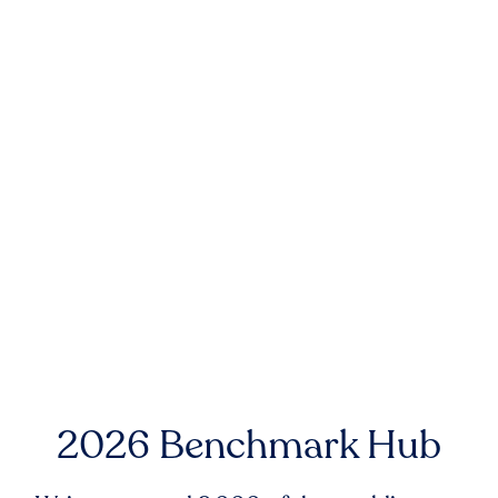
2026 Benchmark Hub