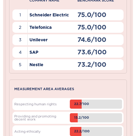
COMPANY NAME
BENCHMARK SCORE
75.0/100
1
Schneider Electric
75.0/100
2
Telefonica
74.6/100
3
Unilever
73.6/100
4
SAP
73.2/100
5
Nestle
MEASUREMENT AREA AVERAGES
22.7/100
Respecting human rights
Providing and promoting
15.2/100
decent work
22.2/100
Acting ethically