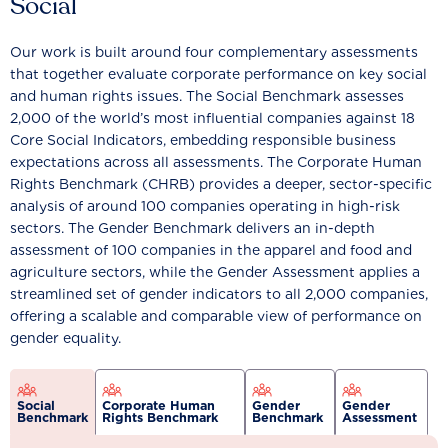
Social
Our work is built around four complementary assessments
that together evaluate corporate performance on key social
and human rights issues. The Social Benchmark assesses
2,000 of the world’s most influential companies against 18
Core Social Indicators, embedding responsible business
expectations across all assessments. The Corporate Human
Rights Benchmark (CHRB) provides a deeper, sector-specific
analysis of around 100 companies operating in high-risk
sectors. The Gender Benchmark delivers an in-depth
assessment of 100 companies in the apparel and food and
agriculture sectors, while the Gender Assessment applies a
streamlined set of gender indicators to all 2,000 companies,
offering a scalable and comparable view of performance on
gender equality.
Social
Corporate Human
Gender
Gender
Benchmark
Rights Benchmark
Benchmark
Assessment