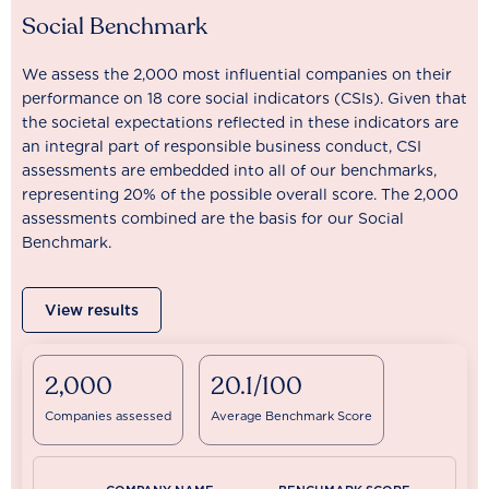
Social Benchmark
We assess the 2,000 most influential companies on their
performance on 18 core social indicators (CSIs). Given that
the societal expectations reflected in these indicators are
an integral part of responsible business conduct, CSI
assessments are embedded into all of our benchmarks,
representing 20% of the possible overall score. The 2,000
assessments combined are the basis for our Social
Benchmark.
View results
2,000
20.1/100
Companies assessed
Average Benchmark Score