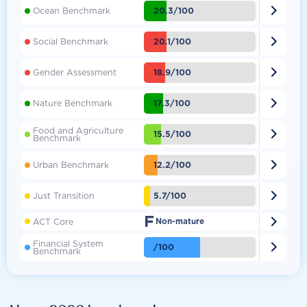

20.3/100
Ocean Benchmark

20.1/100
Social Benchmark

18.9/100
Gender Assessment

17.3/100
Nature Benchmark
Food and Agriculture

15.5/100
Benchmark

12.2/100
Urban Benchmark

5.7/100
Just Transition
F

ACT Core
Non-mature
Financial System

/100
Benchmark