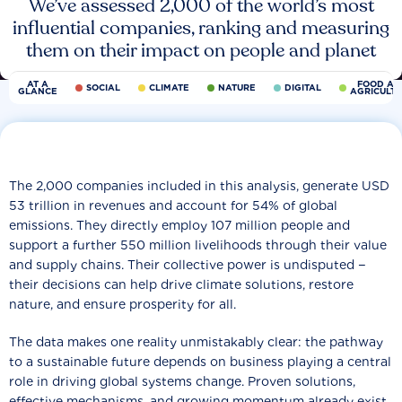
We’ve assessed 2,000 of the world’s most
influential companies, ranking and measuring
them on their impact on people and planet
AT A
FOOD AN
SOCIAL
CLIMATE
NATURE
DIGITAL
GLANCE
AGRICULT
The 2,000 companies included in this analysis, generate USD
53 trillion in revenues and account for 54% of global
emissions. They directly employ 107 million people and
support a further 550 million livelihoods through their value
and supply chains. Their collective power is undisputed −
their decisions can help drive climate solutions, restore
nature, and ensure prosperity for all.
The data makes one reality unmistakably clear: the pathway
to a sustainable future depends on business playing a central
role in driving global systems change. Proven solutions,
effective mechanisms, and growing momentum already exist