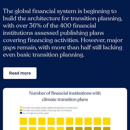
The global financial system is beginning to
build the architecture for transition planning,
with over 36% of the 400 financial
institutions assessed publishing plans
covering financing activities. However, major
gaps remain, with more than half still lacking
even basic transition planning.
Read more