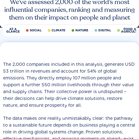
We’ve assessed 2,000 of the world’s most
influential companies, ranking and measuring
them on their impact on people and planet
AT A
FOOD AN
SOCIAL
CLIMATE
NATURE
DIGITAL
GLANCE
AGRICULT
The 2,000 companies included in this analysis, generate USD
53 trillion in revenues and account for 54% of global
emissions. They directly employ 107 million people and
support a further 550 million livelihoods through their value
and supply chains. Their collective power is undisputed −
their decisions can help drive climate solutions, restore
nature, and ensure prosperity for all.
The data makes one reality unmistakably clear: the pathway
to a sustainable future depends on business playing a central
role in driving global systems change. Proven solutions,
effective mechanisms, and growing momentum already exist