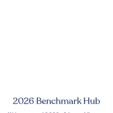
2026 Benchmark Hub