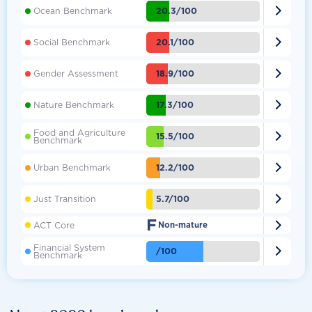

20.3/100
Ocean Benchmark

20.1/100
Social Benchmark

18.9/100
Gender Assessment

17.3/100
Nature Benchmark
Food and Agriculture

15.5/100
Benchmark

12.2/100
Urban Benchmark

5.7/100
Just Transition
F

ACT Core
Non-mature
Financial System

/100
Benchmark