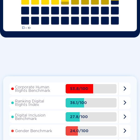
Corporate Human

53.8/100
Rights Benchmark
Ranking Digital

36.1/100
Rights Index
Digital Inclusion

27.8/100
Benchmark

24.0/100
Gender Benchmark