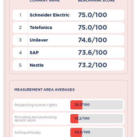
COMPANY NAME
BENCHMARK SCORE
75.0/100
1
Schneider Electric
75.0/100
2
Telefonica
74.6/100
3
Unilever
73.6/100
4
SAP
73.2/100
5
Nestle
MEASUREMENT AREA AVERAGES
22.7/100
Respecting human rights
Providing and promoting
15.2/100
decent work
22.2/100
Acting ethically