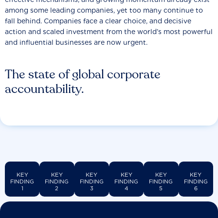
among some leading companies, yet too many continue to
fall behind. Companies face a clear choice, and decisive
action and scaled investment from the world’s most powerful
and influential businesses are now urgent.
The state of global corporate
accountability.
KEY
KEY
KEY
KEY
KEY
KEY
FINDING
FINDING
FINDING
FINDING
FINDING
FINDING
1
2
3
4
5
6