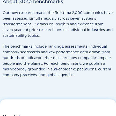
About 2026 benchmarks
Our new research marks the first time 2,000 companies have
been assessed simultaneously across seven systems
transformations. It draws on insights and evidence from
seven years of prior research across individual industries and
sustainability topics.
The benchmarks include rankings, assessments, individual
company scorecards and key performance data drawn from
hundreds of indicators that measure how companies impact
people and the planet. For each benchmark, we publish a
methodology grounded in stakeholder expectations, current
company practices, and global agendas.