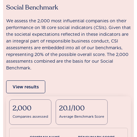
Social Benchmark
We assess the 2,000 most influential companies on their
performance on 18 core social indicators (CSIs). Given that
the societal expectations reflected in these indicators are
an integral part of responsible business conduct, CSI
assessments are embedded into all of our benchmarks,
representing 20% of the possible overall score. The 2,000
assessments combined are the basis for our Social
Benchmark.
View results
2,000
20.1/100
Companies assessed
Average Benchmark Score