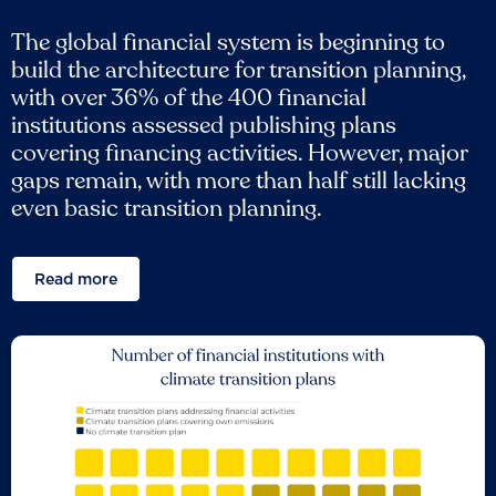
The global financial system is beginning to
build the architecture for transition planning,
with over 36% of the 400 financial
institutions assessed publishing plans
covering financing activities. However, major
gaps remain, with more than half still lacking
even basic transition planning.
Read more