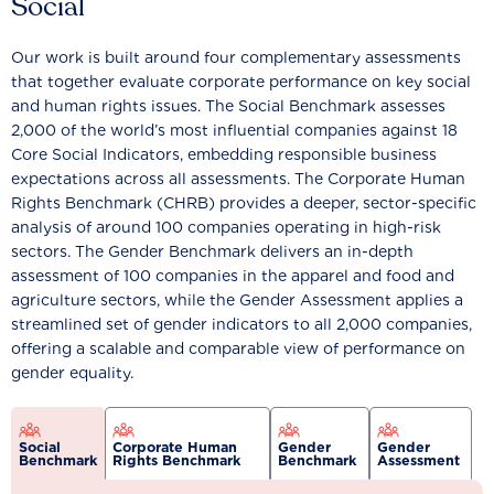
Social
Our work is built around four complementary assessments
that together evaluate corporate performance on key social
and human rights issues. The Social Benchmark assesses
2,000 of the world’s most influential companies against 18
Core Social Indicators, embedding responsible business
expectations across all assessments. The Corporate Human
Rights Benchmark (CHRB) provides a deeper, sector-specific
analysis of around 100 companies operating in high-risk
sectors. The Gender Benchmark delivers an in-depth
assessment of 100 companies in the apparel and food and
agriculture sectors, while the Gender Assessment applies a
streamlined set of gender indicators to all 2,000 companies,
offering a scalable and comparable view of performance on
gender equality.
Social
Corporate Human
Gender
Gender
Benchmark
Rights Benchmark
Benchmark
Assessment