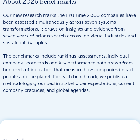
About 2026 benchmarks
Our new research marks the first time 2,000 companies have
been assessed simultaneously across seven systems
transformations. It draws on insights and evidence from
seven years of prior research across individual industries and
sustainability topics.
The benchmarks include rankings, assessments, individual
company scorecards and key performance data drawn from
hundreds of indicators that measure how companies impact
people and the planet. For each benchmark, we publish a
methodology grounded in stakeholder expectations, current
company practices, and global agendas.