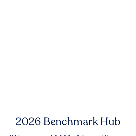
2026 Benchmark Hub