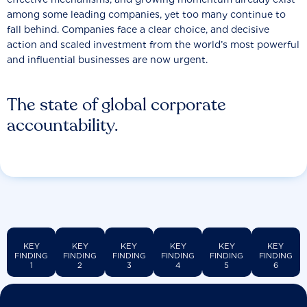
among some leading companies, yet too many continue to
fall behind. Companies face a clear choice, and decisive
action and scaled investment from the world’s most powerful
and influential businesses are now urgent.
The state of global corporate
accountability.
KEY
KEY
KEY
KEY
KEY
KEY
FINDING
FINDING
FINDING
FINDING
FINDING
FINDING
1
2
3
4
5
6