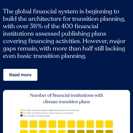
The global financial system is beginning to
build the architecture for transition planning,
with over 36% of the 400 financial
institutions assessed publishing plans
covering financing activities. However, major
gaps remain, with more than half still lacking
even basic transition planning.
Read more