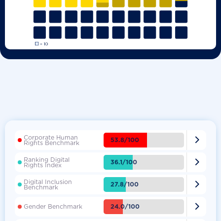
Corporate Human

53.8/100
Rights Benchmark
Ranking Digital

36.1/100
Rights Index
Digital Inclusion

27.8/100
Benchmark

24.0/100
Gender Benchmark