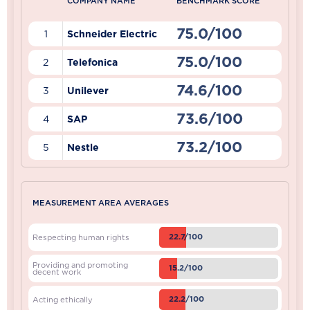
COMPANY NAME
BENCHMARK SCORE
75.0/100
1
Schneider Electric
75.0/100
2
Telefonica
74.6/100
3
Unilever
73.6/100
4
SAP
73.2/100
5
Nestle
MEASUREMENT AREA AVERAGES
22.7/100
Respecting human rights
Providing and promoting
15.2/100
decent work
22.2/100
Acting ethically