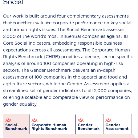
Social
Our work is built around four complementary assessments
that together evaluate corporate performance on key social
and human rights issues. The Social Benchmark assesses
2,000 of the world’s most influential companies against 18
Core Social Indicators, embedding responsible business
expectations across all assessments. The Corporate Human
Rights Benchmark (CHRB) provides a deeper, sector-specific
analysis of around 100 companies operating in high-risk
sectors. The Gender Benchmark delivers an in-depth
assessment of 100 companies in the apparel and food and
agriculture sectors, while the Gender Assessment applies a
streamlined set of gender indicators to all 2,000 companies,
offering a scalable and comparable view of performance on
gender equality.
Social
Corporate Human
Gender
Gender
Benchmark
Rights Benchmark
Benchmark
Assessment