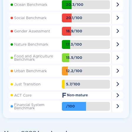

20.3/100
Ocean Benchmark

20.1/100
Social Benchmark

18.9/100
Gender Assessment

17.3/100
Nature Benchmark
Food and Agriculture

15.5/100
Benchmark

12.2/100
Urban Benchmark

5.7/100
Just Transition
F

ACT Core
Non-mature
Financial System

/100
Benchmark