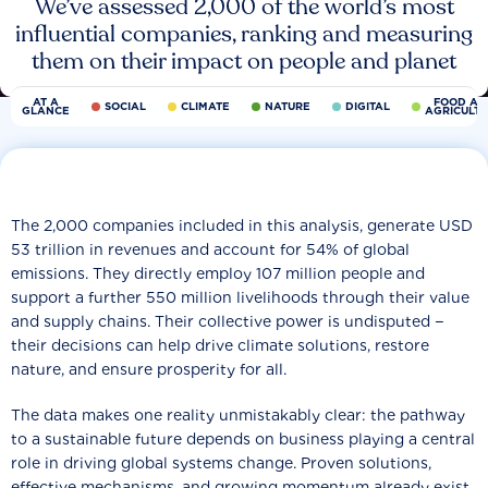
We’ve assessed 2,000 of the world’s most
influential companies, ranking and measuring
them on their impact on people and planet
AT A
FOOD AN
SOCIAL
CLIMATE
NATURE
DIGITAL
GLANCE
AGRICULT
The 2,000 companies included in this analysis, generate USD
53 trillion in revenues and account for 54% of global
emissions. They directly employ 107 million people and
support a further 550 million livelihoods through their value
and supply chains. Their collective power is undisputed −
their decisions can help drive climate solutions, restore
nature, and ensure prosperity for all.
The data makes one reality unmistakably clear: the pathway
to a sustainable future depends on business playing a central
role in driving global systems change. Proven solutions,
effective mechanisms, and growing momentum already exist