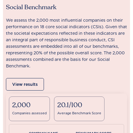
Social Benchmark
We assess the 2,000 most influential companies on their
performance on 18 core social indicators (CSIs). Given that
the societal expectations reflected in these indicators are
an integral part of responsible business conduct, CSI
assessments are embedded into all of our benchmarks,
representing 20% of the possible overall score. The 2,000
assessments combined are the basis for our Social
Benchmark.
View results
2,000
20.1/100
Companies assessed
Average Benchmark Score