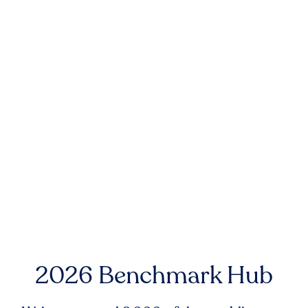
2026 Benchmark Hub