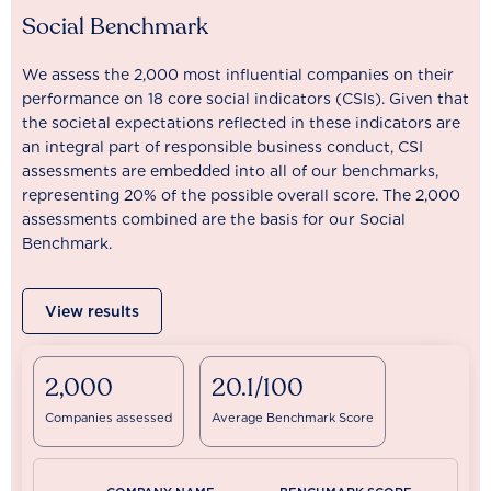
Social Benchmark
We assess the 2,000 most influential companies on their
performance on 18 core social indicators (CSIs). Given that
the societal expectations reflected in these indicators are
an integral part of responsible business conduct, CSI
assessments are embedded into all of our benchmarks,
representing 20% of the possible overall score. The 2,000
assessments combined are the basis for our Social
Benchmark.
View results
2,000
20.1/100
Companies assessed
Average Benchmark Score