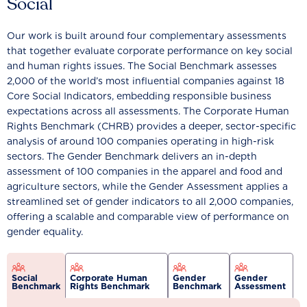
Social
Our work is built around four complementary assessments
that together evaluate corporate performance on key social
and human rights issues. The Social Benchmark assesses
2,000 of the world’s most influential companies against 18
Core Social Indicators, embedding responsible business
expectations across all assessments. The Corporate Human
Rights Benchmark (CHRB) provides a deeper, sector-specific
analysis of around 100 companies operating in high-risk
sectors. The Gender Benchmark delivers an in-depth
assessment of 100 companies in the apparel and food and
agriculture sectors, while the Gender Assessment applies a
streamlined set of gender indicators to all 2,000 companies,
offering a scalable and comparable view of performance on
gender equality.
Social
Corporate Human
Gender
Gender
Benchmark
Rights Benchmark
Benchmark
Assessment