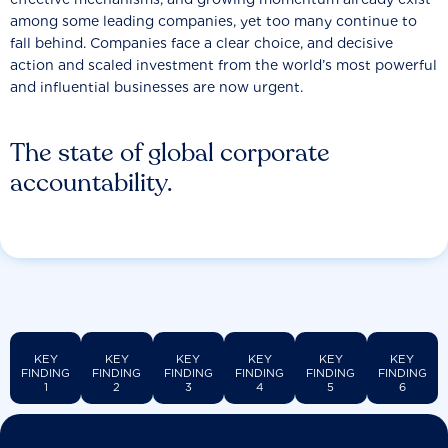
among some leading companies, yet too many continue to
fall behind. Companies face a clear choice, and decisive
action and scaled investment from the world’s most powerful
and influential businesses are now urgent.
The state of global corporate
accountability.
KEY
KEY
KEY
KEY
KEY
KEY
FINDING
FINDING
FINDING
FINDING
FINDING
FINDING
1
2
3
4
5
6