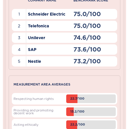
COMPANY NAME
BENCHMARK SCORE
75.0/100
1
Schneider Electric
75.0/100
2
Telefonica
74.6/100
3
Unilever
73.6/100
4
SAP
73.2/100
5
Nestle
MEASUREMENT AREA AVERAGES
22.7/100
Respecting human rights
Providing and promoting
15.2/100
decent work
22.2/100
Acting ethically