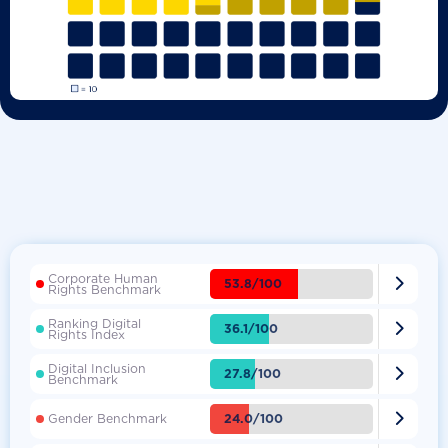
Corporate Human

53.8/100
Rights Benchmark
Ranking Digital

36.1/100
Rights Index
Digital Inclusion

27.8/100
Benchmark

24.0/100
Gender Benchmark