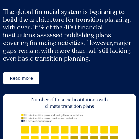
The global financial system is beginning to
build the architecture for transition planning,
with over 36% of the 400 financial
institutions assessed publishing plans
covering financing activities. However, major
gaps remain, with more than half still lacking
even basic transition planning.
Read more