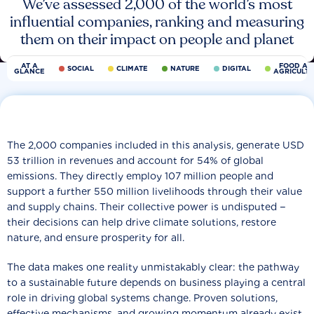
We’ve assessed 2,000 of the world’s most
influential companies, ranking and measuring
them on their impact on people and planet
AT A
FOOD AN
SOCIAL
CLIMATE
NATURE
DIGITAL
GLANCE
AGRICULT
The 2,000 companies included in this analysis, generate USD
53 trillion in revenues and account for 54% of global
emissions. They directly employ 107 million people and
support a further 550 million livelihoods through their value
and supply chains. Their collective power is undisputed −
their decisions can help drive climate solutions, restore
nature, and ensure prosperity for all.
The data makes one reality unmistakably clear: the pathway
to a sustainable future depends on business playing a central
role in driving global systems change. Proven solutions,
effective mechanisms, and growing momentum already exist