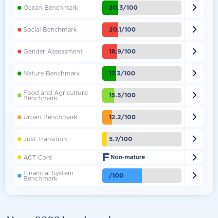

20.3/100
Ocean Benchmark

20.1/100
Social Benchmark

18.9/100
Gender Assessment

17.3/100
Nature Benchmark
Food and Agriculture

15.5/100
Benchmark

12.2/100
Urban Benchmark

5.7/100
Just Transition
F

ACT Core
Non-mature
Financial System

/100
Benchmark