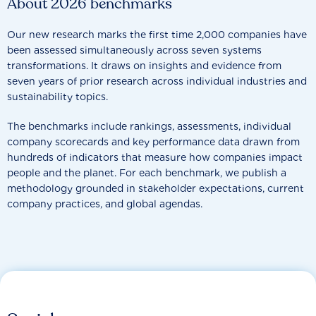
About 2026 benchmarks
Our new research marks the first time 2,000 companies have
been assessed simultaneously across seven systems
transformations. It draws on insights and evidence from
seven years of prior research across individual industries and
sustainability topics.
The benchmarks include rankings, assessments, individual
company scorecards and key performance data drawn from
hundreds of indicators that measure how companies impact
people and the planet. For each benchmark, we publish a
methodology grounded in stakeholder expectations, current
company practices, and global agendas.