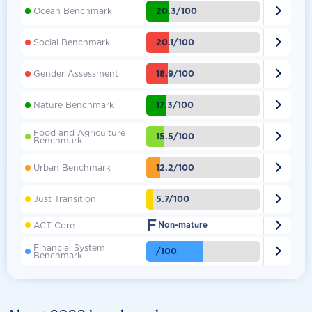

20.3/100
Ocean Benchmark

20.1/100
Social Benchmark

18.9/100
Gender Assessment

17.3/100
Nature Benchmark
Food and Agriculture

15.5/100
Benchmark

12.2/100
Urban Benchmark

5.7/100
Just Transition
F

ACT Core
Non-mature
Financial System

/100
Benchmark