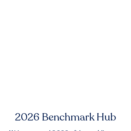
2026 Benchmark Hub