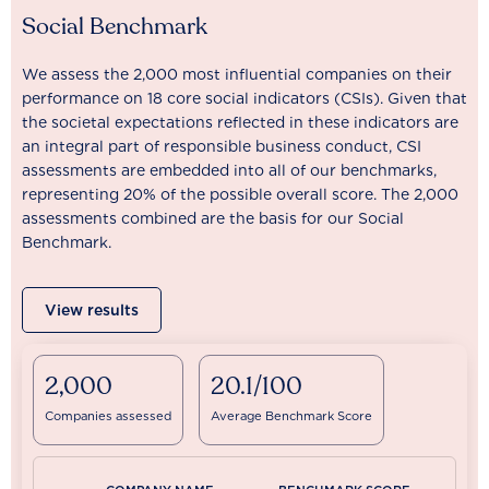
Social Benchmark
We assess the 2,000 most influential companies on their
performance on 18 core social indicators (CSIs). Given that
the societal expectations reflected in these indicators are
an integral part of responsible business conduct, CSI
assessments are embedded into all of our benchmarks,
representing 20% of the possible overall score. The 2,000
assessments combined are the basis for our Social
Benchmark.
View results
2,000
20.1/100
Companies assessed
Average Benchmark Score