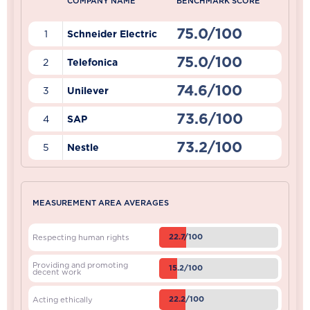
COMPANY NAME
BENCHMARK SCORE
75.0/100
1
Schneider Electric
75.0/100
2
Telefonica
74.6/100
3
Unilever
73.6/100
4
SAP
73.2/100
5
Nestle
MEASUREMENT AREA AVERAGES
22.7/100
Respecting human rights
Providing and promoting
15.2/100
decent work
22.2/100
Acting ethically