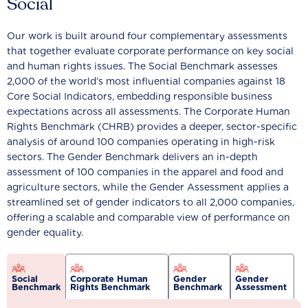
Social
Our work is built around four complementary assessments
that together evaluate corporate performance on key social
and human rights issues. The Social Benchmark assesses
2,000 of the world’s most influential companies against 18
Core Social Indicators, embedding responsible business
expectations across all assessments. The Corporate Human
Rights Benchmark (CHRB) provides a deeper, sector-specific
analysis of around 100 companies operating in high-risk
sectors. The Gender Benchmark delivers an in-depth
assessment of 100 companies in the apparel and food and
agriculture sectors, while the Gender Assessment applies a
streamlined set of gender indicators to all 2,000 companies,
offering a scalable and comparable view of performance on
gender equality.
Social
Corporate Human
Gender
Gender
Benchmark
Rights Benchmark
Benchmark
Assessment