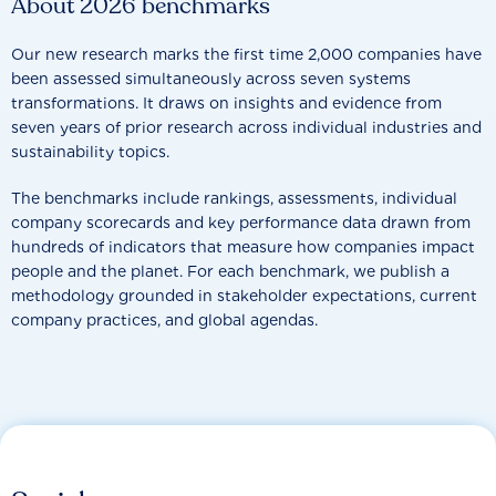
About 2026 benchmarks
Our new research marks the first time 2,000 companies have
been assessed simultaneously across seven systems
transformations. It draws on insights and evidence from
seven years of prior research across individual industries and
sustainability topics.
The benchmarks include rankings, assessments, individual
company scorecards and key performance data drawn from
hundreds of indicators that measure how companies impact
people and the planet. For each benchmark, we publish a
methodology grounded in stakeholder expectations, current
company practices, and global agendas.