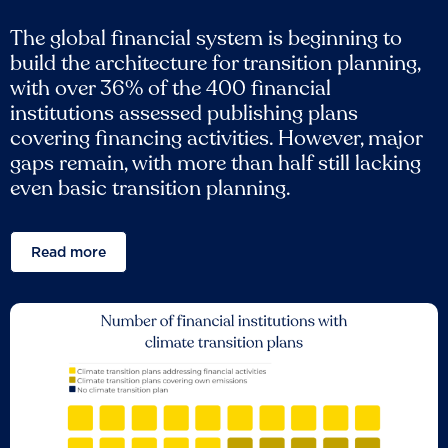
The global financial system is beginning to
build the architecture for transition planning,
with over 36% of the 400 financial
institutions assessed publishing plans
covering financing activities. However, major
gaps remain, with more than half still lacking
even basic transition planning.
Read more