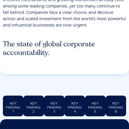
among some leading companies, yet too many continue to
fall behind. Companies face a clear choice, and decisive
action and scaled investment from the world’s most powerful
and influential businesses are now urgent.
The state of global corporate
accountability.
KEY
KEY
KEY
KEY
KEY
KEY
FINDING
FINDING
FINDING
FINDING
FINDING
FINDING
1
2
3
4
5
6