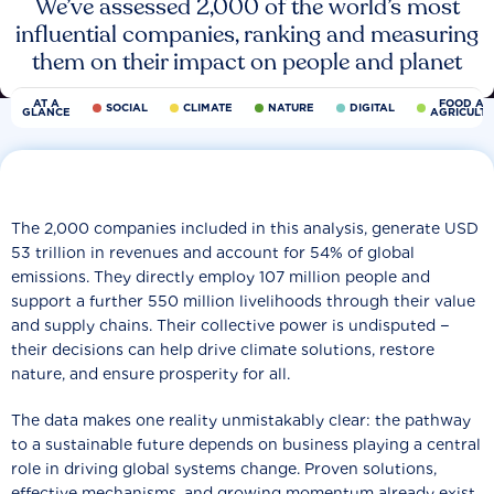
We’ve assessed 2,000 of the world’s most
influential companies, ranking and measuring
them on their impact on people and planet
AT A
FOOD AN
SOCIAL
CLIMATE
NATURE
DIGITAL
GLANCE
AGRICULT
The 2,000 companies included in this analysis, generate USD
53 trillion in revenues and account for 54% of global
emissions. They directly employ 107 million people and
support a further 550 million livelihoods through their value
and supply chains. Their collective power is undisputed −
their decisions can help drive climate solutions, restore
nature, and ensure prosperity for all.
The data makes one reality unmistakably clear: the pathway
to a sustainable future depends on business playing a central
role in driving global systems change. Proven solutions,
effective mechanisms, and growing momentum already exist