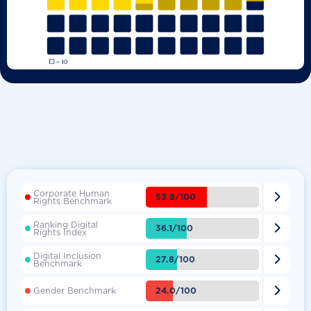
Corporate Human

53.8/100
Rights Benchmark
Ranking Digital

36.1/100
Rights Index
Digital Inclusion

27.8/100
Benchmark

24.0/100
Gender Benchmark