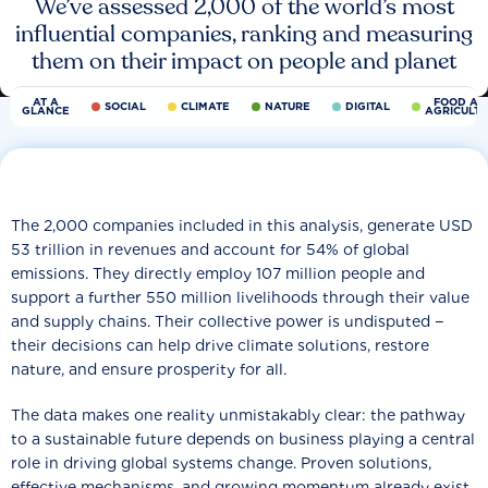
We’ve assessed 2,000 of the world’s most
influential companies, ranking and measuring
them on their impact on people and planet
AT A
FOOD AN
SOCIAL
CLIMATE
NATURE
DIGITAL
GLANCE
AGRICULT
The 2,000 companies included in this analysis, generate USD
53 trillion in revenues and account for 54% of global
emissions. They directly employ 107 million people and
support a further 550 million livelihoods through their value
and supply chains. Their collective power is undisputed −
their decisions can help drive climate solutions, restore
nature, and ensure prosperity for all.
The data makes one reality unmistakably clear: the pathway
to a sustainable future depends on business playing a central
role in driving global systems change. Proven solutions,
effective mechanisms, and growing momentum already exist