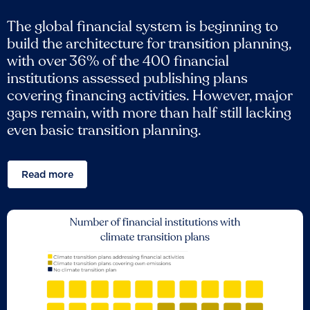
The global financial system is beginning to
build the architecture for transition planning,
with over 36% of the 400 financial
institutions assessed publishing plans
covering financing activities. However, major
gaps remain, with more than half still lacking
even basic transition planning.
Read more