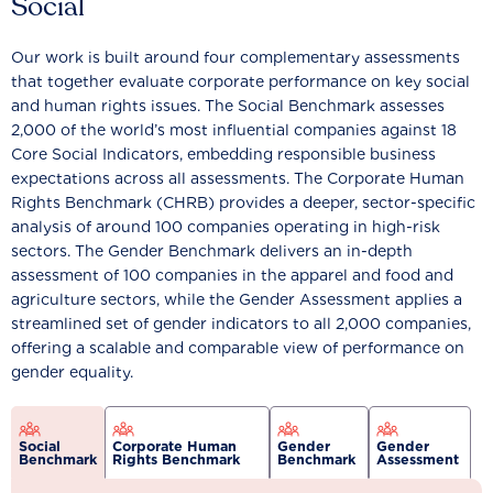
Social
Our work is built around four complementary assessments
that together evaluate corporate performance on key social
and human rights issues. The Social Benchmark assesses
2,000 of the world’s most influential companies against 18
Core Social Indicators, embedding responsible business
expectations across all assessments. The Corporate Human
Rights Benchmark (CHRB) provides a deeper, sector-specific
analysis of around 100 companies operating in high-risk
sectors. The Gender Benchmark delivers an in-depth
assessment of 100 companies in the apparel and food and
agriculture sectors, while the Gender Assessment applies a
streamlined set of gender indicators to all 2,000 companies,
offering a scalable and comparable view of performance on
gender equality.
Social
Corporate Human
Gender
Gender
Benchmark
Rights Benchmark
Benchmark
Assessment