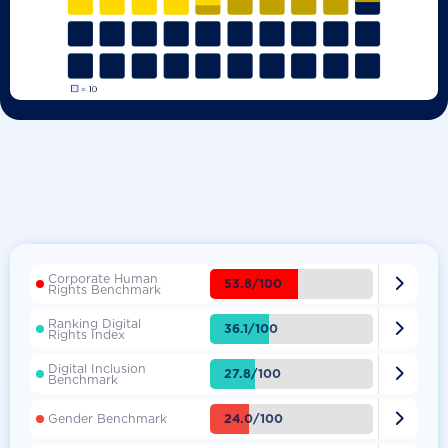
Corporate Human

53.8/100
Rights Benchmark
Ranking Digital

36.1/100
Rights Index
Digital Inclusion

27.8/100
Benchmark

24.0/100
Gender Benchmark