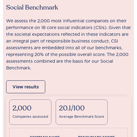
Social Benchmark
We assess the 2,000 most influential companies on their
performance on 18 core social indicators (CSIs). Given that
the societal expectations reflected in these indicators are
an integral part of responsible business conduct, CSI
assessments are embedded into all of our benchmarks,
representing 20% of the possible overall score. The 2,000
assessments combined are the basis for our Social
Benchmark.
View results
2,000
20.1/100
Companies assessed
Average Benchmark Score