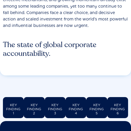
among some leading companies, yet too many continue to
fall behind. Companies face a clear choice, and decisive
action and scaled investment from the world’s most powerful
and influential businesses are now urgent.
The state of global corporate
accountability.
KEY
KEY
KEY
KEY
KEY
KEY
FINDING
FINDING
FINDING
FINDING
FINDING
FINDING
1
2
3
4
5
6