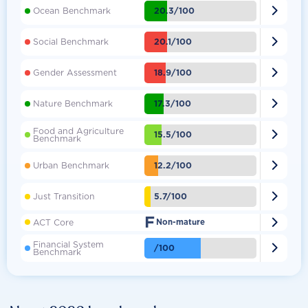

20.3/100
Ocean Benchmark

20.1/100
Social Benchmark

18.9/100
Gender Assessment

17.3/100
Nature Benchmark
Food and Agriculture

15.5/100
Benchmark

12.2/100
Urban Benchmark

5.7/100
Just Transition
F

ACT Core
Non-mature
Financial System

/100
Benchmark