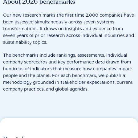
About 2026 benchmarks
Our new research marks the first time 2,000 companies have
been assessed simultaneously across seven systems
transformations. It draws on insights and evidence from
seven years of prior research across individual industries and
sustainability topics.
The benchmarks include rankings, assessments, individual
company scorecards and key performance data drawn from
hundreds of indicators that measure how companies impact
people and the planet. For each benchmark, we publish a
methodology grounded in stakeholder expectations, current
company practices, and global agendas.