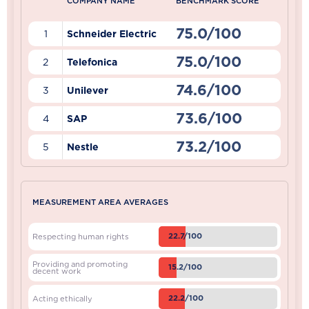
COMPANY NAME
BENCHMARK SCORE
75.0/100
1
Schneider Electric
75.0/100
2
Telefonica
74.6/100
3
Unilever
73.6/100
4
SAP
73.2/100
5
Nestle
MEASUREMENT AREA AVERAGES
22.7/100
Respecting human rights
Providing and promoting
15.2/100
decent work
22.2/100
Acting ethically