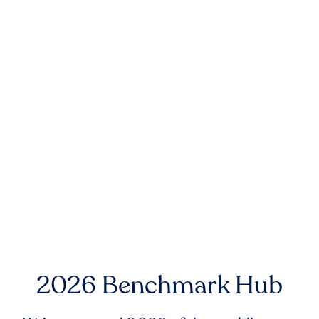
2026 Benchmark Hub