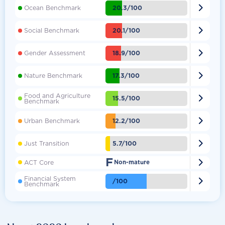

20.3/100
Ocean Benchmark

20.1/100
Social Benchmark

18.9/100
Gender Assessment

17.3/100
Nature Benchmark
Food and Agriculture

15.5/100
Benchmark

12.2/100
Urban Benchmark

5.7/100
Just Transition
F

ACT Core
Non-mature
Financial System

/100
Benchmark