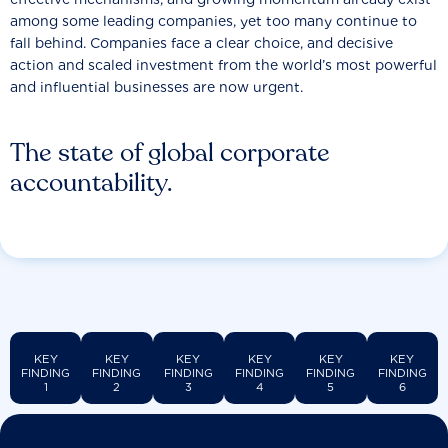
among some leading companies, yet too many continue to
fall behind. Companies face a clear choice, and decisive
action and scaled investment from the world’s most powerful
and influential businesses are now urgent.
The state of global corporate
accountability.
KEY
KEY
KEY
KEY
KEY
KEY
FINDING
FINDING
FINDING
FINDING
FINDING
FINDING
1
2
3
4
5
6