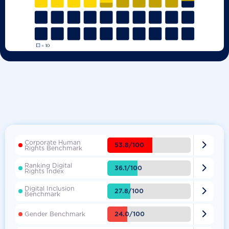
Corporate Human

53.8/100
Rights Benchmark
Ranking Digital

36.1/100
Rights Index
Digital Inclusion

27.8/100
Benchmark

24.0/100
Gender Benchmark