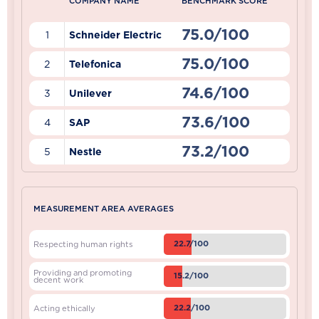
COMPANY NAME
BENCHMARK SCORE
75.0/100
1
Schneider Electric
75.0/100
2
Telefonica
74.6/100
3
Unilever
73.6/100
4
SAP
73.2/100
5
Nestle
MEASUREMENT AREA AVERAGES
22.7/100
Respecting human rights
Providing and promoting
15.2/100
decent work
22.2/100
Acting ethically