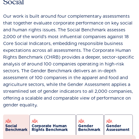
Social
Our work is built around four complementary assessments
that together evaluate corporate performance on key social
and human rights issues. The Social Benchmark assesses
2,000 of the world’s most influential companies against 18
Core Social Indicators, embedding responsible business
expectations across all assessments. The Corporate Human
Rights Benchmark (CHRB) provides a deeper, sector-specific
analysis of around 100 companies operating in high-risk
sectors. The Gender Benchmark delivers an in-depth
assessment of 100 companies in the apparel and food and
agriculture sectors, while the Gender Assessment applies a
streamlined set of gender indicators to all 2,000 companies,
offering a scalable and comparable view of performance on
gender equality.
Social
Corporate Human
Gender
Gender
Benchmark
Rights Benchmark
Benchmark
Assessment