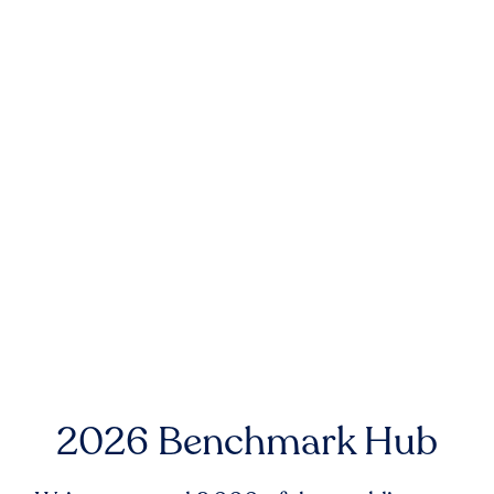
2026 Benchmark Hub