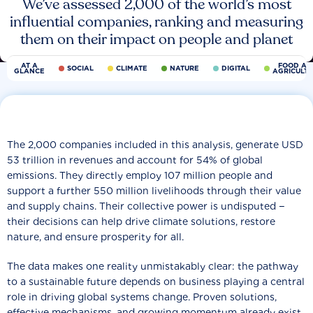
We’ve assessed 2,000 of the world’s most
influential companies, ranking and measuring
them on their impact on people and planet
AT A
FOOD AN
SOCIAL
CLIMATE
NATURE
DIGITAL
GLANCE
AGRICULT
The 2,000 companies included in this analysis, generate USD
53 trillion in revenues and account for 54% of global
emissions. They directly employ 107 million people and
support a further 550 million livelihoods through their value
and supply chains. Their collective power is undisputed −
their decisions can help drive climate solutions, restore
nature, and ensure prosperity for all.
The data makes one reality unmistakably clear: the pathway
to a sustainable future depends on business playing a central
role in driving global systems change. Proven solutions,
effective mechanisms, and growing momentum already exist