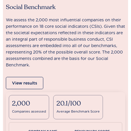
Social Benchmark
We assess the 2,000 most influential companies on their
performance on 18 core social indicators (CSIs). Given that
the societal expectations reflected in these indicators are
an integral part of responsible business conduct, CSI
assessments are embedded into all of our benchmarks,
representing 20% of the possible overall score. The 2,000
assessments combined are the basis for our Social
Benchmark.
View results
2,000
20.1/100
Companies assessed
Average Benchmark Score