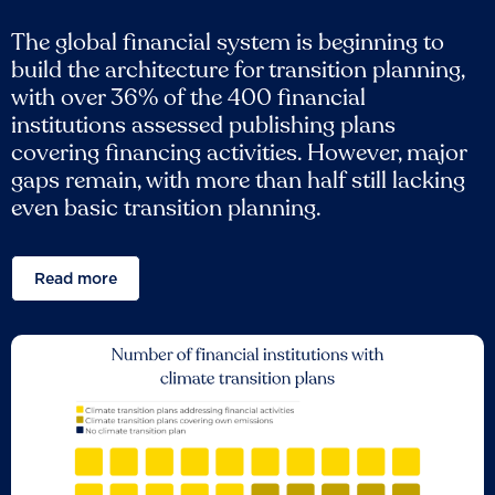
The global financial system is beginning to
build the architecture for transition planning,
with over 36% of the 400 financial
institutions assessed publishing plans
covering financing activities. However, major
gaps remain, with more than half still lacking
even basic transition planning.
Read more