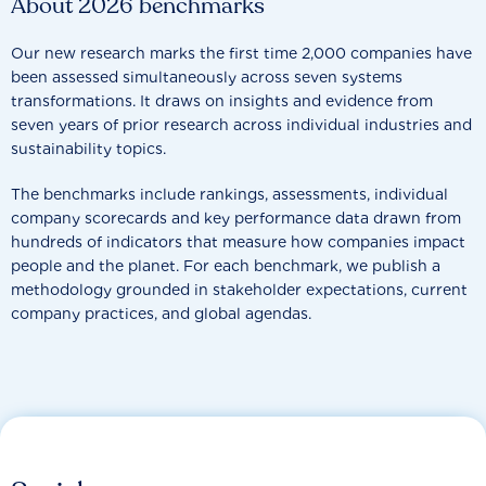
About 2026 benchmarks
Our new research marks the first time 2,000 companies have
been assessed simultaneously across seven systems
transformations. It draws on insights and evidence from
seven years of prior research across individual industries and
sustainability topics.
The benchmarks include rankings, assessments, individual
company scorecards and key performance data drawn from
hundreds of indicators that measure how companies impact
people and the planet. For each benchmark, we publish a
methodology grounded in stakeholder expectations, current
company practices, and global agendas.