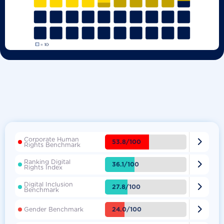
Corporate Human

53.8/100
Rights Benchmark
Ranking Digital

36.1/100
Rights Index
Digital Inclusion

27.8/100
Benchmark

24.0/100
Gender Benchmark