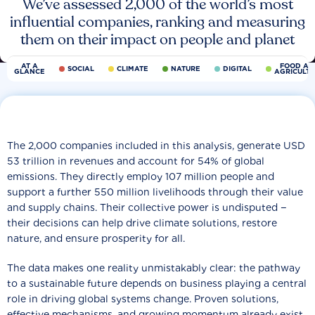
We’ve assessed 2,000 of the world’s most
influential companies, ranking and measuring
them on their impact on people and planet
AT A
FOOD AN
SOCIAL
CLIMATE
NATURE
DIGITAL
GLANCE
AGRICULT
The 2,000 companies included in this analysis, generate USD
53 trillion in revenues and account for 54% of global
emissions. They directly employ 107 million people and
support a further 550 million livelihoods through their value
and supply chains. Their collective power is undisputed −
their decisions can help drive climate solutions, restore
nature, and ensure prosperity for all.
The data makes one reality unmistakably clear: the pathway
to a sustainable future depends on business playing a central
role in driving global systems change. Proven solutions,
effective mechanisms, and growing momentum already exist