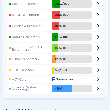

20.3/100
Ocean Benchmark

20.1/100
Social Benchmark

18.9/100
Gender Assessment

17.3/100
Nature Benchmark
Food and Agriculture

15.5/100
Benchmark

12.2/100
Urban Benchmark

5.7/100
Just Transition
F

ACT Core
Non-mature
Financial System

/100
Benchmark