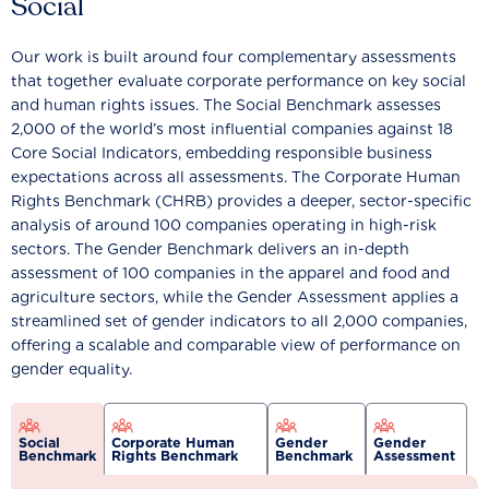
Social
Our work is built around four complementary assessments
that together evaluate corporate performance on key social
and human rights issues. The Social Benchmark assesses
2,000 of the world’s most influential companies against 18
Core Social Indicators, embedding responsible business
expectations across all assessments. The Corporate Human
Rights Benchmark (CHRB) provides a deeper, sector-specific
analysis of around 100 companies operating in high-risk
sectors. The Gender Benchmark delivers an in-depth
assessment of 100 companies in the apparel and food and
agriculture sectors, while the Gender Assessment applies a
streamlined set of gender indicators to all 2,000 companies,
offering a scalable and comparable view of performance on
gender equality.
Social
Corporate Human
Gender
Gender
Benchmark
Rights Benchmark
Benchmark
Assessment