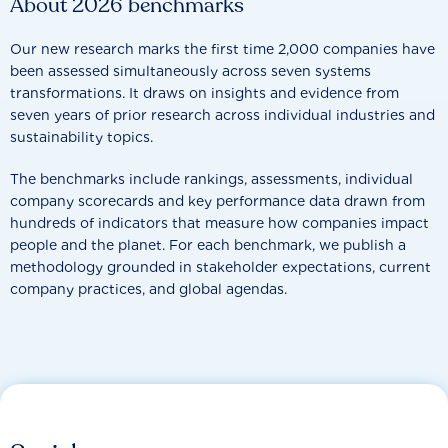
About 2026 benchmarks
Our new research marks the first time 2,000 companies have
been assessed simultaneously across seven systems
transformations. It draws on insights and evidence from
seven years of prior research across individual industries and
sustainability topics.
The benchmarks include rankings, assessments, individual
company scorecards and key performance data drawn from
hundreds of indicators that measure how companies impact
people and the planet. For each benchmark, we publish a
methodology grounded in stakeholder expectations, current
company practices, and global agendas.