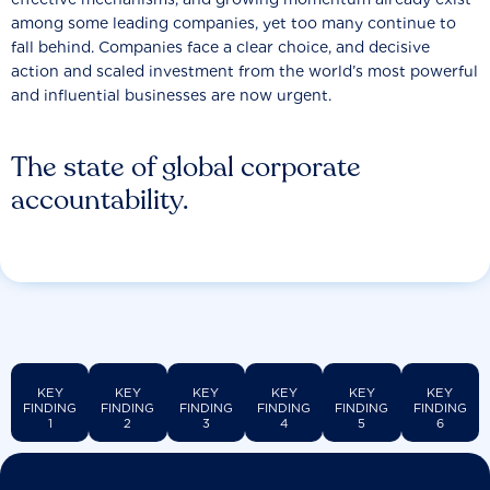
among some leading companies, yet too many continue to
fall behind. Companies face a clear choice, and decisive
action and scaled investment from the world’s most powerful
and influential businesses are now urgent.
The state of global corporate
accountability.
KEY
KEY
KEY
KEY
KEY
KEY
FINDING
FINDING
FINDING
FINDING
FINDING
FINDING
1
2
3
4
5
6