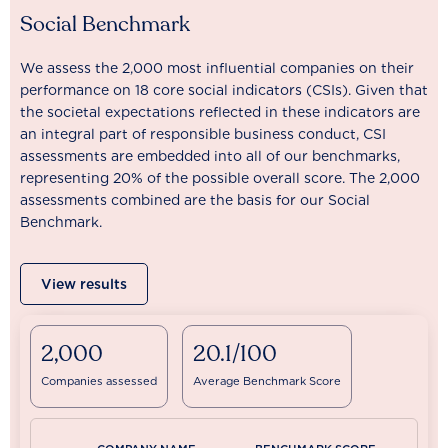
Social Benchmark
We assess the 2,000 most influential companies on their
performance on 18 core social indicators (CSIs). Given that
the societal expectations reflected in these indicators are
an integral part of responsible business conduct, CSI
assessments are embedded into all of our benchmarks,
representing 20% of the possible overall score. The 2,000
assessments combined are the basis for our Social
Benchmark.
View results
2,000
20.1/100
Companies assessed
Average Benchmark Score