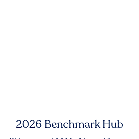
2026 Benchmark Hub