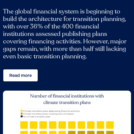
The global financial system is beginning to
build the architecture for transition planning,
with over 36% of the 400 financial
institutions assessed publishing plans
covering financing activities. However, major
gaps remain, with more than half still lacking
even basic transition planning.
Read more