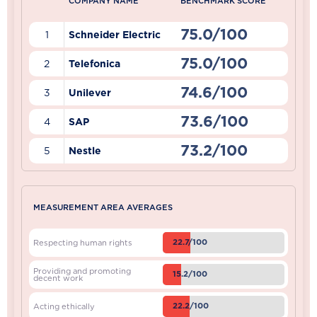
COMPANY NAME
BENCHMARK SCORE
75.0/100
1
Schneider Electric
75.0/100
2
Telefonica
74.6/100
3
Unilever
73.6/100
4
SAP
73.2/100
5
Nestle
MEASUREMENT AREA AVERAGES
22.7/100
Respecting human rights
Providing and promoting
15.2/100
decent work
22.2/100
Acting ethically