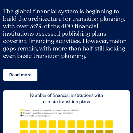
The global financial system is beginning to
build the architecture for transition planning,
with over 36% of the 400 financial
institutions assessed publishing plans
covering financing activities. However, major
gaps remain, with more than half still lacking
even basic transition planning.
Read more