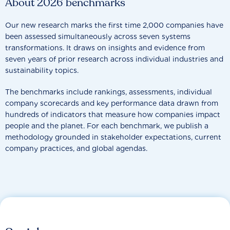
About 2026 benchmarks
Our new research marks the first time 2,000 companies have
been assessed simultaneously across seven systems
transformations. It draws on insights and evidence from
seven years of prior research across individual industries and
sustainability topics.
The benchmarks include rankings, assessments, individual
company scorecards and key performance data drawn from
hundreds of indicators that measure how companies impact
people and the planet. For each benchmark, we publish a
methodology grounded in stakeholder expectations, current
company practices, and global agendas.