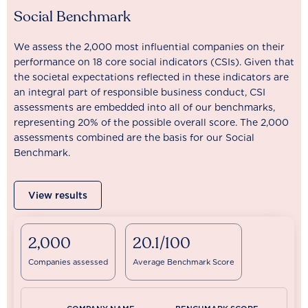
Social Benchmark
We assess the 2,000 most influential companies on their
performance on 18 core social indicators (CSIs). Given that
the societal expectations reflected in these indicators are
an integral part of responsible business conduct, CSI
assessments are embedded into all of our benchmarks,
representing 20% of the possible overall score. The 2,000
assessments combined are the basis for our Social
Benchmark.
View results
2,000
20.1/100
Companies assessed
Average Benchmark Score