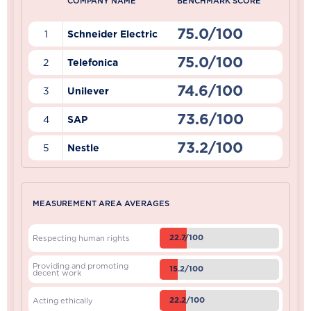
COMPANY NAME
BENCHMARK SCORE
75.0/100
1
Schneider Electric
75.0/100
2
Telefonica
74.6/100
3
Unilever
73.6/100
4
SAP
73.2/100
5
Nestle
MEASUREMENT AREA AVERAGES
22.7/100
Respecting human rights
Providing and promoting
15.2/100
decent work
22.2/100
Acting ethically