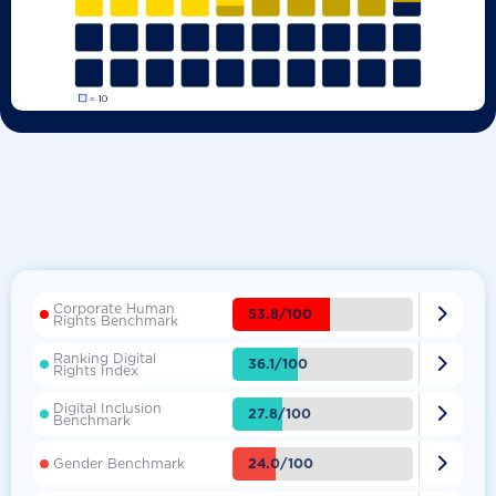
Corporate Human

53.8/100
Rights Benchmark
Ranking Digital

36.1/100
Rights Index
Digital Inclusion

27.8/100
Benchmark

24.0/100
Gender Benchmark