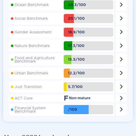

20.3/100
Ocean Benchmark

20.1/100
Social Benchmark

18.9/100
Gender Assessment

17.3/100
Nature Benchmark
Food and Agriculture

15.5/100
Benchmark

12.2/100
Urban Benchmark

5.7/100
Just Transition
F

ACT Core
Non-mature
Financial System

/100
Benchmark