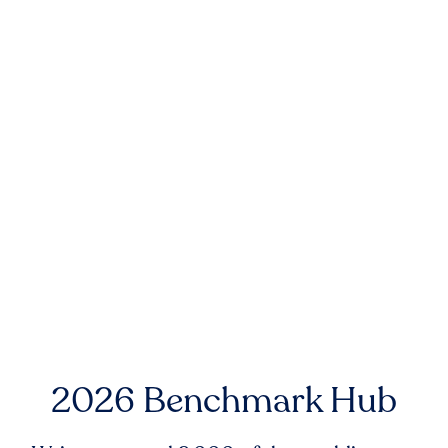
2026 Benchmark Hub