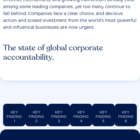
among some leading companies, yet too many continue to
fall behind. Companies face a clear choice, and decisive
action and scaled investment from the world’s most powerful
and influential businesses are now urgent.
The state of global corporate
accountability.
KEY
KEY
KEY
KEY
KEY
KEY
FINDING
FINDING
FINDING
FINDING
FINDING
FINDING
1
2
3
4
5
6