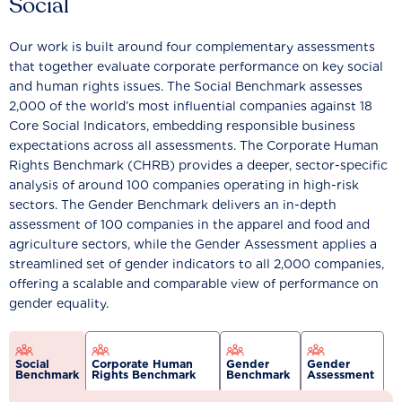
Social
Our work is built around four complementary assessments
that together evaluate corporate performance on key social
and human rights issues. The Social Benchmark assesses
2,000 of the world’s most influential companies against 18
Core Social Indicators, embedding responsible business
expectations across all assessments. The Corporate Human
Rights Benchmark (CHRB) provides a deeper, sector-specific
analysis of around 100 companies operating in high-risk
sectors. The Gender Benchmark delivers an in-depth
assessment of 100 companies in the apparel and food and
agriculture sectors, while the Gender Assessment applies a
streamlined set of gender indicators to all 2,000 companies,
offering a scalable and comparable view of performance on
gender equality.
Social
Corporate Human
Gender
Gender
Benchmark
Rights Benchmark
Benchmark
Assessment