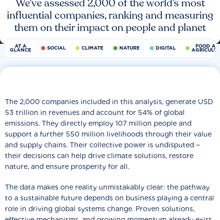
We’ve assessed 2,000 of the world’s most
influential companies, ranking and measuring
them on their impact on people and planet
AT A
FOOD AN
SOCIAL
CLIMATE
NATURE
DIGITAL
GLANCE
AGRICULT
The 2,000 companies included in this analysis, generate USD
53 trillion in revenues and account for 54% of global
emissions. They directly employ 107 million people and
support a further 550 million livelihoods through their value
and supply chains. Their collective power is undisputed −
their decisions can help drive climate solutions, restore
nature, and ensure prosperity for all.
The data makes one reality unmistakably clear: the pathway
to a sustainable future depends on business playing a central
role in driving global systems change. Proven solutions,
effective mechanisms, and growing momentum already exist