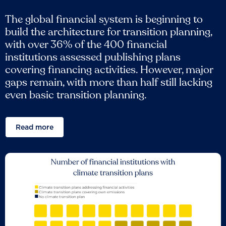
The global financial system is beginning to
build the architecture for transition planning,
with over 36% of the 400 financial
institutions assessed publishing plans
covering financing activities. However, major
gaps remain, with more than half still lacking
even basic transition planning.
Read more