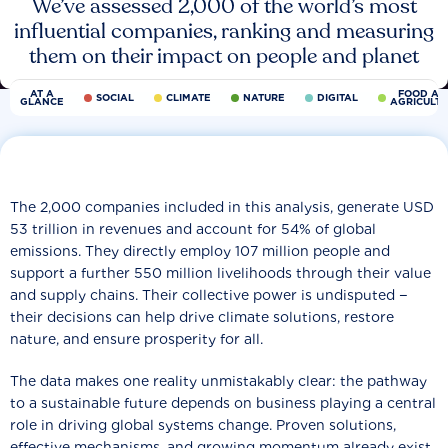
We’ve assessed 2,000 of the world’s most
influential companies, ranking and measuring
them on their impact on people and planet
AT A
FOOD AN
SOCIAL
CLIMATE
NATURE
DIGITAL
GLANCE
AGRICULT
The 2,000 companies included in this analysis, generate USD
53 trillion in revenues and account for 54% of global
emissions. They directly employ 107 million people and
support a further 550 million livelihoods through their value
and supply chains. Their collective power is undisputed −
their decisions can help drive climate solutions, restore
nature, and ensure prosperity for all.
The data makes one reality unmistakably clear: the pathway
to a sustainable future depends on business playing a central
role in driving global systems change. Proven solutions,
effective mechanisms, and growing momentum already exist