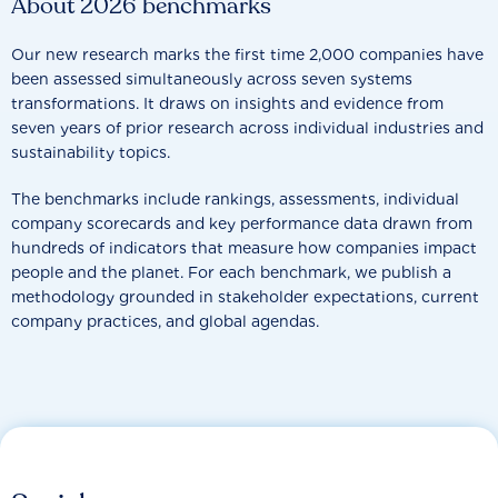
About 2026 benchmarks
Our new research marks the first time 2,000 companies have
been assessed simultaneously across seven systems
transformations. It draws on insights and evidence from
seven years of prior research across individual industries and
sustainability topics.
The benchmarks include rankings, assessments, individual
company scorecards and key performance data drawn from
hundreds of indicators that measure how companies impact
people and the planet. For each benchmark, we publish a
methodology grounded in stakeholder expectations, current
company practices, and global agendas.