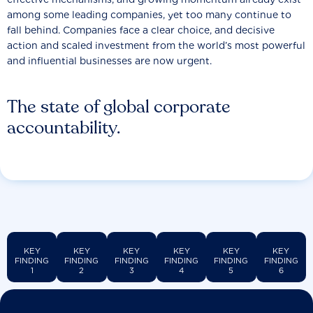
among some leading companies, yet too many continue to
fall behind. Companies face a clear choice, and decisive
action and scaled investment from the world’s most powerful
and influential businesses are now urgent.
The state of global corporate
accountability.
KEY
KEY
KEY
KEY
KEY
KEY
FINDING
FINDING
FINDING
FINDING
FINDING
FINDING
1
2
3
4
5
6