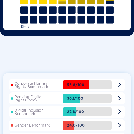
Corporate Human

53.8/100
Rights Benchmark
Ranking Digital

36.1/100
Rights Index
Digital Inclusion

27.8/100
Benchmark

24.0/100
Gender Benchmark