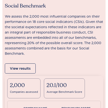
Social Benchmark
We assess the 2,000 most influential companies on their
performance on 18 core social indicators (CSIs). Given that
the societal expectations reflected in these indicators are
an integral part of responsible business conduct, CSI
assessments are embedded into all of our benchmarks,
representing 20% of the possible overall score. The 2,000
assessments combined are the basis for our Social
Benchmark.
View results
2,000
20.1/100
Companies assessed
Average Benchmark Score