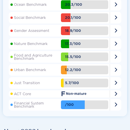

20.3/100
Ocean Benchmark

20.1/100
Social Benchmark

18.9/100
Gender Assessment

17.3/100
Nature Benchmark
Food and Agriculture

15.5/100
Benchmark

12.2/100
Urban Benchmark

5.7/100
Just Transition
F

ACT Core
Non-mature
Financial System

/100
Benchmark