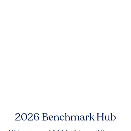
2026 Benchmark Hub