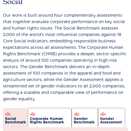
Social
Our work is built around four complementary assessments
that together evaluate corporate performance on key social
and human rights issues. The Social Benchmark assesses
2,000 of the world’s most influential companies against 18
Core Social Indicators, embedding responsible business
expectations across all assessments. The Corporate Human
Rights Benchmark (CHRB) provides a deeper, sector-specific
analysis of around 100 companies operating in high-risk
sectors. The Gender Benchmark delivers an in-depth
assessment of 100 companies in the apparel and food and
agriculture sectors, while the Gender Assessment applies a
streamlined set of gender indicators to all 2,000 companies,
offering a scalable and comparable view of performance on
gender equality.
Social
Corporate Human
Gender
Gender
Benchmark
Rights Benchmark
Benchmark
Assessment