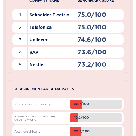
COMPANY NAME
BENCHMARK SCORE
75.0/100
1
Schneider Electric
75.0/100
2
Telefonica
74.6/100
3
Unilever
73.6/100
4
SAP
73.2/100
5
Nestle
MEASUREMENT AREA AVERAGES
22.7/100
Respecting human rights
Providing and promoting
15.2/100
decent work
22.2/100
Acting ethically