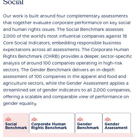
Social
Our work is built around four complementary assessments
that together evaluate corporate performance on key social
and human rights issues. The Social Benchmark assesses
2,000 of the world’s most influential companies against 18
Core Social Indicators, embedding responsible business
expectations across all assessments. The Corporate Human
Rights Benchmark (CHRB) provides a deeper, sector-specific
analysis of around 100 companies operating in high-risk
sectors. The Gender Benchmark delivers an in-depth
assessment of 100 companies in the apparel and food and
agriculture sectors, while the Gender Assessment applies a
streamlined set of gender indicators to all 2,000 companies,
offering a scalable and comparable view of performance on
gender equality.
Social
Corporate Human
Gender
Gender
Benchmark
Rights Benchmark
Benchmark
Assessment