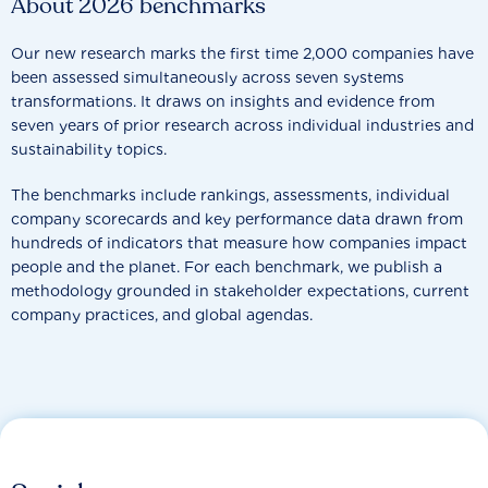
About 2026 benchmarks
Our new research marks the first time 2,000 companies have
been assessed simultaneously across seven systems
transformations. It draws on insights and evidence from
seven years of prior research across individual industries and
sustainability topics.
The benchmarks include rankings, assessments, individual
company scorecards and key performance data drawn from
hundreds of indicators that measure how companies impact
people and the planet. For each benchmark, we publish a
methodology grounded in stakeholder expectations, current
company practices, and global agendas.