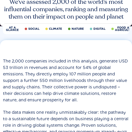
We’ve assessed 2,000 of the world’s most
influential companies, ranking and measuring
them on their impact on people and planet
AT A
FOOD AN
SOCIAL
CLIMATE
NATURE
DIGITAL
GLANCE
AGRICULT
The 2,000 companies included in this analysis, generate USD
53 trillion in revenues and account for 54% of global
emissions. They directly employ 107 million people and
support a further 550 million livelihoods through their value
and supply chains. Their collective power is undisputed −
their decisions can help drive climate solutions, restore
nature, and ensure prosperity for all.
The data makes one reality unmistakably clear: the pathway
to a sustainable future depends on business playing a central
role in driving global systems change. Proven solutions,
effective mechanisms, and growing momentum already exist