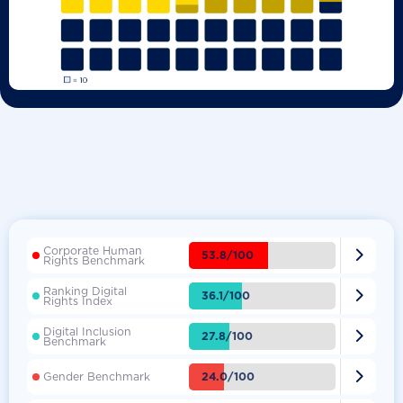
Corporate Human

53.8/100
Rights Benchmark
Ranking Digital

36.1/100
Rights Index
Digital Inclusion

27.8/100
Benchmark

24.0/100
Gender Benchmark