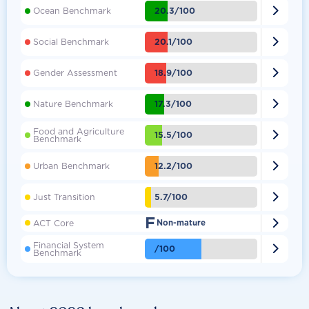

20.3/100
Ocean Benchmark

20.1/100
Social Benchmark

18.9/100
Gender Assessment

17.3/100
Nature Benchmark
Food and Agriculture

15.5/100
Benchmark

12.2/100
Urban Benchmark

5.7/100
Just Transition
F

ACT Core
Non-mature
Financial System

/100
Benchmark