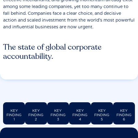
among some leading companies, yet too many continue to
fall behind. Companies face a clear choice, and decisive
action and scaled investment from the world’s most powerful
and influential businesses are now urgent.
The state of global corporate
accountability.
KEY
KEY
KEY
KEY
KEY
KEY
FINDING
FINDING
FINDING
FINDING
FINDING
FINDING
1
2
3
4
5
6