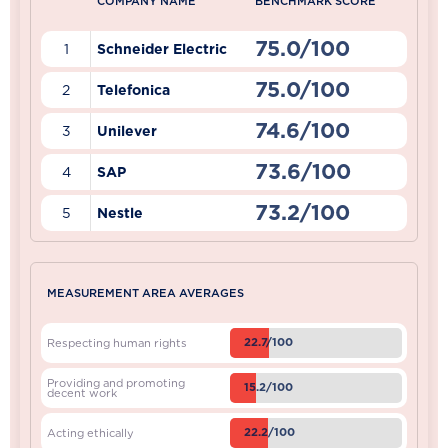
COMPANY NAME
BENCHMARK SCORE
75.0/100
1
Schneider Electric
75.0/100
2
Telefonica
74.6/100
3
Unilever
73.6/100
4
SAP
73.2/100
5
Nestle
MEASUREMENT AREA AVERAGES
22.7/100
Respecting human rights
Providing and promoting
15.2/100
decent work
22.2/100
Acting ethically