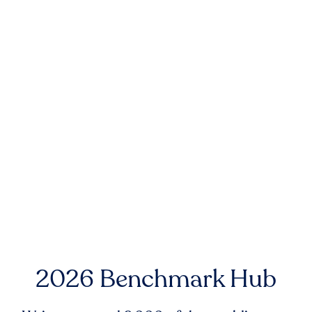
2026 Benchmark Hub