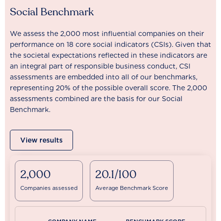
Social Benchmark
We assess the 2,000 most influential companies on their
performance on 18 core social indicators (CSIs). Given that
the societal expectations reflected in these indicators are
an integral part of responsible business conduct, CSI
assessments are embedded into all of our benchmarks,
representing 20% of the possible overall score. The 2,000
assessments combined are the basis for our Social
Benchmark.
View results
2,000
20.1/100
Companies assessed
Average Benchmark Score