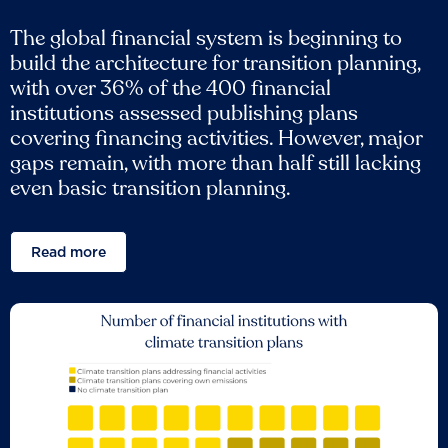
The global financial system is beginning to
build the architecture for transition planning,
with over 36% of the 400 financial
institutions assessed publishing plans
covering financing activities. However, major
gaps remain, with more than half still lacking
even basic transition planning.
Read more