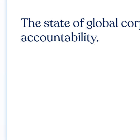
The state of global co
accountability.