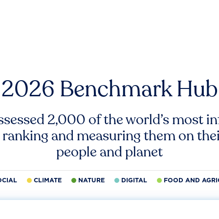
2026 Benchmark Hub
ssessed 2,000 of the world’s most inf
 ranking and measuring them on thei
people and planet
OCIAL
CLIMATE
NATURE
DIGITAL
FOOD AND AGRI