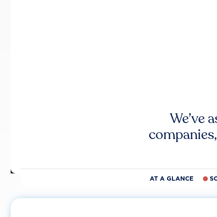
We’ve a
companies,
AT A GLANCE
S