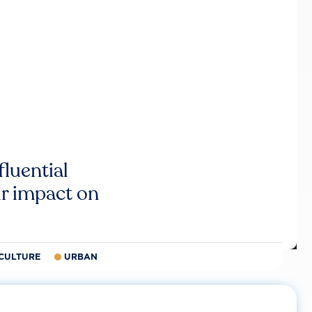
luential
r impact on
CULTURE
URBAN