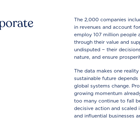
rporate
The 2,000 companies include
in revenues and account for
employ 107 million people a
through their value and supp
undisputed − their decisions
nature, and ensure prosperit
The data makes one reality 
sustainable future depends o
global systems change. Pro
growing momentum already
too many continue to fall b
decisive action and scaled
and influential businesses a