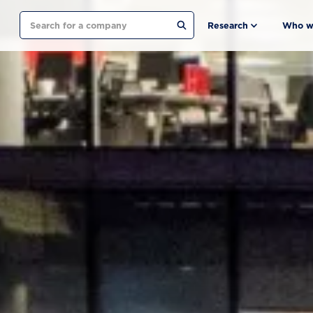
Search
Research
Who w