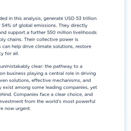
d in this analysis, generate USD 53 trillion
 54% of global emissions. They directly
nd support a further 550 million livelihoods
ly chains. Their collective power is
 can help drive climate solutions, restore
y for all.
unmistakably clear: the pathway to a
n business playing a central role in driving
ven solutions, effective mechanisms, and
 exist among some leading companies, yet
ehind. Companies face a clear choice, and
 investment from the world’s most powerful
re now urgent.