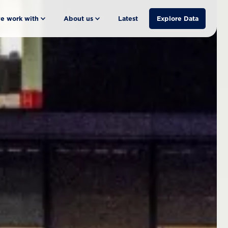
e work with
About us
Latest
Explore Data