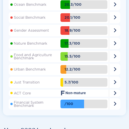

20.3/100
Ocean Benchmark

20.1/100
Social Benchmark

18.9/100
Gender Assessment

17.3/100
Nature Benchmark
Food and Agriculture

15.5/100
Benchmark

12.2/100
Urban Benchmark

5.7/100
Just Transition
F

ACT Core
Non-mature
Financial System

/100
Benchmark