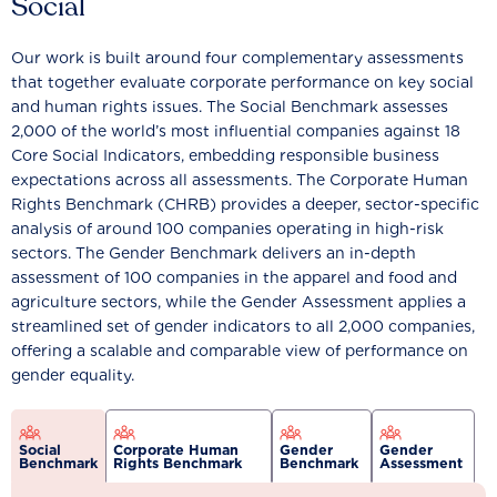
Social
Our work is built around four complementary assessments
that together evaluate corporate performance on key social
and human rights issues. The Social Benchmark assesses
2,000 of the world’s most influential companies against 18
Core Social Indicators, embedding responsible business
expectations across all assessments. The Corporate Human
Rights Benchmark (CHRB) provides a deeper, sector-specific
analysis of around 100 companies operating in high-risk
sectors. The Gender Benchmark delivers an in-depth
assessment of 100 companies in the apparel and food and
agriculture sectors, while the Gender Assessment applies a
streamlined set of gender indicators to all 2,000 companies,
offering a scalable and comparable view of performance on
gender equality.
Social
Corporate Human
Gender
Gender
Benchmark
Rights Benchmark
Benchmark
Assessment