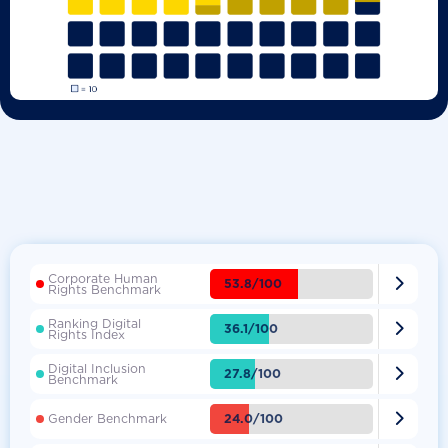
Corporate Human

53.8/100
Rights Benchmark
Ranking Digital

36.1/100
Rights Index
Digital Inclusion

27.8/100
Benchmark

24.0/100
Gender Benchmark