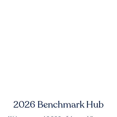
2026 Benchmark Hub