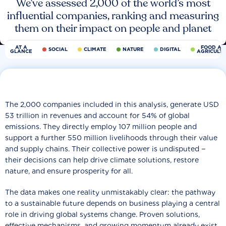
We’ve assessed 2,000 of the world’s most
influential companies, ranking and measuring
them on their impact on people and planet
AT A
FOOD AN
SOCIAL
CLIMATE
NATURE
DIGITAL
GLANCE
AGRICULT
The 2,000 companies included in this analysis, generate USD
53 trillion in revenues and account for 54% of global
emissions. They directly employ 107 million people and
support a further 550 million livelihoods through their value
and supply chains. Their collective power is undisputed −
their decisions can help drive climate solutions, restore
nature, and ensure prosperity for all.
The data makes one reality unmistakably clear: the pathway
to a sustainable future depends on business playing a central
role in driving global systems change. Proven solutions,
effective mechanisms, and growing momentum already exist