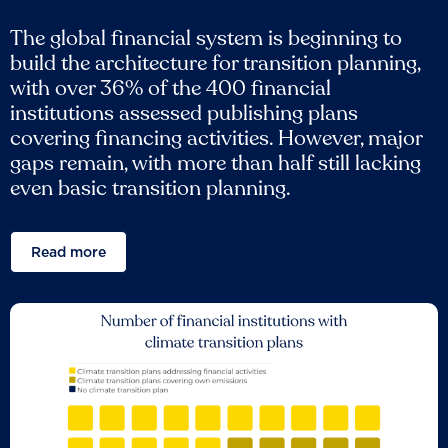
The global financial system is beginning to
build the architecture for transition planning,
with over 36% of the 400 financial
institutions assessed publishing plans
covering financing activities. However, major
gaps remain, with more than half still lacking
even basic transition planning.
Read more