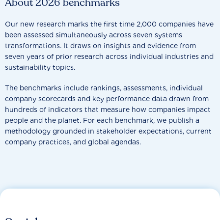
About 2026 benchmarks
Our new research marks the first time 2,000 companies have
been assessed simultaneously across seven systems
transformations. It draws on insights and evidence from
seven years of prior research across individual industries and
sustainability topics.
The benchmarks include rankings, assessments, individual
company scorecards and key performance data drawn from
hundreds of indicators that measure how companies impact
people and the planet. For each benchmark, we publish a
methodology grounded in stakeholder expectations, current
company practices, and global agendas.