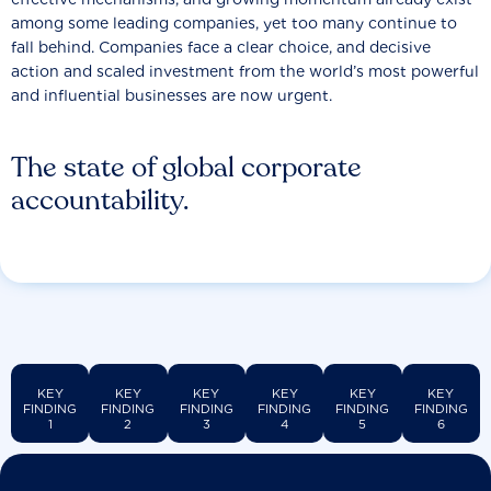
among some leading companies, yet too many continue to
fall behind. Companies face a clear choice, and decisive
action and scaled investment from the world’s most powerful
and influential businesses are now urgent.
The state of global corporate
accountability.
KEY
KEY
KEY
KEY
KEY
KEY
FINDING
FINDING
FINDING
FINDING
FINDING
FINDING
1
2
3
4
5
6