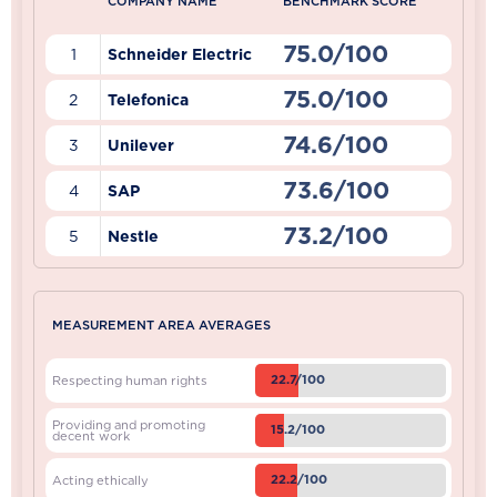
COMPANY NAME
BENCHMARK SCORE
75.0/100
1
Schneider Electric
75.0/100
2
Telefonica
74.6/100
3
Unilever
73.6/100
4
SAP
73.2/100
5
Nestle
MEASUREMENT AREA AVERAGES
22.7/100
Respecting human rights
Providing and promoting
15.2/100
decent work
22.2/100
Acting ethically