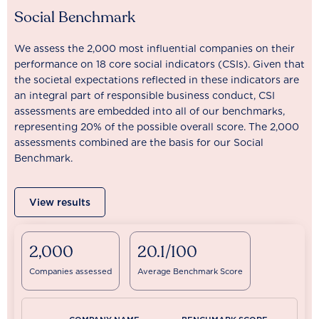
Social Benchmark
We assess the 2,000 most influential companies on their
performance on 18 core social indicators (CSIs). Given that
the societal expectations reflected in these indicators are
an integral part of responsible business conduct, CSI
assessments are embedded into all of our benchmarks,
representing 20% of the possible overall score. The 2,000
assessments combined are the basis for our Social
Benchmark.
View results
2,000
20.1/100
Companies assessed
Average Benchmark Score