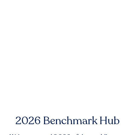
2026 Benchmark Hub