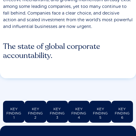
among some leading companies, yet too many continue to
fall behind. Companies face a clear choice, and decisive
action and scaled investment from the world’s most powerful
and influential businesses are now urgent.
The state of global corporate
accountability.
KEY
KEY
KEY
KEY
KEY
KEY
FINDING
FINDING
FINDING
FINDING
FINDING
FINDING
1
2
3
4
5
6