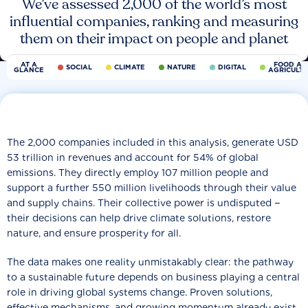
We’ve assessed 2,000 of the world’s most
influential companies, ranking and measuring
them on their impact on people and planet
AT A
FOOD AN
SOCIAL
CLIMATE
NATURE
DIGITAL
GLANCE
AGRICULT
The 2,000 companies included in this analysis, generate USD
53 trillion in revenues and account for 54% of global
emissions. They directly employ 107 million people and
support a further 550 million livelihoods through their value
and supply chains. Their collective power is undisputed −
their decisions can help drive climate solutions, restore
nature, and ensure prosperity for all.
The data makes one reality unmistakably clear: the pathway
to a sustainable future depends on business playing a central
role in driving global systems change. Proven solutions,
effective mechanisms, and growing momentum already exist