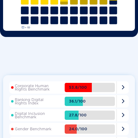
Corporate Human

53.8/100
Rights Benchmark
Ranking Digital

36.1/100
Rights Index
Digital Inclusion

27.8/100
Benchmark

24.0/100
Gender Benchmark