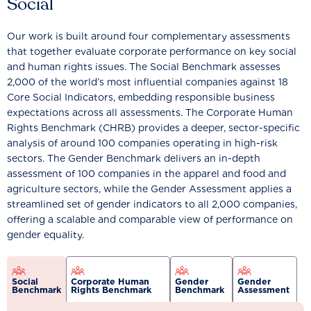
Social
Our work is built around four complementary assessments
that together evaluate corporate performance on key social
and human rights issues. The Social Benchmark assesses
2,000 of the world’s most influential companies against 18
Core Social Indicators, embedding responsible business
expectations across all assessments. The Corporate Human
Rights Benchmark (CHRB) provides a deeper, sector-specific
analysis of around 100 companies operating in high-risk
sectors. The Gender Benchmark delivers an in-depth
assessment of 100 companies in the apparel and food and
agriculture sectors, while the Gender Assessment applies a
streamlined set of gender indicators to all 2,000 companies,
offering a scalable and comparable view of performance on
gender equality.
Social
Corporate Human
Gender
Gender
Benchmark
Rights Benchmark
Benchmark
Assessment