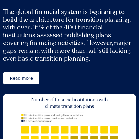
The global financial system is beginning to
build the architecture for transition planning,
with over 36% of the 400 financial
institutions assessed publishing plans
covering financing activities. However, major
gaps remain, with more than half still lacking
even basic transition planning.
Read more