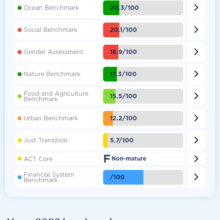

20.3/100
Ocean Benchmark

20.1/100
Social Benchmark

18.9/100
Gender Assessment

17.3/100
Nature Benchmark
Food and Agriculture

15.5/100
Benchmark

12.2/100
Urban Benchmark

5.7/100
Just Transition
F

ACT Core
Non-mature
Financial System

/100
Benchmark