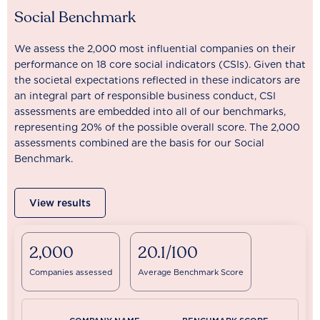
Social Benchmark
We assess the 2,000 most influential companies on their
performance on 18 core social indicators (CSIs). Given that
the societal expectations reflected in these indicators are
an integral part of responsible business conduct, CSI
assessments are embedded into all of our benchmarks,
representing 20% of the possible overall score. The 2,000
assessments combined are the basis for our Social
Benchmark.
View results
2,000
20.1/100
Companies assessed
Average Benchmark Score