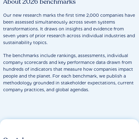
About 2026 benchmarks
Our new research marks the first time 2,000 companies have
been assessed simultaneously across seven systems
transformations. It draws on insights and evidence from
seven years of prior research across individual industries and
sustainability topics.
The benchmarks include rankings, assessments, individual
company scorecards and key performance data drawn from
hundreds of indicators that measure how companies impact
people and the planet. For each benchmark, we publish a
methodology grounded in stakeholder expectations, current
company practices, and global agendas.