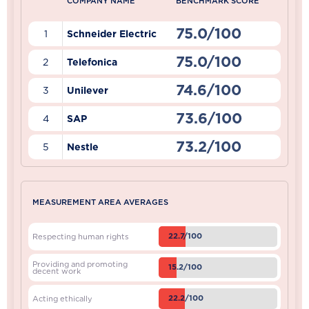
COMPANY NAME
BENCHMARK SCORE
75.0/100
1
Schneider Electric
75.0/100
2
Telefonica
74.6/100
3
Unilever
73.6/100
4
SAP
73.2/100
5
Nestle
MEASUREMENT AREA AVERAGES
22.7/100
Respecting human rights
Providing and promoting
15.2/100
decent work
22.2/100
Acting ethically