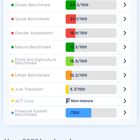

20.3/100
Ocean Benchmark

20.1/100
Social Benchmark

18.9/100
Gender Assessment

17.3/100
Nature Benchmark
Food and Agriculture

15.5/100
Benchmark

12.2/100
Urban Benchmark

5.7/100
Just Transition
F

ACT Core
Non-mature
Financial System

/100
Benchmark