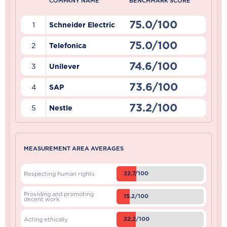
COMPANY NAME
BENCHMARK SCORE
75.0/100
1
Schneider Electric
75.0/100
2
Telefonica
74.6/100
3
Unilever
73.6/100
4
SAP
73.2/100
5
Nestle
MEASUREMENT AREA AVERAGES
22.7/100
Respecting human rights
Providing and promoting
15.2/100
decent work
22.2/100
Acting ethically