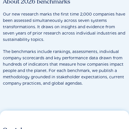
About 2026 benchmarks
Our new research marks the first time 2,000 companies have
been assessed simultaneously across seven systems
transformations. It draws on insights and evidence from
seven years of prior research across individual industries and
sustainability topics.
The benchmarks include rankings, assessments, individual
company scorecards and key performance data drawn from
hundreds of indicators that measure how companies impact
people and the planet. For each benchmark, we publish a
methodology grounded in stakeholder expectations, current
company practices, and global agendas.