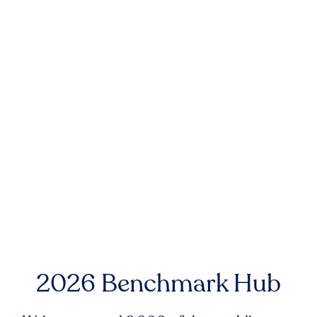
2026 Benchmark Hub