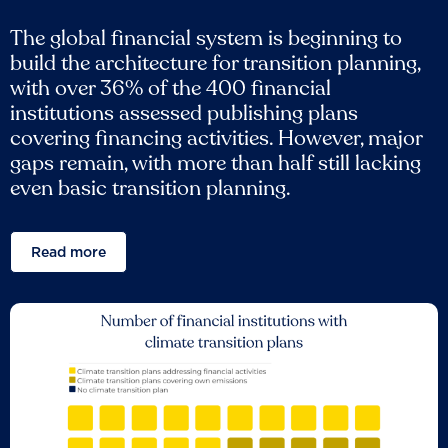
The global financial system is beginning to
build the architecture for transition planning,
with over 36% of the 400 financial
institutions assessed publishing plans
covering financing activities. However, major
gaps remain, with more than half still lacking
even basic transition planning.
Read more