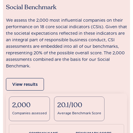
Social Benchmark
We assess the 2,000 most influential companies on their
performance on 18 core social indicators (CSIs). Given that
the societal expectations reflected in these indicators are
an integral part of responsible business conduct, CSI
assessments are embedded into all of our benchmarks,
representing 20% of the possible overall score. The 2,000
assessments combined are the basis for our Social
Benchmark.
View results
2,000
20.1/100
Companies assessed
Average Benchmark Score