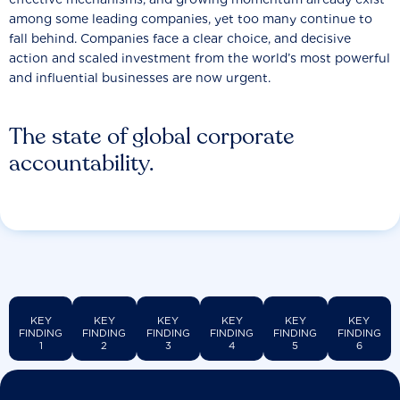
among some leading companies, yet too many continue to
fall behind. Companies face a clear choice, and decisive
action and scaled investment from the world’s most powerful
and influential businesses are now urgent.
The state of global corporate
accountability.
KEY
KEY
KEY
KEY
KEY
KEY
FINDING
FINDING
FINDING
FINDING
FINDING
FINDING
1
2
3
4
5
6