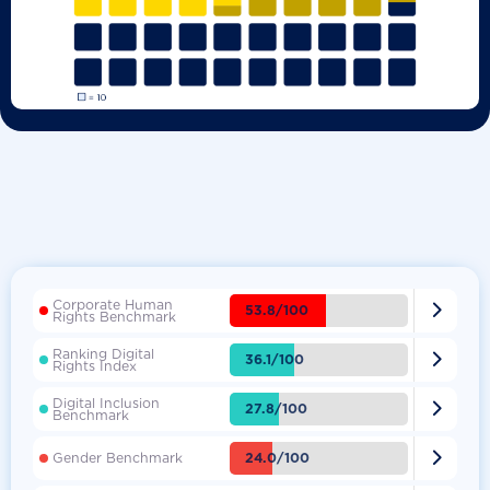
Corporate Human

53.8/100
Rights Benchmark
Ranking Digital

36.1/100
Rights Index
Digital Inclusion

27.8/100
Benchmark

24.0/100
Gender Benchmark