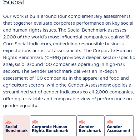
Social
Our work is built around four complementary assessments
that together evaluate corporate performance on key social
and human rights issues. The Social Benchmark assesses
2,000 of the world’s most influential companies against 18
Core Social Indicators, embedding responsible business
expectations across all assessments. The Corporate Human
Rights Benchmark (CHRB) provides a deeper, sector-specific
analysis of around 100 companies operating in high-risk
sectors. The Gender Benchmark delivers an in-depth
assessment of 100 companies in the apparel and food and
agriculture sectors, while the Gender Assessment applies a
streamlined set of gender indicators to all 2,000 companies,
offering a scalable and comparable view of performance on
gender equality.
Social
Corporate Human
Gender
Gender
Benchmark
Rights Benchmark
Benchmark
Assessment