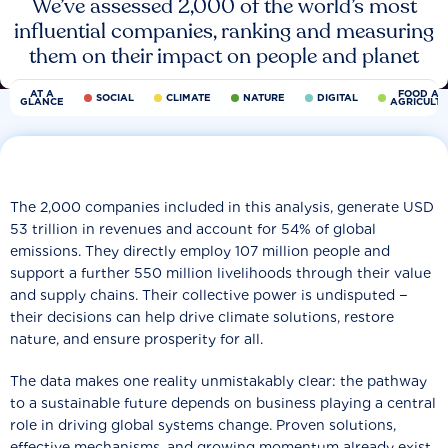
We’ve assessed 2,000 of the world’s most
influential companies, ranking and measuring
them on their impact on people and planet
AT A
FOOD AN
SOCIAL
CLIMATE
NATURE
DIGITAL
GLANCE
AGRICULT
The 2,000 companies included in this analysis, generate USD
53 trillion in revenues and account for 54% of global
emissions. They directly employ 107 million people and
support a further 550 million livelihoods through their value
and supply chains. Their collective power is undisputed −
their decisions can help drive climate solutions, restore
nature, and ensure prosperity for all.
The data makes one reality unmistakably clear: the pathway
to a sustainable future depends on business playing a central
role in driving global systems change. Proven solutions,
effective mechanisms, and growing momentum already exist