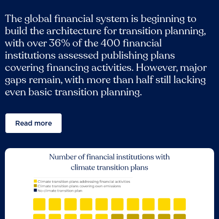
The global financial system is beginning to
build the architecture for transition planning,
with over 36% of the 400 financial
institutions assessed publishing plans
covering financing activities. However, major
gaps remain, with more than half still lacking
even basic transition planning.
Read more