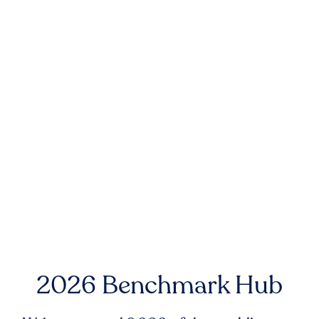
2026 Benchmark Hub