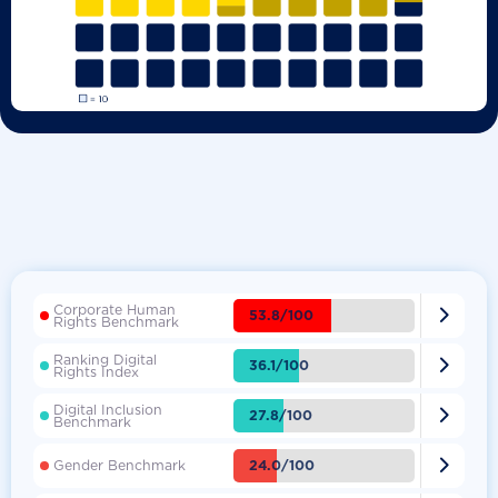
Corporate Human

53.8/100
Rights Benchmark
Ranking Digital

36.1/100
Rights Index
Digital Inclusion

27.8/100
Benchmark

24.0/100
Gender Benchmark