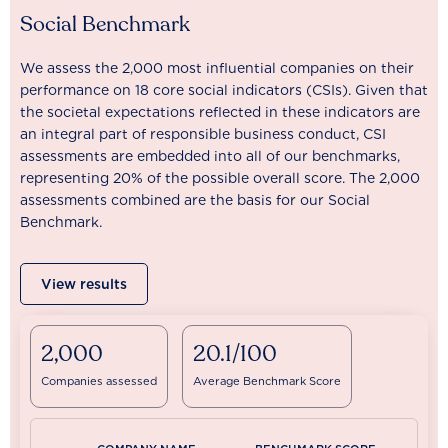
Social Benchmark
We assess the 2,000 most influential companies on their
performance on 18 core social indicators (CSIs). Given that
the societal expectations reflected in these indicators are
an integral part of responsible business conduct, CSI
assessments are embedded into all of our benchmarks,
representing 20% of the possible overall score. The 2,000
assessments combined are the basis for our Social
Benchmark.
View results
2,000
20.1/100
Companies assessed
Average Benchmark Score