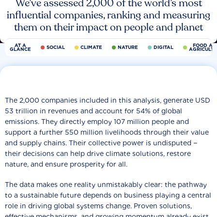
We’ve assessed 2,000 of the world’s most
influential companies, ranking and measuring
them on their impact on people and planet
AT A
FOOD AN
SOCIAL
CLIMATE
NATURE
DIGITAL
GLANCE
AGRICULT
The 2,000 companies included in this analysis, generate USD
53 trillion in revenues and account for 54% of global
emissions. They directly employ 107 million people and
support a further 550 million livelihoods through their value
and supply chains. Their collective power is undisputed −
their decisions can help drive climate solutions, restore
nature, and ensure prosperity for all.
The data makes one reality unmistakably clear: the pathway
to a sustainable future depends on business playing a central
role in driving global systems change. Proven solutions,
effective mechanisms, and growing momentum already exist