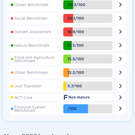

20.3/100
Ocean Benchmark

20.1/100
Social Benchmark

18.9/100
Gender Assessment

17.3/100
Nature Benchmark
Food and Agriculture

15.5/100
Benchmark

12.2/100
Urban Benchmark

5.7/100
Just Transition
F

ACT Core
Non-mature
Financial System

/100
Benchmark