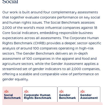
Social
Our work is built around four complementary assessments
that together evaluate corporate performance on key social
and human rights issues. The Social Benchmark assesses
2,000 of the world’s most influential companies against 18
Core Social Indicators, embedding responsible business
expectations across all assessments. The Corporate Human
Rights Benchmark (CHRB) provides a deeper, sector-specific
analysis of around 100 companies operating in high-risk
sectors. The Gender Benchmark delivers an in-depth
assessment of 100 companies in the apparel and food and
agriculture sectors, while the Gender Assessment applies a
streamlined set of gender indicators to all 2,000 companies,
offering a scalable and comparable view of performance on
gender equality.
Social
Corporate Human
Gender
Gender
Benchmark
Rights Benchmark
Benchmark
Assessment