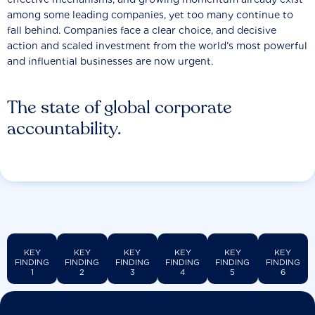
among some leading companies, yet too many continue to
fall behind. Companies face a clear choice, and decisive
action and scaled investment from the world’s most powerful
and influential businesses are now urgent.
The state of global corporate
accountability.
KEY
KEY
KEY
KEY
KEY
KEY
FINDING
FINDING
FINDING
FINDING
FINDING
FINDING
1
2
3
4
5
6