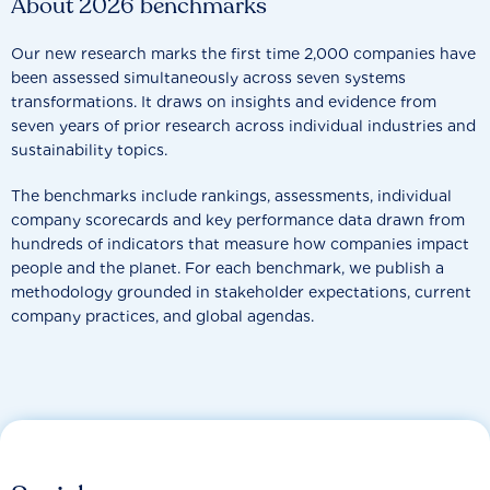
About 2026 benchmarks
Our new research marks the first time 2,000 companies have
been assessed simultaneously across seven systems
transformations. It draws on insights and evidence from
seven years of prior research across individual industries and
sustainability topics.
The benchmarks include rankings, assessments, individual
company scorecards and key performance data drawn from
hundreds of indicators that measure how companies impact
people and the planet. For each benchmark, we publish a
methodology grounded in stakeholder expectations, current
company practices, and global agendas.