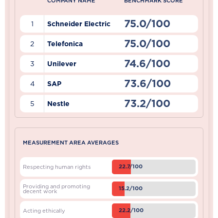
COMPANY NAME
BENCHMARK SCORE
75.0/100
1
Schneider Electric
75.0/100
2
Telefonica
74.6/100
3
Unilever
73.6/100
4
SAP
73.2/100
5
Nestle
MEASUREMENT AREA AVERAGES
22.7/100
Respecting human rights
Providing and promoting
15.2/100
decent work
22.2/100
Acting ethically