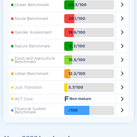

20.3/100
Ocean Benchmark

20.1/100
Social Benchmark

18.9/100
Gender Assessment

17.3/100
Nature Benchmark
Food and Agriculture

15.5/100
Benchmark

12.2/100
Urban Benchmark

5.7/100
Just Transition
F

ACT Core
Non-mature
Financial System

/100
Benchmark