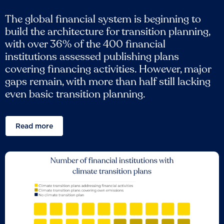
The global financial system is beginning to
build the architecture for transition planning,
with over 36% of the 400 financial
institutions assessed publishing plans
covering financing activities. However, major
gaps remain, with more than half still lacking
even basic transition planning.
Read more