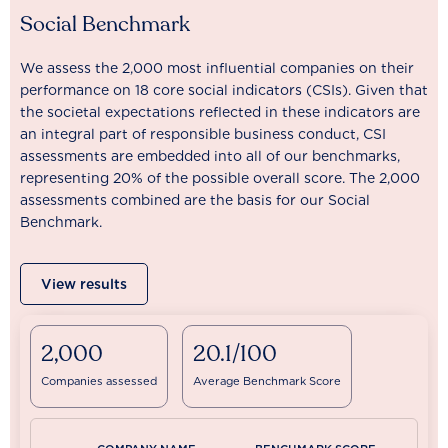
Social Benchmark
We assess the 2,000 most influential companies on their
performance on 18 core social indicators (CSIs). Given that
the societal expectations reflected in these indicators are
an integral part of responsible business conduct, CSI
assessments are embedded into all of our benchmarks,
representing 20% of the possible overall score. The 2,000
assessments combined are the basis for our Social
Benchmark.
View results
2,000
20.1/100
Companies assessed
Average Benchmark Score