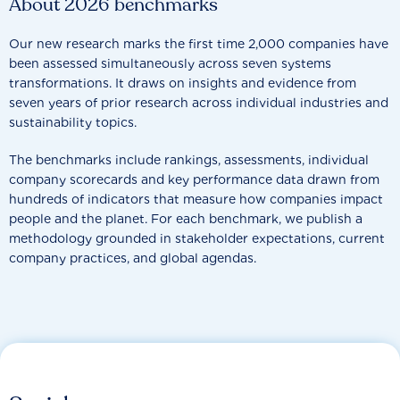
About 2026 benchmarks
Our new research marks the first time 2,000 companies have
been assessed simultaneously across seven systems
transformations. It draws on insights and evidence from
seven years of prior research across individual industries and
sustainability topics.
The benchmarks include rankings, assessments, individual
company scorecards and key performance data drawn from
hundreds of indicators that measure how companies impact
people and the planet. For each benchmark, we publish a
methodology grounded in stakeholder expectations, current
company practices, and global agendas.