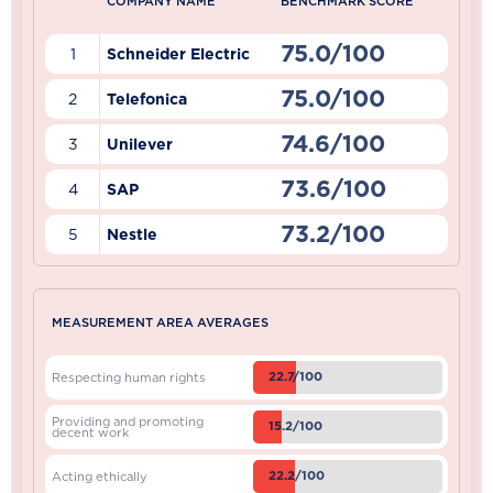
COMPANY NAME
BENCHMARK SCORE
75.0/100
1
Schneider Electric
75.0/100
2
Telefonica
74.6/100
3
Unilever
73.6/100
4
SAP
73.2/100
5
Nestle
MEASUREMENT AREA AVERAGES
22.7/100
Respecting human rights
Providing and promoting
15.2/100
decent work
22.2/100
Acting ethically