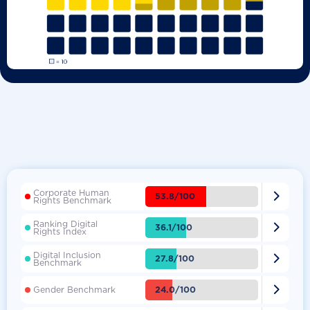
Corporate Human

53.8/100
Rights Benchmark
Ranking Digital

36.1/100
Rights Index
Digital Inclusion

27.8/100
Benchmark

24.0/100
Gender Benchmark