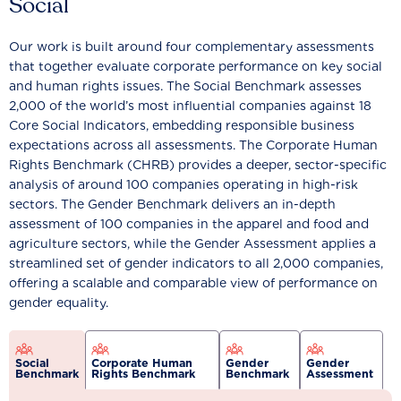
Social
Our work is built around four complementary assessments
that together evaluate corporate performance on key social
and human rights issues. The Social Benchmark assesses
2,000 of the world’s most influential companies against 18
Core Social Indicators, embedding responsible business
expectations across all assessments. The Corporate Human
Rights Benchmark (CHRB) provides a deeper, sector-specific
analysis of around 100 companies operating in high-risk
sectors. The Gender Benchmark delivers an in-depth
assessment of 100 companies in the apparel and food and
agriculture sectors, while the Gender Assessment applies a
streamlined set of gender indicators to all 2,000 companies,
offering a scalable and comparable view of performance on
gender equality.
Social
Corporate Human
Gender
Gender
Benchmark
Rights Benchmark
Benchmark
Assessment