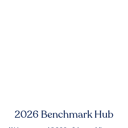
2026 Benchmark Hub