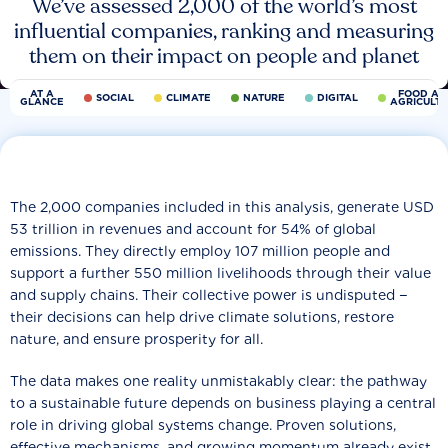
We’ve assessed 2,000 of the world’s most
influential companies, ranking and measuring
them on their impact on people and planet
AT A
FOOD AN
SOCIAL
CLIMATE
NATURE
DIGITAL
GLANCE
AGRICULT
The 2,000 companies included in this analysis, generate USD
53 trillion in revenues and account for 54% of global
emissions. They directly employ 107 million people and
support a further 550 million livelihoods through their value
and supply chains. Their collective power is undisputed −
their decisions can help drive climate solutions, restore
nature, and ensure prosperity for all.
The data makes one reality unmistakably clear: the pathway
to a sustainable future depends on business playing a central
role in driving global systems change. Proven solutions,
effective mechanisms, and growing momentum already exist