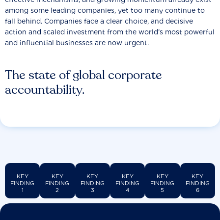
among some leading companies, yet too many continue to
fall behind. Companies face a clear choice, and decisive
action and scaled investment from the world’s most powerful
and influential businesses are now urgent.
The state of global corporate
accountability.
KEY
KEY
KEY
KEY
KEY
KEY
FINDING
FINDING
FINDING
FINDING
FINDING
FINDING
1
2
3
4
5
6