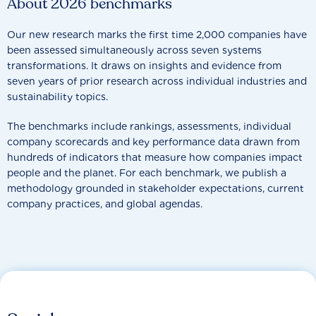
About 2026 benchmarks
Our new research marks the first time 2,000 companies have
been assessed simultaneously across seven systems
transformations. It draws on insights and evidence from
seven years of prior research across individual industries and
sustainability topics.
The benchmarks include rankings, assessments, individual
company scorecards and key performance data drawn from
hundreds of indicators that measure how companies impact
people and the planet. For each benchmark, we publish a
methodology grounded in stakeholder expectations, current
company practices, and global agendas.