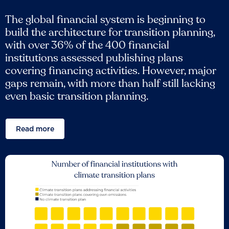
The global financial system is beginning to
build the architecture for transition planning,
with over 36% of the 400 financial
institutions assessed publishing plans
covering financing activities. However, major
gaps remain, with more than half still lacking
even basic transition planning.
Read more