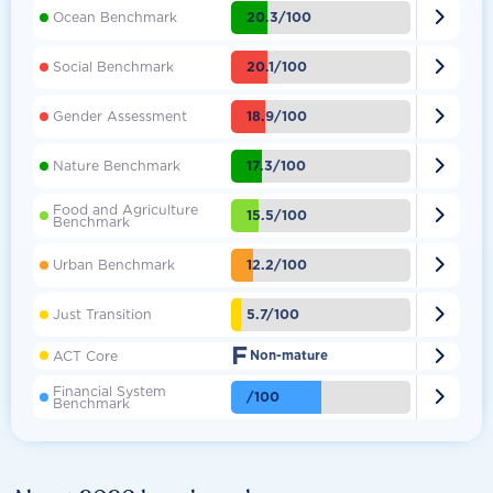

20.3/100
Ocean Benchmark

20.1/100
Social Benchmark

18.9/100
Gender Assessment

17.3/100
Nature Benchmark
Food and Agriculture

15.5/100
Benchmark

12.2/100
Urban Benchmark

5.7/100
Just Transition
F

ACT Core
Non-mature
Financial System

/100
Benchmark