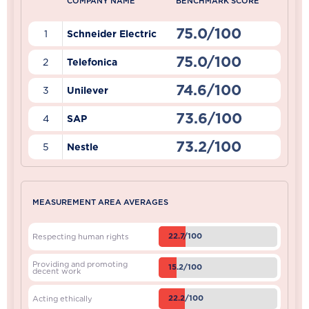
COMPANY NAME
BENCHMARK SCORE
75.0/100
1
Schneider Electric
75.0/100
2
Telefonica
74.6/100
3
Unilever
73.6/100
4
SAP
73.2/100
5
Nestle
MEASUREMENT AREA AVERAGES
22.7/100
Respecting human rights
Providing and promoting
15.2/100
decent work
22.2/100
Acting ethically