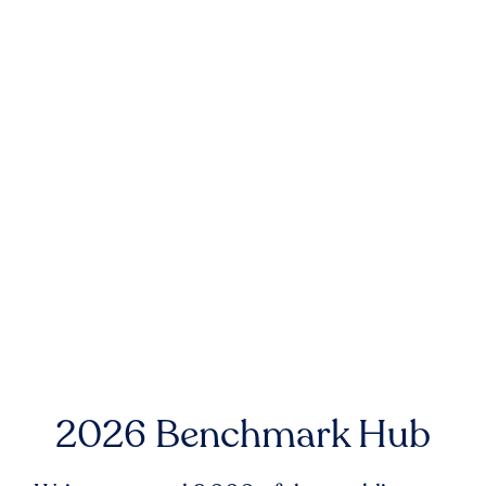
2026 Benchmark Hub