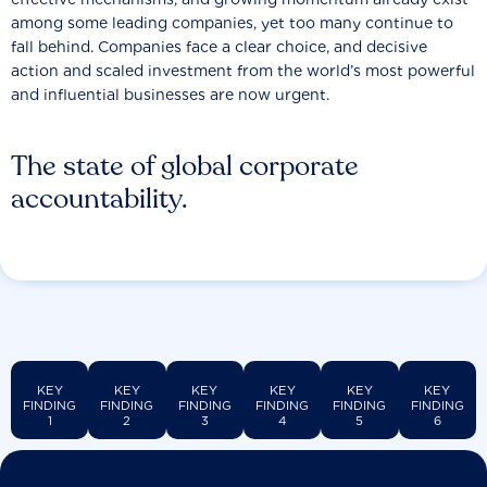
among some leading companies, yet too many continue to
fall behind. Companies face a clear choice, and decisive
action and scaled investment from the world’s most powerful
and influential businesses are now urgent.
The state of global corporate
accountability.
KEY
KEY
KEY
KEY
KEY
KEY
FINDING
FINDING
FINDING
FINDING
FINDING
FINDING
1
2
3
4
5
6