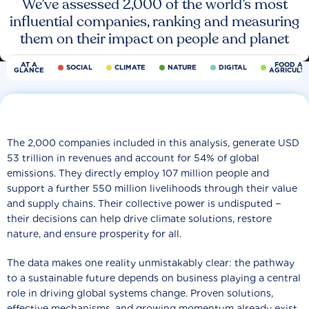
We’ve assessed 2,000 of the world’s most
influential companies, ranking and measuring
them on their impact on people and planet
AT A
FOOD AN
SOCIAL
CLIMATE
NATURE
DIGITAL
GLANCE
AGRICULT
The 2,000 companies included in this analysis, generate USD
53 trillion in revenues and account for 54% of global
emissions. They directly employ 107 million people and
support a further 550 million livelihoods through their value
and supply chains. Their collective power is undisputed −
their decisions can help drive climate solutions, restore
nature, and ensure prosperity for all.
The data makes one reality unmistakably clear: the pathway
to a sustainable future depends on business playing a central
role in driving global systems change. Proven solutions,
effective mechanisms, and growing momentum already exist