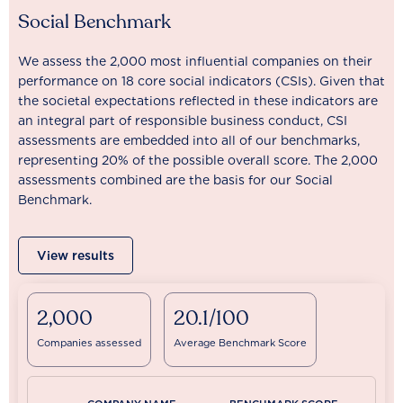
Social Benchmark
We assess the 2,000 most influential companies on their
performance on 18 core social indicators (CSIs). Given that
the societal expectations reflected in these indicators are
an integral part of responsible business conduct, CSI
assessments are embedded into all of our benchmarks,
representing 20% of the possible overall score. The 2,000
assessments combined are the basis for our Social
Benchmark.
View results
2,000
20.1/100
Companies assessed
Average Benchmark Score