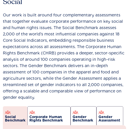
Social
Our work is built around four complementary assessments
that together evaluate corporate performance on key social
and human rights issues. The Social Benchmark assesses
2,000 of the world’s most influential companies against 18
Core Social Indicators, embedding responsible business
expectations across all assessments. The Corporate Human
Rights Benchmark (CHRB) provides a deeper, sector-specific
analysis of around 100 companies operating in high-risk
sectors. The Gender Benchmark delivers an in-depth
assessment of 100 companies in the apparel and food and
agriculture sectors, while the Gender Assessment applies a
streamlined set of gender indicators to all 2,000 companies,
offering a scalable and comparable view of performance on
gender equality.
Social
Corporate Human
Gender
Gender
Benchmark
Rights Benchmark
Benchmark
Assessment