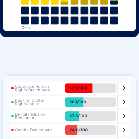
Corporate Human

53.8/100
Rights Benchmark
Ranking Digital

36.1/100
Rights Index
Digital Inclusion

27.8/100
Benchmark

24.0/100
Gender Benchmark