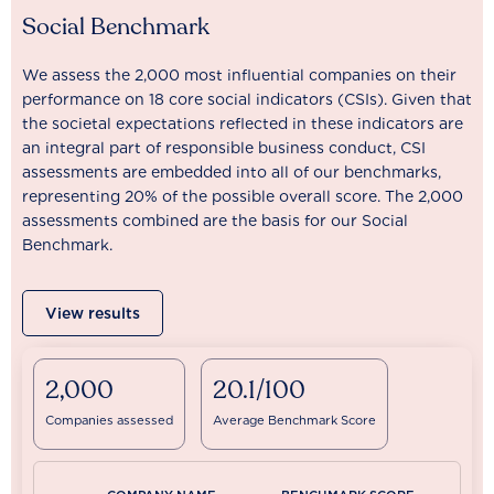
Social Benchmark
We assess the 2,000 most influential companies on their
performance on 18 core social indicators (CSIs). Given that
the societal expectations reflected in these indicators are
an integral part of responsible business conduct, CSI
assessments are embedded into all of our benchmarks,
representing 20% of the possible overall score. The 2,000
assessments combined are the basis for our Social
Benchmark.
View results
2,000
20.1/100
Companies assessed
Average Benchmark Score