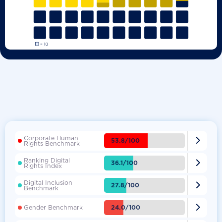
Corporate Human

53.8/100
Rights Benchmark
Ranking Digital

36.1/100
Rights Index
Digital Inclusion

27.8/100
Benchmark

24.0/100
Gender Benchmark