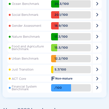

20.3/100
Ocean Benchmark

20.1/100
Social Benchmark

18.9/100
Gender Assessment

17.3/100
Nature Benchmark
Food and Agriculture

15.5/100
Benchmark

12.2/100
Urban Benchmark

5.7/100
Just Transition
F

ACT Core
Non-mature
Financial System

/100
Benchmark