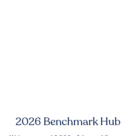
2026 Benchmark Hub