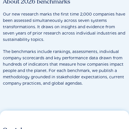
About 2026 benchmarks
Our new research marks the first time 2,000 companies have
been assessed simultaneously across seven systems
transformations. It draws on insights and evidence from
seven years of prior research across individual industries and
sustainability topics.
The benchmarks include rankings, assessments, individual
company scorecards and key performance data drawn from
hundreds of indicators that measure how companies impact
people and the planet. For each benchmark, we publish a
methodology grounded in stakeholder expectations, current
company practices, and global agendas.