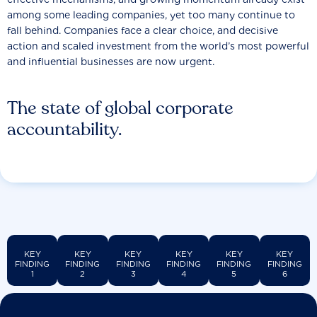
among some leading companies, yet too many continue to
fall behind. Companies face a clear choice, and decisive
action and scaled investment from the world’s most powerful
and influential businesses are now urgent.
The state of global corporate
accountability.
KEY
KEY
KEY
KEY
KEY
KEY
FINDING
FINDING
FINDING
FINDING
FINDING
FINDING
1
2
3
4
5
6