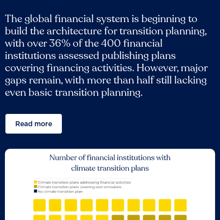
The global financial system is beginning to
build the architecture for transition planning,
with over 36% of the 400 financial
institutions assessed publishing plans
covering financing activities. However, major
gaps remain, with more than half still lacking
even basic transition planning.
Read more