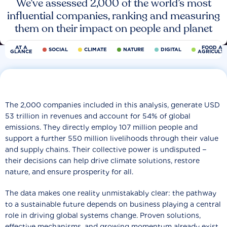
We’ve assessed 2,000 of the world’s most
influential companies, ranking and measuring
them on their impact on people and planet
AT A
FOOD AN
SOCIAL
CLIMATE
NATURE
DIGITAL
GLANCE
AGRICULT
The 2,000 companies included in this analysis, generate USD
53 trillion in revenues and account for 54% of global
emissions. They directly employ 107 million people and
support a further 550 million livelihoods through their value
and supply chains. Their collective power is undisputed −
their decisions can help drive climate solutions, restore
nature, and ensure prosperity for all.
The data makes one reality unmistakably clear: the pathway
to a sustainable future depends on business playing a central
role in driving global systems change. Proven solutions,
effective mechanisms, and growing momentum already exist