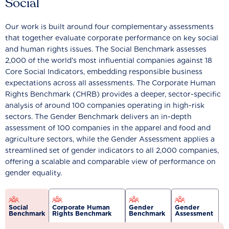
Social
Our work is built around four complementary assessments
that together evaluate corporate performance on key social
and human rights issues. The Social Benchmark assesses
2,000 of the world’s most influential companies against 18
Core Social Indicators, embedding responsible business
expectations across all assessments. The Corporate Human
Rights Benchmark (CHRB) provides a deeper, sector-specific
analysis of around 100 companies operating in high-risk
sectors. The Gender Benchmark delivers an in-depth
assessment of 100 companies in the apparel and food and
agriculture sectors, while the Gender Assessment applies a
streamlined set of gender indicators to all 2,000 companies,
offering a scalable and comparable view of performance on
gender equality.
Social
Corporate Human
Gender
Gender
Benchmark
Rights Benchmark
Benchmark
Assessment