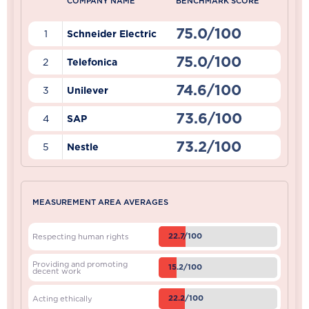
COMPANY NAME
BENCHMARK SCORE
75.0/100
1
Schneider Electric
75.0/100
2
Telefonica
74.6/100
3
Unilever
73.6/100
4
SAP
73.2/100
5
Nestle
MEASUREMENT AREA AVERAGES
22.7/100
Respecting human rights
Providing and promoting
15.2/100
decent work
22.2/100
Acting ethically