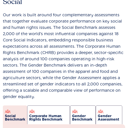
Social
Our work is built around four complementary assessments
that together evaluate corporate performance on key social
and human rights issues. The Social Benchmark assesses
2,000 of the world’s most influential companies against 18
Core Social Indicators, embedding responsible business
expectations across all assessments. The Corporate Human
Rights Benchmark (CHRB) provides a deeper, sector-specific
analysis of around 100 companies operating in high-risk
sectors. The Gender Benchmark delivers an in-depth
assessment of 100 companies in the apparel and food and
agriculture sectors, while the Gender Assessment applies a
streamlined set of gender indicators to all 2,000 companies,
offering a scalable and comparable view of performance on
gender equality.
Social
Corporate Human
Gender
Gender
Benchmark
Rights Benchmark
Benchmark
Assessment