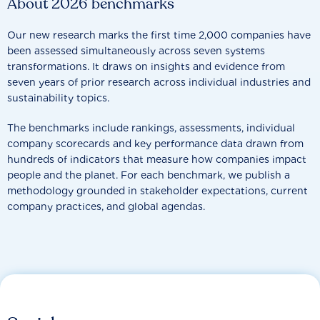
About 2026 benchmarks
Our new research marks the first time 2,000 companies have
been assessed simultaneously across seven systems
transformations. It draws on insights and evidence from
seven years of prior research across individual industries and
sustainability topics.
The benchmarks include rankings, assessments, individual
company scorecards and key performance data drawn from
hundreds of indicators that measure how companies impact
people and the planet. For each benchmark, we publish a
methodology grounded in stakeholder expectations, current
company practices, and global agendas.