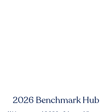
2026 Benchmark Hub