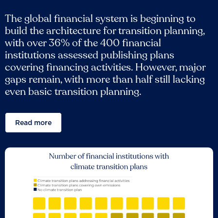
The global financial system is beginning to
build the architecture for transition planning,
with over 36% of the 400 financial
institutions assessed publishing plans
covering financing activities. However, major
gaps remain, with more than half still lacking
even basic transition planning.
Read more