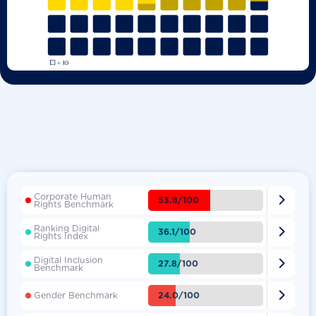
Corporate Human

53.8/100
Rights Benchmark
Ranking Digital

36.1/100
Rights Index
Digital Inclusion

27.8/100
Benchmark

24.0/100
Gender Benchmark