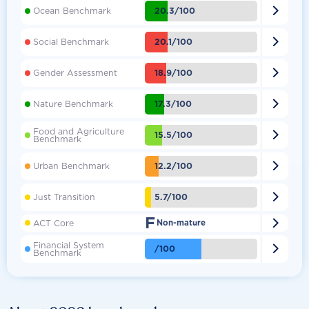

20.3/100
Ocean Benchmark

20.1/100
Social Benchmark

18.9/100
Gender Assessment

17.3/100
Nature Benchmark
Food and Agriculture

15.5/100
Benchmark

12.2/100
Urban Benchmark

5.7/100
Just Transition
F

ACT Core
Non-mature
Financial System

/100
Benchmark