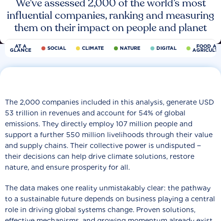
We’ve assessed 2,000 of the world’s most
influential companies, ranking and measuring
them on their impact on people and planet
AT A
FOOD AN
SOCIAL
CLIMATE
NATURE
DIGITAL
GLANCE
AGRICULT
The 2,000 companies included in this analysis, generate USD
53 trillion in revenues and account for 54% of global
emissions. They directly employ 107 million people and
support a further 550 million livelihoods through their value
and supply chains. Their collective power is undisputed −
their decisions can help drive climate solutions, restore
nature, and ensure prosperity for all.
The data makes one reality unmistakably clear: the pathway
to a sustainable future depends on business playing a central
role in driving global systems change. Proven solutions,
effective mechanisms, and growing momentum already exist