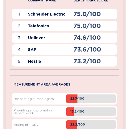
COMPANY NAME
BENCHMARK SCORE
75.0/100
1
Schneider Electric
75.0/100
2
Telefonica
74.6/100
3
Unilever
73.6/100
4
SAP
73.2/100
5
Nestle
MEASUREMENT AREA AVERAGES
22.7/100
Respecting human rights
Providing and promoting
15.2/100
decent work
22.2/100
Acting ethically