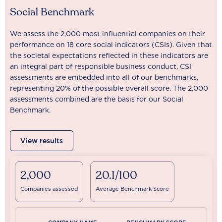
Social Benchmark
We assess the 2,000 most influential companies on their
performance on 18 core social indicators (CSIs). Given that
the societal expectations reflected in these indicators are
an integral part of responsible business conduct, CSI
assessments are embedded into all of our benchmarks,
representing 20% of the possible overall score. The 2,000
assessments combined are the basis for our Social
Benchmark.
View results
2,000
20.1/100
Companies assessed
Average Benchmark Score