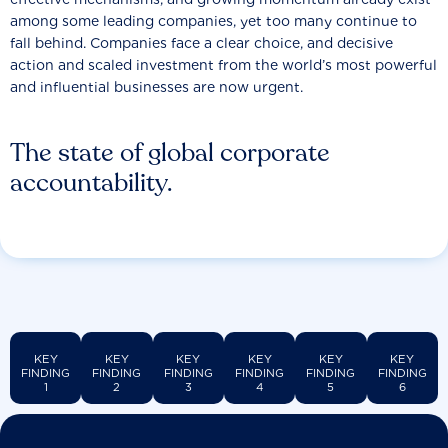
among some leading companies, yet too many continue to
fall behind. Companies face a clear choice, and decisive
action and scaled investment from the world’s most powerful
and influential businesses are now urgent.
The state of global corporate
accountability.
KEY
KEY
KEY
KEY
KEY
KEY
FINDING
FINDING
FINDING
FINDING
FINDING
FINDING
1
2
3
4
5
6