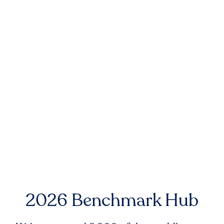
2026 Benchmark Hub