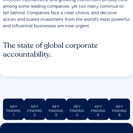
among some leading companies, yet too many continue to
fall behind. Companies face a clear choice, and decisive
action and scaled investment from the world’s most powerful
and influential businesses are now urgent.
The state of global corporate
accountability.
KEY
KEY
KEY
KEY
KEY
KEY
FINDING
FINDING
FINDING
FINDING
FINDING
FINDING
1
2
3
4
5
6