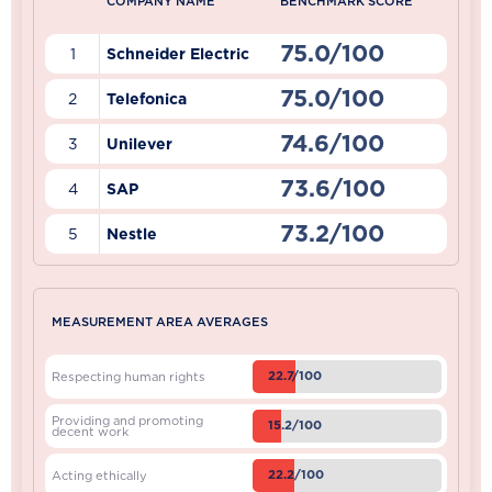
COMPANY NAME
BENCHMARK SCORE
75.0/100
1
Schneider Electric
75.0/100
2
Telefonica
74.6/100
3
Unilever
73.6/100
4
SAP
73.2/100
5
Nestle
MEASUREMENT AREA AVERAGES
22.7/100
Respecting human rights
Providing and promoting
15.2/100
decent work
22.2/100
Acting ethically