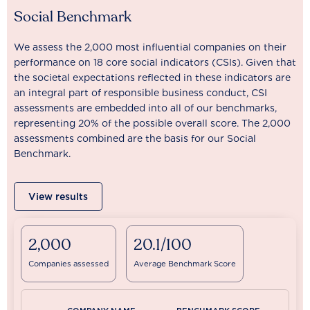
Social Benchmark
We assess the 2,000 most influential companies on their
performance on 18 core social indicators (CSIs). Given that
the societal expectations reflected in these indicators are
an integral part of responsible business conduct, CSI
assessments are embedded into all of our benchmarks,
representing 20% of the possible overall score. The 2,000
assessments combined are the basis for our Social
Benchmark.
View results
2,000
20.1/100
Companies assessed
Average Benchmark Score