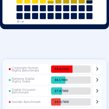
Corporate Human

53.8/100
Rights Benchmark
Ranking Digital

36.1/100
Rights Index
Digital Inclusion

27.8/100
Benchmark

24.0/100
Gender Benchmark