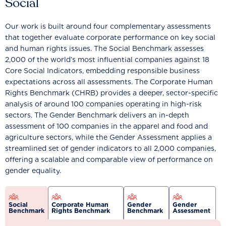
Social
Our work is built around four complementary assessments
that together evaluate corporate performance on key social
and human rights issues. The Social Benchmark assesses
2,000 of the world’s most influential companies against 18
Core Social Indicators, embedding responsible business
expectations across all assessments. The Corporate Human
Rights Benchmark (CHRB) provides a deeper, sector-specific
analysis of around 100 companies operating in high-risk
sectors. The Gender Benchmark delivers an in-depth
assessment of 100 companies in the apparel and food and
agriculture sectors, while the Gender Assessment applies a
streamlined set of gender indicators to all 2,000 companies,
offering a scalable and comparable view of performance on
gender equality.
Social
Corporate Human
Gender
Gender
Benchmark
Rights Benchmark
Benchmark
Assessment