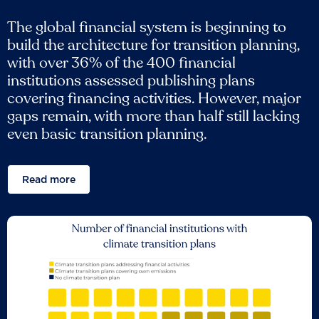
The global financial system is beginning to
build the architecture for transition planning,
with over 36% of the 400 financial
institutions assessed publishing plans
covering financing activities. However, major
gaps remain, with more than half still lacking
even basic transition planning.
Read more