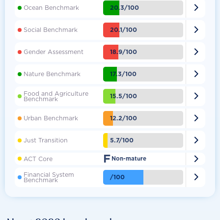

20.3/100
Ocean Benchmark

20.1/100
Social Benchmark

18.9/100
Gender Assessment

17.3/100
Nature Benchmark
Food and Agriculture

15.5/100
Benchmark

12.2/100
Urban Benchmark

5.7/100
Just Transition
F

ACT Core
Non-mature
Financial System

/100
Benchmark