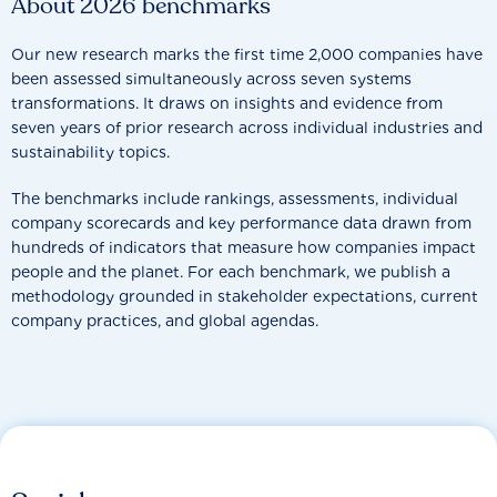
About 2026 benchmarks
Our new research marks the first time 2,000 companies have
been assessed simultaneously across seven systems
transformations. It draws on insights and evidence from
seven years of prior research across individual industries and
sustainability topics.
The benchmarks include rankings, assessments, individual
company scorecards and key performance data drawn from
hundreds of indicators that measure how companies impact
people and the planet. For each benchmark, we publish a
methodology grounded in stakeholder expectations, current
company practices, and global agendas.