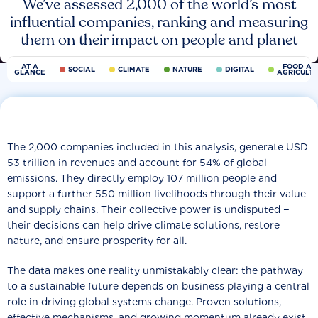
We’ve assessed 2,000 of the world’s most
influential companies, ranking and measuring
them on their impact on people and planet
AT A
FOOD AN
SOCIAL
CLIMATE
NATURE
DIGITAL
GLANCE
AGRICULT
The 2,000 companies included in this analysis, generate USD
53 trillion in revenues and account for 54% of global
emissions. They directly employ 107 million people and
support a further 550 million livelihoods through their value
and supply chains. Their collective power is undisputed −
their decisions can help drive climate solutions, restore
nature, and ensure prosperity for all.
The data makes one reality unmistakably clear: the pathway
to a sustainable future depends on business playing a central
role in driving global systems change. Proven solutions,
effective mechanisms, and growing momentum already exist