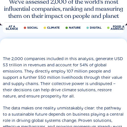
We’ve assessed 2,000 of the world’s most
influential companies, ranking and measuring
them on their impact on people and planet
AT A
FOOD AN
SOCIAL
CLIMATE
NATURE
DIGITAL
GLANCE
AGRICULT
The 2,000 companies included in this analysis, generate USD
53 trillion in revenues and account for 54% of global
emissions. They directly employ 107 million people and
support a further 550 million livelihoods through their value
and supply chains. Their collective power is undisputed −
their decisions can help drive climate solutions, restore
nature, and ensure prosperity for all.
The data makes one reality unmistakably clear: the pathway
to a sustainable future depends on business playing a central
role in driving global systems change. Proven solutions,
effective mechanisms, and growing momentum already exist