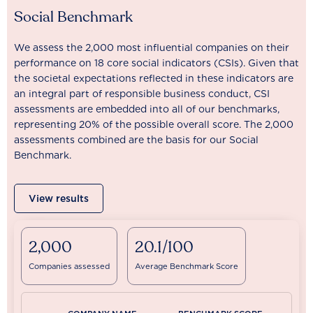
Social Benchmark
We assess the 2,000 most influential companies on their
performance on 18 core social indicators (CSIs). Given that
the societal expectations reflected in these indicators are
an integral part of responsible business conduct, CSI
assessments are embedded into all of our benchmarks,
representing 20% of the possible overall score. The 2,000
assessments combined are the basis for our Social
Benchmark.
View results
2,000
20.1/100
Companies assessed
Average Benchmark Score