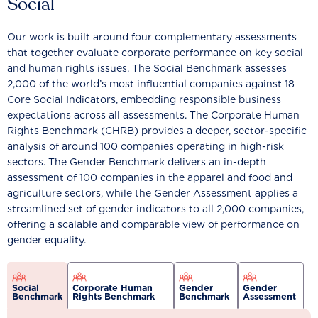
Social
Our work is built around four complementary assessments
that together evaluate corporate performance on key social
and human rights issues. The Social Benchmark assesses
2,000 of the world’s most influential companies against 18
Core Social Indicators, embedding responsible business
expectations across all assessments. The Corporate Human
Rights Benchmark (CHRB) provides a deeper, sector-specific
analysis of around 100 companies operating in high-risk
sectors. The Gender Benchmark delivers an in-depth
assessment of 100 companies in the apparel and food and
agriculture sectors, while the Gender Assessment applies a
streamlined set of gender indicators to all 2,000 companies,
offering a scalable and comparable view of performance on
gender equality.
Social
Corporate Human
Gender
Gender
Benchmark
Rights Benchmark
Benchmark
Assessment