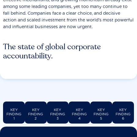
among some leading companies, yet too many continue to
fall behind. Companies face a clear choice, and decisive
action and scaled investment from the world’s most powerful
and influential businesses are now urgent.
The state of global corporate
accountability.
KEY
KEY
KEY
KEY
KEY
KEY
FINDING
FINDING
FINDING
FINDING
FINDING
FINDING
1
2
3
4
5
6