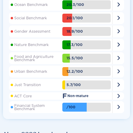

20.3/100
Ocean Benchmark

20.1/100
Social Benchmark

18.9/100
Gender Assessment

17.3/100
Nature Benchmark
Food and Agriculture

15.5/100
Benchmark

12.2/100
Urban Benchmark

5.7/100
Just Transition
F

ACT Core
Non-mature
Financial System

/100
Benchmark