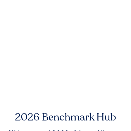
2026 Benchmark Hub