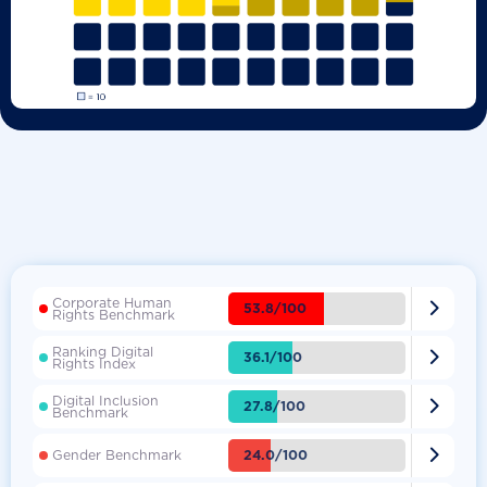
Corporate Human

53.8/100
Rights Benchmark
Ranking Digital

36.1/100
Rights Index
Digital Inclusion

27.8/100
Benchmark

24.0/100
Gender Benchmark