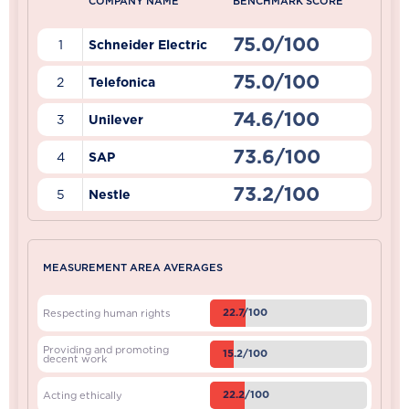
COMPANY NAME
BENCHMARK SCORE
75.0/100
1
Schneider Electric
75.0/100
2
Telefonica
74.6/100
3
Unilever
73.6/100
4
SAP
73.2/100
5
Nestle
MEASUREMENT AREA AVERAGES
22.7/100
Respecting human rights
Providing and promoting
15.2/100
decent work
22.2/100
Acting ethically