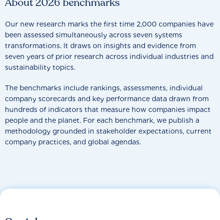
About 2026 benchmarks
Our new research marks the first time 2,000 companies have
been assessed simultaneously across seven systems
transformations. It draws on insights and evidence from
seven years of prior research across individual industries and
sustainability topics.
The benchmarks include rankings, assessments, individual
company scorecards and key performance data drawn from
hundreds of indicators that measure how companies impact
people and the planet. For each benchmark, we publish a
methodology grounded in stakeholder expectations, current
company practices, and global agendas.