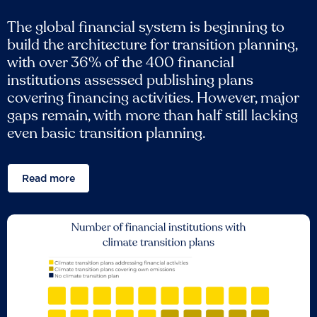
The global financial system is beginning to
build the architecture for transition planning,
with over 36% of the 400 financial
institutions assessed publishing plans
covering financing activities. However, major
gaps remain, with more than half still lacking
even basic transition planning.
Read more