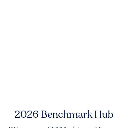
2026 Benchmark Hub