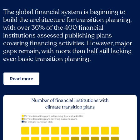
The global financial system is beginning to
build the architecture for transition planning,
with over 36% of the 400 financial
institutions assessed publishing plans
covering financing activities. However, major
gaps remain, with more than half still lacking
even basic transition planning.
Read more