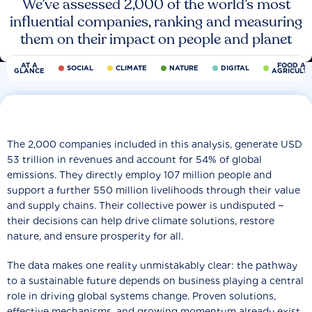
We’ve assessed 2,000 of the world’s most
influential companies, ranking and measuring
them on their impact on people and planet
AT A
FOOD AN
SOCIAL
CLIMATE
NATURE
DIGITAL
GLANCE
AGRICULT
The 2,000 companies included in this analysis, generate USD
53 trillion in revenues and account for 54% of global
emissions. They directly employ 107 million people and
support a further 550 million livelihoods through their value
and supply chains. Their collective power is undisputed −
their decisions can help drive climate solutions, restore
nature, and ensure prosperity for all.
The data makes one reality unmistakably clear: the pathway
to a sustainable future depends on business playing a central
role in driving global systems change. Proven solutions,
effective mechanisms, and growing momentum already exist