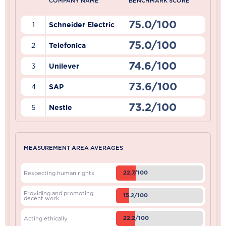
COMPANY NAME
BENCHMARK SCORE
75.0/100
1
Schneider Electric
75.0/100
2
Telefonica
74.6/100
3
Unilever
73.6/100
4
SAP
73.2/100
5
Nestle
MEASUREMENT AREA AVERAGES
22.7/100
Respecting human rights
Providing and promoting
15.2/100
decent work
22.2/100
Acting ethically