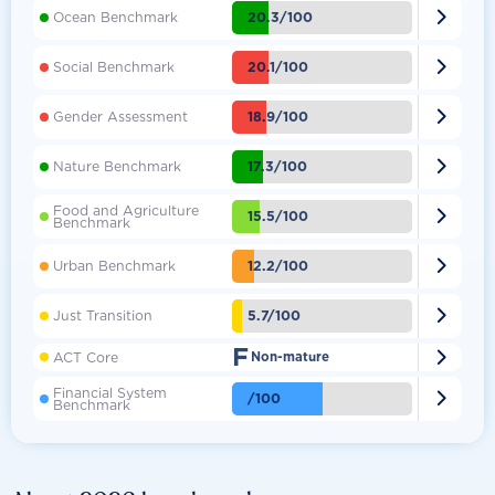

20.3/100
Ocean Benchmark

20.1/100
Social Benchmark

18.9/100
Gender Assessment

17.3/100
Nature Benchmark
Food and Agriculture

15.5/100
Benchmark

12.2/100
Urban Benchmark

5.7/100
Just Transition
F

ACT Core
Non-mature
Financial System

/100
Benchmark