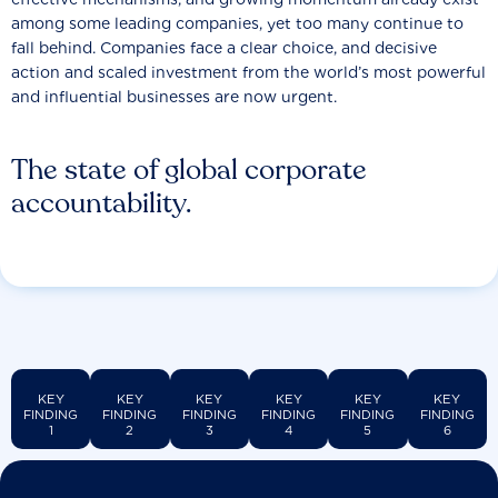
among some leading companies, yet too many continue to
fall behind. Companies face a clear choice, and decisive
action and scaled investment from the world’s most powerful
and influential businesses are now urgent.
The state of global corporate
accountability.
KEY
KEY
KEY
KEY
KEY
KEY
FINDING
FINDING
FINDING
FINDING
FINDING
FINDING
1
2
3
4
5
6