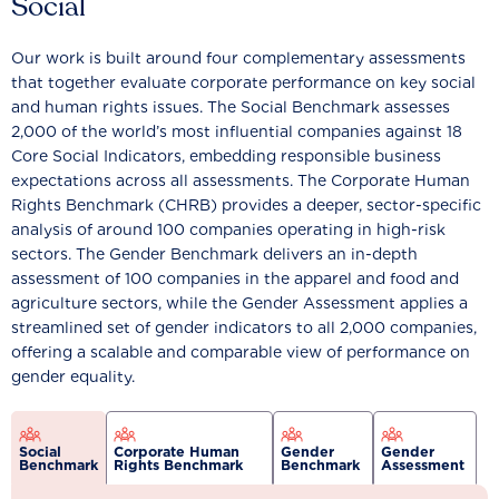
Social
Our work is built around four complementary assessments
that together evaluate corporate performance on key social
and human rights issues. The Social Benchmark assesses
2,000 of the world’s most influential companies against 18
Core Social Indicators, embedding responsible business
expectations across all assessments. The Corporate Human
Rights Benchmark (CHRB) provides a deeper, sector-specific
analysis of around 100 companies operating in high-risk
sectors. The Gender Benchmark delivers an in-depth
assessment of 100 companies in the apparel and food and
agriculture sectors, while the Gender Assessment applies a
streamlined set of gender indicators to all 2,000 companies,
offering a scalable and comparable view of performance on
gender equality.
Social
Corporate Human
Gender
Gender
Benchmark
Rights Benchmark
Benchmark
Assessment