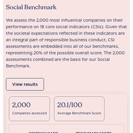
Social Benchmark
We assess the 2,000 most influential companies on their
performance on 18 core social indicators (CSIs). Given that
the societal expectations reflected in these indicators are
an integral part of responsible business conduct, CSI
assessments are embedded into all of our benchmarks,
representing 20% of the possible overall score. The 2,000
assessments combined are the basis for our Social
Benchmark.
View results
2,000
20.1/100
Companies assessed
Average Benchmark Score