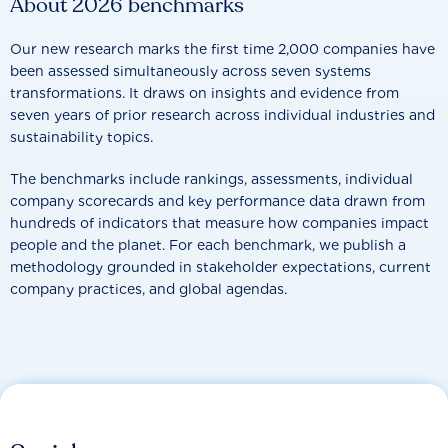
About 2026 benchmarks
Our new research marks the first time 2,000 companies have
been assessed simultaneously across seven systems
transformations. It draws on insights and evidence from
seven years of prior research across individual industries and
sustainability topics.
The benchmarks include rankings, assessments, individual
company scorecards and key performance data drawn from
hundreds of indicators that measure how companies impact
people and the planet. For each benchmark, we publish a
methodology grounded in stakeholder expectations, current
company practices, and global agendas.