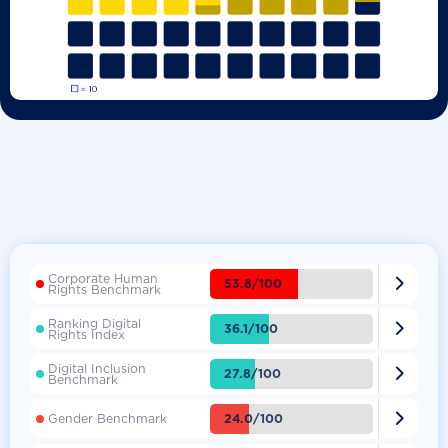
Corporate Human

53.8/100
Rights Benchmark
Ranking Digital

36.1/100
Rights Index
Digital Inclusion

27.8/100
Benchmark

24.0/100
Gender Benchmark