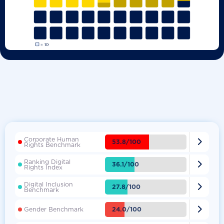
Corporate Human

53.8/100
Rights Benchmark
Ranking Digital

36.1/100
Rights Index
Digital Inclusion

27.8/100
Benchmark

24.0/100
Gender Benchmark