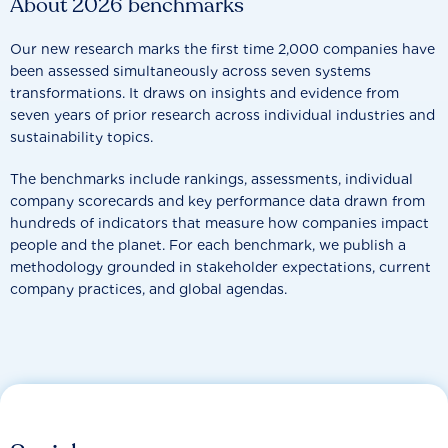
About 2026 benchmarks
Our new research marks the first time 2,000 companies have
been assessed simultaneously across seven systems
transformations. It draws on insights and evidence from
seven years of prior research across individual industries and
sustainability topics.
The benchmarks include rankings, assessments, individual
company scorecards and key performance data drawn from
hundreds of indicators that measure how companies impact
people and the planet. For each benchmark, we publish a
methodology grounded in stakeholder expectations, current
company practices, and global agendas.