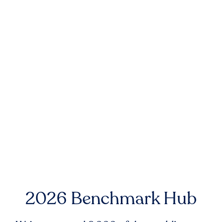
2026 Benchmark Hub