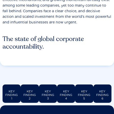
among some leading companies, yet too many continue to
fall behind. Companies face a clear choice, and decisive
action and scaled investment from the world’s most powerful
and influential businesses are now urgent.
The state of global corporate
accountability.
KEY
KEY
KEY
KEY
KEY
KEY
FINDING
FINDING
FINDING
FINDING
FINDING
FINDING
1
2
3
4
5
6