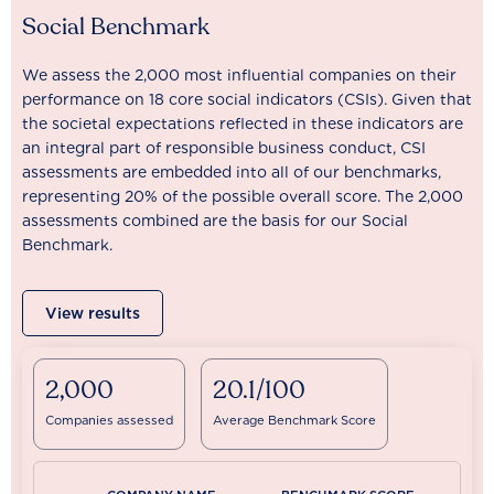
Social Benchmark
We assess the 2,000 most influential companies on their
performance on 18 core social indicators (CSIs). Given that
the societal expectations reflected in these indicators are
an integral part of responsible business conduct, CSI
assessments are embedded into all of our benchmarks,
representing 20% of the possible overall score. The 2,000
assessments combined are the basis for our Social
Benchmark.
View results
2,000
20.1/100
Companies assessed
Average Benchmark Score