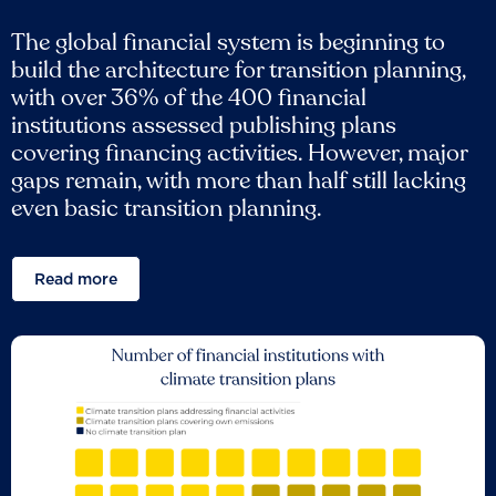
The global financial system is beginning to
build the architecture for transition planning,
with over 36% of the 400 financial
institutions assessed publishing plans
covering financing activities. However, major
gaps remain, with more than half still lacking
even basic transition planning.
Read more