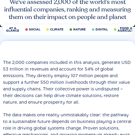
We’ve assessed 2,000 of the world’s most
influential companies, ranking and measuring
them on their impact on people and planet
AT A
FOOD AN
SOCIAL
CLIMATE
NATURE
DIGITAL
GLANCE
AGRICULT
The 2,000 companies included in this analysis, generate USD
53 trillion in revenues and account for 54% of global
emissions. They directly employ 107 million people and
support a further 550 million livelihoods through their value
and supply chains. Their collective power is undisputed −
their decisions can help drive climate solutions, restore
nature, and ensure prosperity for all.
The data makes one reality unmistakably clear: the pathway
to a sustainable future depends on business playing a central
role in driving global systems change. Proven solutions,
effective mechanisms, and growing momentum already exist