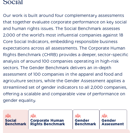
Social
Our work is built around four complementary assessments
that together evaluate corporate performance on key social
and human rights issues. The Social Benchmark assesses
2,000 of the world’s most influential companies against 18
Core Social Indicators, embedding responsible business
expectations across all assessments. The Corporate Human
Rights Benchmark (CHRB) provides a deeper, sector-specific
analysis of around 100 companies operating in high-risk
sectors. The Gender Benchmark delivers an in-depth
assessment of 100 companies in the apparel and food and
agriculture sectors, while the Gender Assessment applies a
streamlined set of gender indicators to all 2,000 companies,
offering a scalable and comparable view of performance on
gender equality.
Social
Corporate Human
Gender
Gender
Benchmark
Rights Benchmark
Benchmark
Assessment