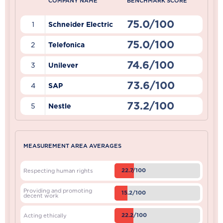
COMPANY NAME
BENCHMARK SCORE
75.0/100
1
Schneider Electric
75.0/100
2
Telefonica
74.6/100
3
Unilever
73.6/100
4
SAP
73.2/100
5
Nestle
MEASUREMENT AREA AVERAGES
22.7/100
Respecting human rights
Providing and promoting
15.2/100
decent work
22.2/100
Acting ethically