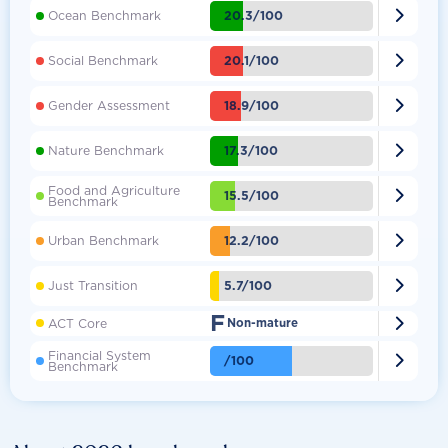

20.3/100
Ocean Benchmark

20.1/100
Social Benchmark

18.9/100
Gender Assessment

17.3/100
Nature Benchmark
Food and Agriculture

15.5/100
Benchmark

12.2/100
Urban Benchmark

5.7/100
Just Transition
F

ACT Core
Non-mature
Financial System

/100
Benchmark