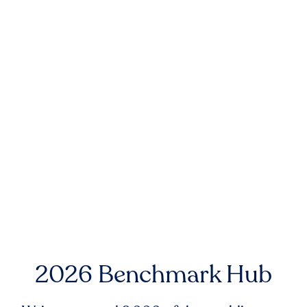
2026 Benchmark Hub