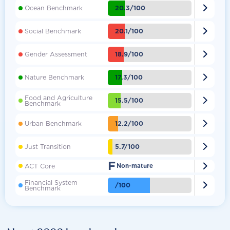

20.3/100
Ocean Benchmark

20.1/100
Social Benchmark

18.9/100
Gender Assessment

17.3/100
Nature Benchmark
Food and Agriculture

15.5/100
Benchmark

12.2/100
Urban Benchmark

5.7/100
Just Transition
F

ACT Core
Non-mature
Financial System

/100
Benchmark