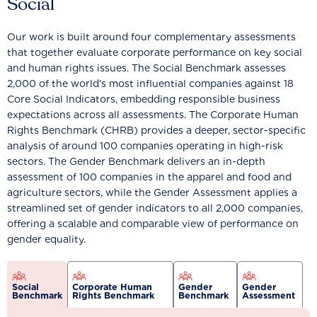
Social
Our work is built around four complementary assessments
that together evaluate corporate performance on key social
and human rights issues. The Social Benchmark assesses
2,000 of the world’s most influential companies against 18
Core Social Indicators, embedding responsible business
expectations across all assessments. The Corporate Human
Rights Benchmark (CHRB) provides a deeper, sector-specific
analysis of around 100 companies operating in high-risk
sectors. The Gender Benchmark delivers an in-depth
assessment of 100 companies in the apparel and food and
agriculture sectors, while the Gender Assessment applies a
streamlined set of gender indicators to all 2,000 companies,
offering a scalable and comparable view of performance on
gender equality.
Social
Corporate Human
Gender
Gender
Benchmark
Rights Benchmark
Benchmark
Assessment