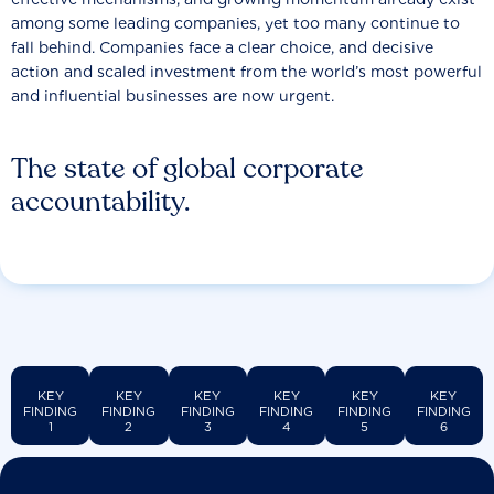
among some leading companies, yet too many continue to
fall behind. Companies face a clear choice, and decisive
action and scaled investment from the world’s most powerful
and influential businesses are now urgent.
The state of global corporate
accountability.
KEY
KEY
KEY
KEY
KEY
KEY
FINDING
FINDING
FINDING
FINDING
FINDING
FINDING
1
2
3
4
5
6