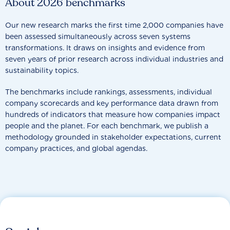
About 2026 benchmarks
Our new research marks the first time 2,000 companies have
been assessed simultaneously across seven systems
transformations. It draws on insights and evidence from
seven years of prior research across individual industries and
sustainability topics.
The benchmarks include rankings, assessments, individual
company scorecards and key performance data drawn from
hundreds of indicators that measure how companies impact
people and the planet. For each benchmark, we publish a
methodology grounded in stakeholder expectations, current
company practices, and global agendas.