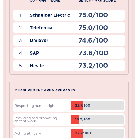
COMPANY NAME
BENCHMARK SCORE
75.0/100
1
Schneider Electric
75.0/100
2
Telefonica
74.6/100
3
Unilever
73.6/100
4
SAP
73.2/100
5
Nestle
MEASUREMENT AREA AVERAGES
22.7/100
Respecting human rights
Providing and promoting
15.2/100
decent work
22.2/100
Acting ethically