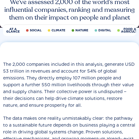
We’ve assessed 2,000 of the world’s most
influential companies, ranking and measuring
them on their impact on people and planet
AT A
FOOD AN
SOCIAL
CLIMATE
NATURE
DIGITAL
GLANCE
AGRICULT
The 2,000 companies included in this analysis, generate USD
53 trillion in revenues and account for 54% of global
emissions. They directly employ 107 million people and
support a further 550 million livelihoods through their value
and supply chains. Their collective power is undisputed −
their decisions can help drive climate solutions, restore
nature, and ensure prosperity for all.
The data makes one reality unmistakably clear: the pathway
to a sustainable future depends on business playing a central
role in driving global systems change. Proven solutions,
effective mechanisms, and growing momentum already exist