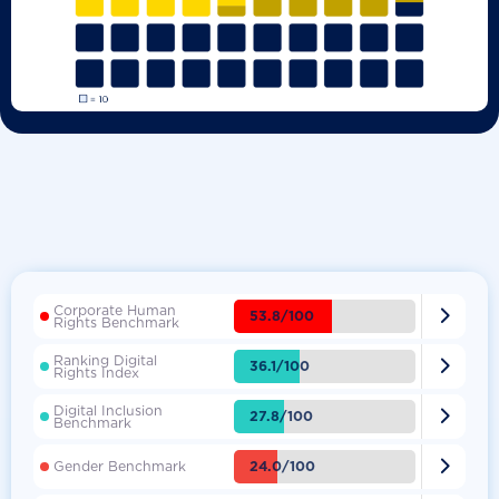
Corporate Human

53.8/100
Rights Benchmark
Ranking Digital

36.1/100
Rights Index
Digital Inclusion

27.8/100
Benchmark

24.0/100
Gender Benchmark