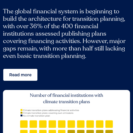
The global financial system is beginning to
build the architecture for transition planning,
with over 36% of the 400 financial
institutions assessed publishing plans
covering financing activities. However, major
gaps remain, with more than half still lacking
even basic transition planning.
Read more