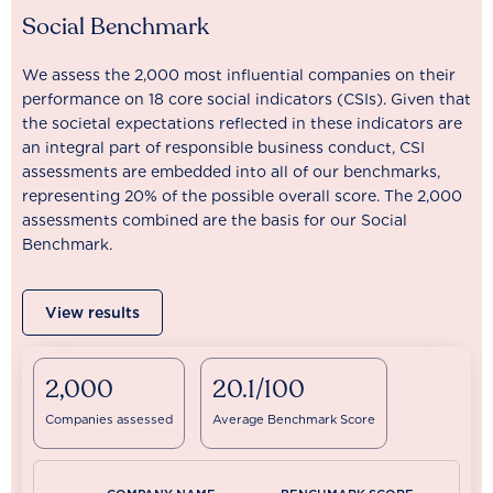
Social Benchmark
We assess the 2,000 most influential companies on their
performance on 18 core social indicators (CSIs). Given that
the societal expectations reflected in these indicators are
an integral part of responsible business conduct, CSI
assessments are embedded into all of our benchmarks,
representing 20% of the possible overall score. The 2,000
assessments combined are the basis for our Social
Benchmark.
View results
2,000
20.1/100
Companies assessed
Average Benchmark Score