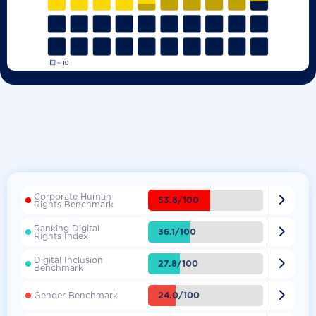
Corporate Human

53.8/100
Rights Benchmark
Ranking Digital

36.1/100
Rights Index
Digital Inclusion

27.8/100
Benchmark

24.0/100
Gender Benchmark