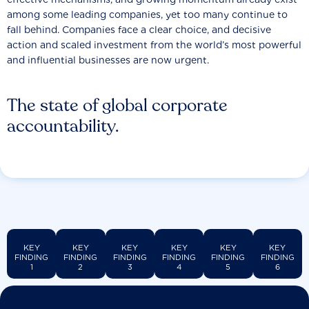
among some leading companies, yet too many continue to
fall behind. Companies face a clear choice, and decisive
action and scaled investment from the world’s most powerful
and influential businesses are now urgent.
The state of global corporate
accountability.
KEY
KEY
KEY
KEY
KEY
KEY
FINDING
FINDING
FINDING
FINDING
FINDING
FINDING
1
2
3
4
5
6