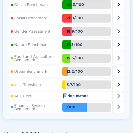

20.3/100
Ocean Benchmark

20.1/100
Social Benchmark

18.9/100
Gender Assessment

17.3/100
Nature Benchmark
Food and Agriculture

15.5/100
Benchmark

12.2/100
Urban Benchmark

5.7/100
Just Transition
F

ACT Core
Non-mature
Financial System

/100
Benchmark