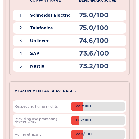
COMPANY NAME
BENCHMARK SCORE
75.0/100
1
Schneider Electric
75.0/100
2
Telefonica
74.6/100
3
Unilever
73.6/100
4
SAP
73.2/100
5
Nestle
MEASUREMENT AREA AVERAGES
22.7/100
Respecting human rights
Providing and promoting
15.2/100
decent work
22.2/100
Acting ethically