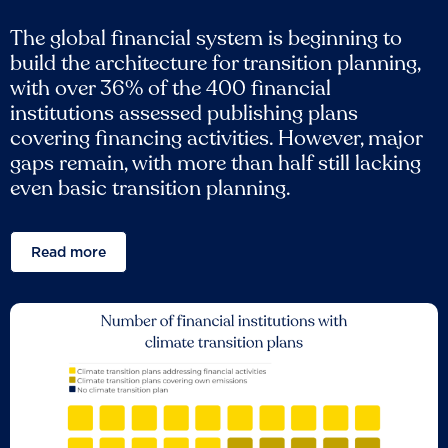
The global financial system is beginning to
build the architecture for transition planning,
with over 36% of the 400 financial
institutions assessed publishing plans
covering financing activities. However, major
gaps remain, with more than half still lacking
even basic transition planning.
Read more