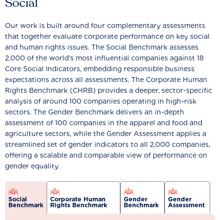
Social
Our work is built around four complementary assessments
that together evaluate corporate performance on key social
and human rights issues. The Social Benchmark assesses
2,000 of the world’s most influential companies against 18
Core Social Indicators, embedding responsible business
expectations across all assessments. The Corporate Human
Rights Benchmark (CHRB) provides a deeper, sector-specific
analysis of around 100 companies operating in high-risk
sectors. The Gender Benchmark delivers an in-depth
assessment of 100 companies in the apparel and food and
agriculture sectors, while the Gender Assessment applies a
streamlined set of gender indicators to all 2,000 companies,
offering a scalable and comparable view of performance on
gender equality.
Social
Corporate Human
Gender
Gender
Benchmark
Rights Benchmark
Benchmark
Assessment