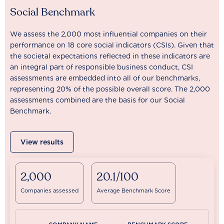
Social Benchmark
We assess the 2,000 most influential companies on their
performance on 18 core social indicators (CSIs). Given that
the societal expectations reflected in these indicators are
an integral part of responsible business conduct, CSI
assessments are embedded into all of our benchmarks,
representing 20% of the possible overall score. The 2,000
assessments combined are the basis for our Social
Benchmark.
View results
2,000
20.1/100
Companies assessed
Average Benchmark Score