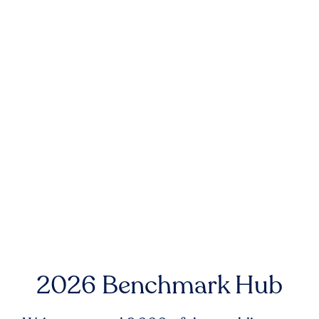
2026 Benchmark Hub