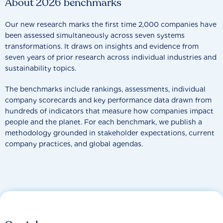
About 2026 benchmarks
Our new research marks the first time 2,000 companies have
been assessed simultaneously across seven systems
transformations. It draws on insights and evidence from
seven years of prior research across individual industries and
sustainability topics.
The benchmarks include rankings, assessments, individual
company scorecards and key performance data drawn from
hundreds of indicators that measure how companies impact
people and the planet. For each benchmark, we publish a
methodology grounded in stakeholder expectations, current
company practices, and global agendas.