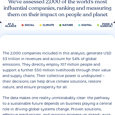
We’ve assessed 2,000 of the world’s most
influential companies, ranking and measuring
them on their impact on people and planet
AT A
FOOD AN
SOCIAL
CLIMATE
NATURE
DIGITAL
GLANCE
AGRICULT
The 2,000 companies included in this analysis, generate USD
53 trillion in revenues and account for 54% of global
emissions. They directly employ 107 million people and
support a further 550 million livelihoods through their value
and supply chains. Their collective power is undisputed −
their decisions can help drive climate solutions, restore
nature, and ensure prosperity for all.
The data makes one reality unmistakably clear: the pathway
to a sustainable future depends on business playing a central
role in driving global systems change. Proven solutions,
effective mechanisms, and growing momentum already exist