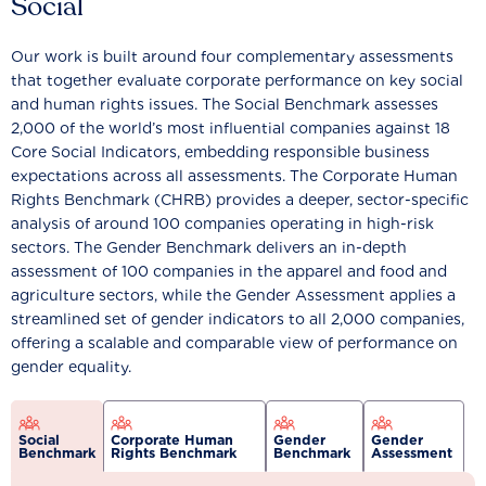
Social
Our work is built around four complementary assessments
that together evaluate corporate performance on key social
and human rights issues. The Social Benchmark assesses
2,000 of the world’s most influential companies against 18
Core Social Indicators, embedding responsible business
expectations across all assessments. The Corporate Human
Rights Benchmark (CHRB) provides a deeper, sector-specific
analysis of around 100 companies operating in high-risk
sectors. The Gender Benchmark delivers an in-depth
assessment of 100 companies in the apparel and food and
agriculture sectors, while the Gender Assessment applies a
streamlined set of gender indicators to all 2,000 companies,
offering a scalable and comparable view of performance on
gender equality.
Social
Corporate Human
Gender
Gender
Benchmark
Rights Benchmark
Benchmark
Assessment