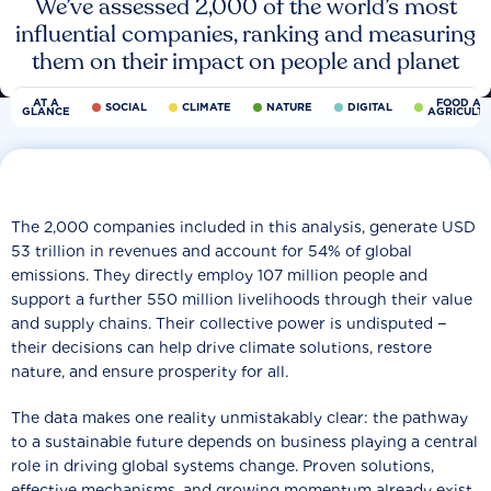
We’ve assessed 2,000 of the world’s most
influential companies, ranking and measuring
them on their impact on people and planet
AT A
FOOD AN
SOCIAL
CLIMATE
NATURE
DIGITAL
GLANCE
AGRICULT
The 2,000 companies included in this analysis, generate USD
53 trillion in revenues and account for 54% of global
emissions. They directly employ 107 million people and
support a further 550 million livelihoods through their value
and supply chains. Their collective power is undisputed −
their decisions can help drive climate solutions, restore
nature, and ensure prosperity for all.
The data makes one reality unmistakably clear: the pathway
to a sustainable future depends on business playing a central
role in driving global systems change. Proven solutions,
effective mechanisms, and growing momentum already exist