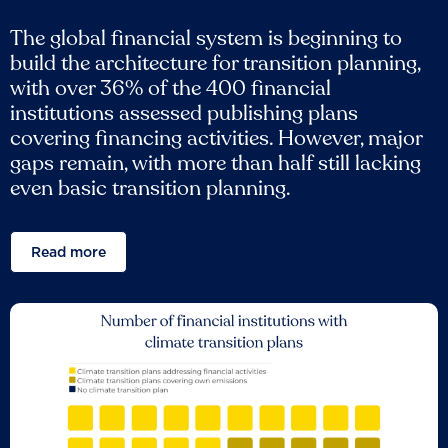
The global financial system is beginning to
build the architecture for transition planning,
with over 36% of the 400 financial
institutions assessed publishing plans
covering financing activities. However, major
gaps remain, with more than half still lacking
even basic transition planning.
Read more