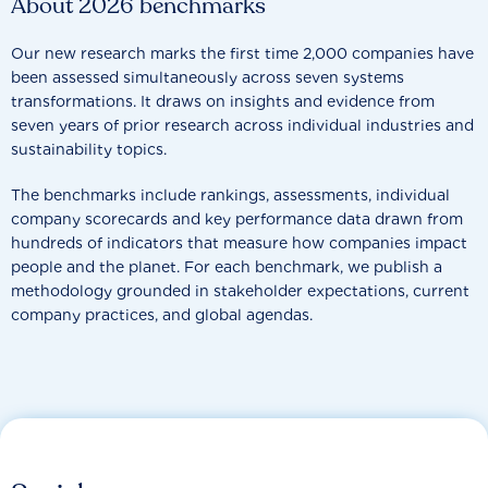
About 2026 benchmarks
Our new research marks the first time 2,000 companies have
been assessed simultaneously across seven systems
transformations. It draws on insights and evidence from
seven years of prior research across individual industries and
sustainability topics.
The benchmarks include rankings, assessments, individual
company scorecards and key performance data drawn from
hundreds of indicators that measure how companies impact
people and the planet. For each benchmark, we publish a
methodology grounded in stakeholder expectations, current
company practices, and global agendas.