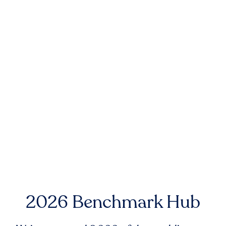
2026 Benchmark Hub