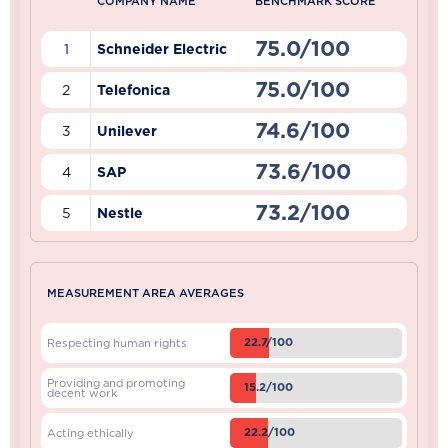
COMPANY NAME
BENCHMARK SCORE
75.0/100
1
Schneider Electric
75.0/100
2
Telefonica
74.6/100
3
Unilever
73.6/100
4
SAP
73.2/100
5
Nestle
MEASUREMENT AREA AVERAGES
22.7/100
Respecting human rights
Providing and promoting
15.2/100
decent work
22.2/100
Acting ethically