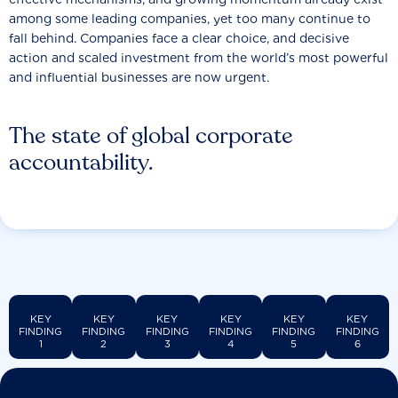
among some leading companies, yet too many continue to
fall behind. Companies face a clear choice, and decisive
action and scaled investment from the world’s most powerful
and influential businesses are now urgent.
The state of global corporate
accountability.
KEY
KEY
KEY
KEY
KEY
KEY
FINDING
FINDING
FINDING
FINDING
FINDING
FINDING
1
2
3
4
5
6