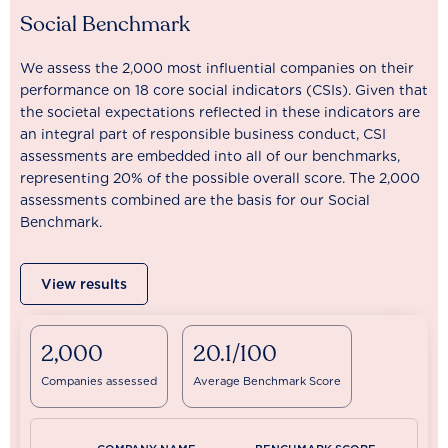
Social Benchmark
We assess the 2,000 most influential companies on their
performance on 18 core social indicators (CSIs). Given that
the societal expectations reflected in these indicators are
an integral part of responsible business conduct, CSI
assessments are embedded into all of our benchmarks,
representing 20% of the possible overall score. The 2,000
assessments combined are the basis for our Social
Benchmark.
View results
2,000
20.1/100
Companies assessed
Average Benchmark Score