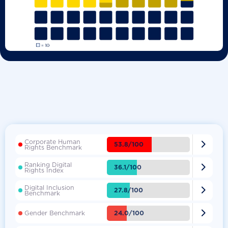
Corporate Human

53.8/100
Rights Benchmark
Ranking Digital

36.1/100
Rights Index
Digital Inclusion

27.8/100
Benchmark

24.0/100
Gender Benchmark