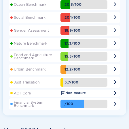

20.3/100
Ocean Benchmark

20.1/100
Social Benchmark

18.9/100
Gender Assessment

17.3/100
Nature Benchmark
Food and Agriculture

15.5/100
Benchmark

12.2/100
Urban Benchmark

5.7/100
Just Transition
F

ACT Core
Non-mature
Financial System

/100
Benchmark