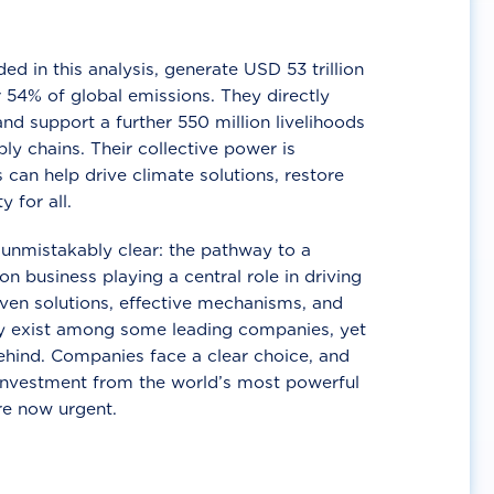
d in this analysis, generate USD 53 trillion
 54% of global emissions. They directly
nd support a further 550 million livelihoods
ly chains. Their collective power is
 can help drive climate solutions, restore
y for all.
unmistakably clear: the pathway to a
n business playing a central role in driving
ven solutions, effective mechanisms, and
 exist among some leading companies, yet
ehind. Companies face a clear choice, and
 investment from the world’s most powerful
re now urgent.