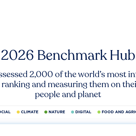
2026 Benchmark Hub
ssessed 2,000 of the world’s most inf
 ranking and measuring them on thei
people and planet
OCIAL
CLIMATE
NATURE
DIGITAL
FOOD AND AGRI