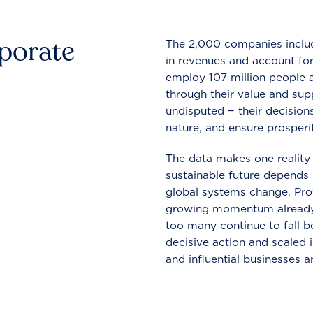
rporate
The 2,000 companies include
in revenues and account for
employ 107 million people a
through their value and supp
undisputed − their decisions
nature, and ensure prosperit
The data makes one reality 
sustainable future depends o
global systems change. Pro
growing momentum already
too many continue to fall b
decisive action and scaled
and influential businesses a