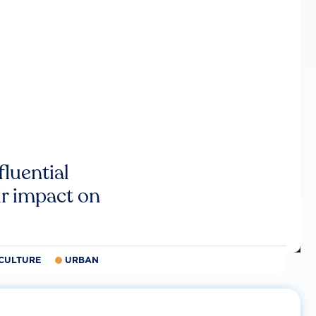
luential
r impact on
CULTURE
URBAN