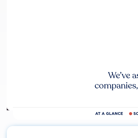
We’ve a
companies,
AT A GLANCE
S