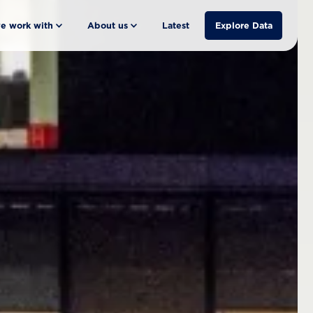
e work with
About us
Latest
Explore Data