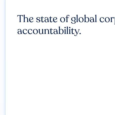
The state of global co
accountability.