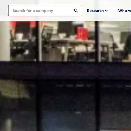
Search
Research
Who w