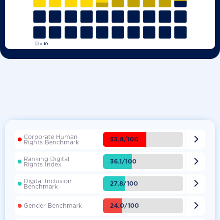
Corporate Human

53.8/100
Rights Benchmark
Ranking Digital

36.1/100
Rights Index
Digital Inclusion

27.8/100
Benchmark

24.0/100
Gender Benchmark