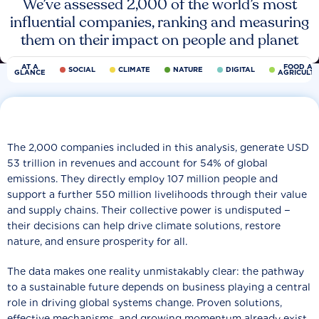
We’ve assessed 2,000 of the world’s most
influential companies, ranking and measuring
them on their impact on people and planet
AT A
FOOD AN
SOCIAL
CLIMATE
NATURE
DIGITAL
GLANCE
AGRICULT
The 2,000 companies included in this analysis, generate USD
53 trillion in revenues and account for 54% of global
emissions. They directly employ 107 million people and
support a further 550 million livelihoods through their value
and supply chains. Their collective power is undisputed −
their decisions can help drive climate solutions, restore
nature, and ensure prosperity for all.
The data makes one reality unmistakably clear: the pathway
to a sustainable future depends on business playing a central
role in driving global systems change. Proven solutions,
effective mechanisms, and growing momentum already exist