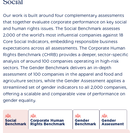
Social
Our work is built around four complementary assessments
that together evaluate corporate performance on key social
and human rights issues. The Social Benchmark assesses
2,000 of the world’s most influential companies against 18
Core Social Indicators, embedding responsible business
expectations across all assessments. The Corporate Human
Rights Benchmark (CHRB) provides a deeper, sector-specific
analysis of around 100 companies operating in high-risk
sectors. The Gender Benchmark delivers an in-depth
assessment of 100 companies in the apparel and food and
agriculture sectors, while the Gender Assessment applies a
streamlined set of gender indicators to all 2,000 companies,
offering a scalable and comparable view of performance on
gender equality.
Social
Corporate Human
Gender
Gender
Benchmark
Rights Benchmark
Benchmark
Assessment