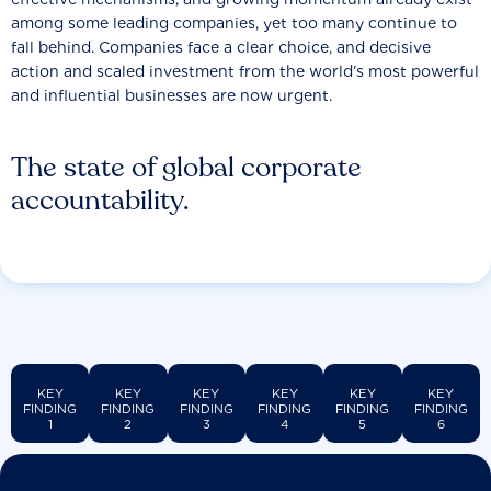
among some leading companies, yet too many continue to
fall behind. Companies face a clear choice, and decisive
action and scaled investment from the world’s most powerful
and influential businesses are now urgent.
The state of global corporate
accountability.
KEY
KEY
KEY
KEY
KEY
KEY
FINDING
FINDING
FINDING
FINDING
FINDING
FINDING
1
2
3
4
5
6