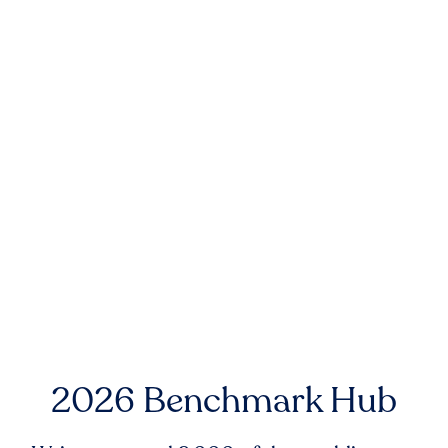
2026 Benchmark Hub