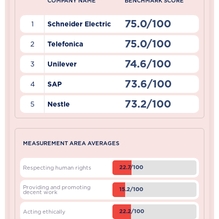
COMPANY NAME
BENCHMARK SCORE
75.0/100
1
Schneider Electric
75.0/100
2
Telefonica
74.6/100
3
Unilever
73.6/100
4
SAP
73.2/100
5
Nestle
MEASUREMENT AREA AVERAGES
22.7/100
Respecting human rights
Providing and promoting
15.2/100
decent work
22.2/100
Acting ethically