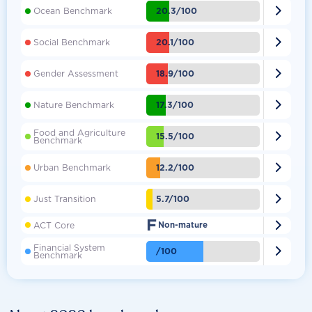

20.3/100
Ocean Benchmark

20.1/100
Social Benchmark

18.9/100
Gender Assessment

17.3/100
Nature Benchmark
Food and Agriculture

15.5/100
Benchmark

12.2/100
Urban Benchmark

5.7/100
Just Transition
F

ACT Core
Non-mature
Financial System

/100
Benchmark