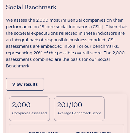
Social Benchmark
We assess the 2,000 most influential companies on their
performance on 18 core social indicators (CSIs). Given that
the societal expectations reflected in these indicators are
an integral part of responsible business conduct, CSI
assessments are embedded into all of our benchmarks,
representing 20% of the possible overall score. The 2,000
assessments combined are the basis for our Social
Benchmark.
View results
2,000
20.1/100
Companies assessed
Average Benchmark Score