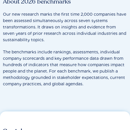
About 2026 benchmarks
Our new research marks the first time 2,000 companies have
been assessed simultaneously across seven systems
transformations. It draws on insights and evidence from
seven years of prior research across individual industries and
sustainability topics.
The benchmarks include rankings, assessments, individual
company scorecards and key performance data drawn from
hundreds of indicators that measure how companies impact
people and the planet. For each benchmark, we publish a
methodology grounded in stakeholder expectations, current
company practices, and global agendas.