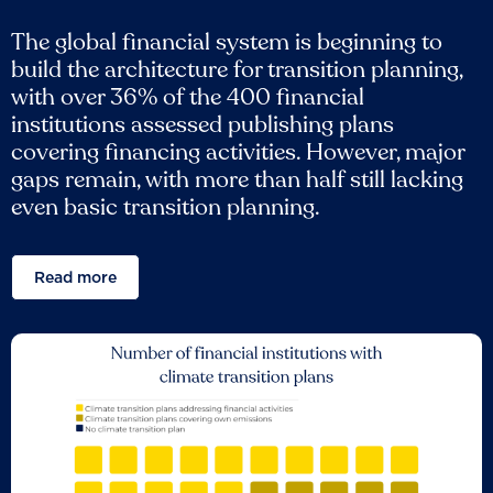
The global financial system is beginning to
build the architecture for transition planning,
with over 36% of the 400 financial
institutions assessed publishing plans
covering financing activities. However, major
gaps remain, with more than half still lacking
even basic transition planning.
Read more