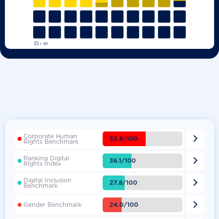
Corporate Human

53.8/100
Rights Benchmark
Ranking Digital

36.1/100
Rights Index
Digital Inclusion

27.8/100
Benchmark

24.0/100
Gender Benchmark