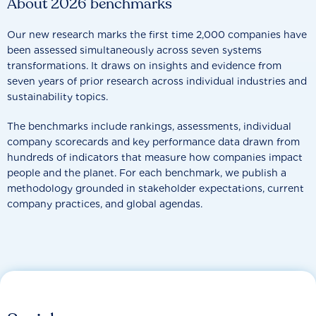
About 2026 benchmarks
Our new research marks the first time 2,000 companies have
been assessed simultaneously across seven systems
transformations. It draws on insights and evidence from
seven years of prior research across individual industries and
sustainability topics.
The benchmarks include rankings, assessments, individual
company scorecards and key performance data drawn from
hundreds of indicators that measure how companies impact
people and the planet. For each benchmark, we publish a
methodology grounded in stakeholder expectations, current
company practices, and global agendas.