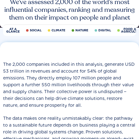
We’ve assessed 2,000 of the world’s most
influential companies, ranking and measuring
them on their impact on people and planet
AT A
FOOD AN
SOCIAL
CLIMATE
NATURE
DIGITAL
GLANCE
AGRICULT
The 2,000 companies included in this analysis, generate USD
53 trillion in revenues and account for 54% of global
emissions. They directly employ 107 million people and
support a further 550 million livelihoods through their value
and supply chains. Their collective power is undisputed −
their decisions can help drive climate solutions, restore
nature, and ensure prosperity for all.
The data makes one reality unmistakably clear: the pathway
to a sustainable future depends on business playing a central
role in driving global systems change. Proven solutions,
effective mechanisms, and growing momentum already exist