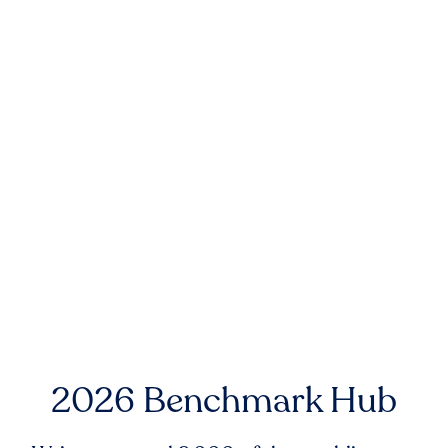
2026 Benchmark Hub