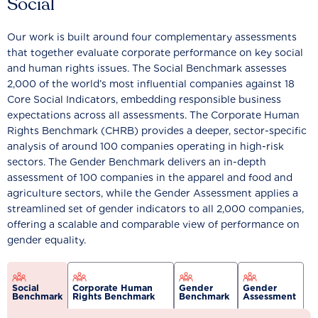
Social
Our work is built around four complementary assessments
that together evaluate corporate performance on key social
and human rights issues. The Social Benchmark assesses
2,000 of the world’s most influential companies against 18
Core Social Indicators, embedding responsible business
expectations across all assessments. The Corporate Human
Rights Benchmark (CHRB) provides a deeper, sector-specific
analysis of around 100 companies operating in high-risk
sectors. The Gender Benchmark delivers an in-depth
assessment of 100 companies in the apparel and food and
agriculture sectors, while the Gender Assessment applies a
streamlined set of gender indicators to all 2,000 companies,
offering a scalable and comparable view of performance on
gender equality.
Social
Corporate Human
Gender
Gender
Benchmark
Rights Benchmark
Benchmark
Assessment