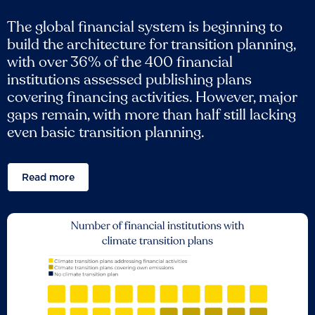
The global financial system is beginning to
build the architecture for transition planning,
with over 36% of the 400 financial
institutions assessed publishing plans
covering financing activities. However, major
gaps remain, with more than half still lacking
even basic transition planning.
Read more