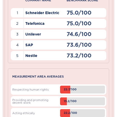
COMPANY NAME
BENCHMARK SCORE
75.0/100
1
Schneider Electric
75.0/100
2
Telefonica
74.6/100
3
Unilever
73.6/100
4
SAP
73.2/100
5
Nestle
MEASUREMENT AREA AVERAGES
22.7/100
Respecting human rights
Providing and promoting
15.2/100
decent work
22.2/100
Acting ethically