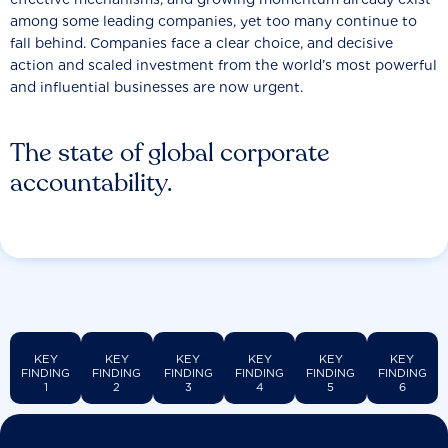
among some leading companies, yet too many continue to
fall behind. Companies face a clear choice, and decisive
action and scaled investment from the world’s most powerful
and influential businesses are now urgent.
The state of global corporate
accountability.
KEY
KEY
KEY
KEY
KEY
KEY
FINDING
FINDING
FINDING
FINDING
FINDING
FINDING
1
2
3
4
5
6