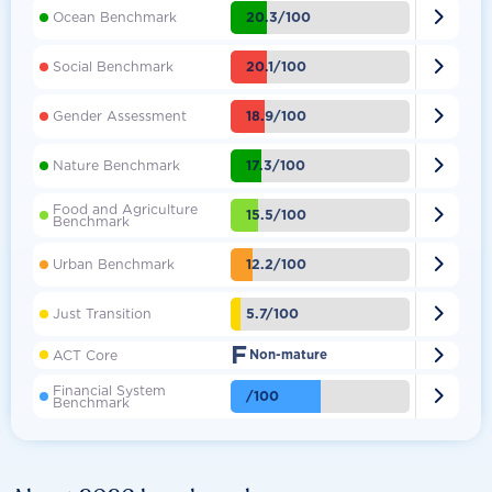

20.3/100
Ocean Benchmark

20.1/100
Social Benchmark

18.9/100
Gender Assessment

17.3/100
Nature Benchmark
Food and Agriculture

15.5/100
Benchmark

12.2/100
Urban Benchmark

5.7/100
Just Transition
F

ACT Core
Non-mature
Financial System

/100
Benchmark