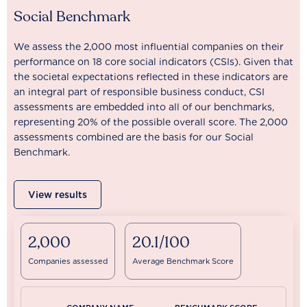
Social Benchmark
We assess the 2,000 most influential companies on their
performance on 18 core social indicators (CSIs). Given that
the societal expectations reflected in these indicators are
an integral part of responsible business conduct, CSI
assessments are embedded into all of our benchmarks,
representing 20% of the possible overall score. The 2,000
assessments combined are the basis for our Social
Benchmark.
View results
2,000
20.1/100
Companies assessed
Average Benchmark Score