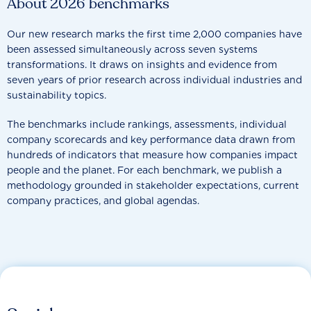
About 2026 benchmarks
Our new research marks the first time 2,000 companies have
been assessed simultaneously across seven systems
transformations. It draws on insights and evidence from
seven years of prior research across individual industries and
sustainability topics.
The benchmarks include rankings, assessments, individual
company scorecards and key performance data drawn from
hundreds of indicators that measure how companies impact
people and the planet. For each benchmark, we publish a
methodology grounded in stakeholder expectations, current
company practices, and global agendas.