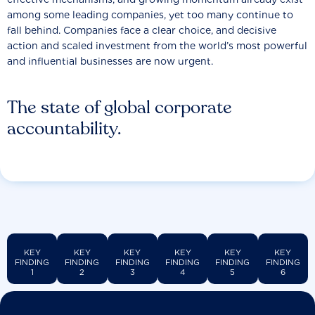
among some leading companies, yet too many continue to
fall behind. Companies face a clear choice, and decisive
action and scaled investment from the world’s most powerful
and influential businesses are now urgent.
The state of global corporate
accountability.
KEY
KEY
KEY
KEY
KEY
KEY
FINDING
FINDING
FINDING
FINDING
FINDING
FINDING
1
2
3
4
5
6