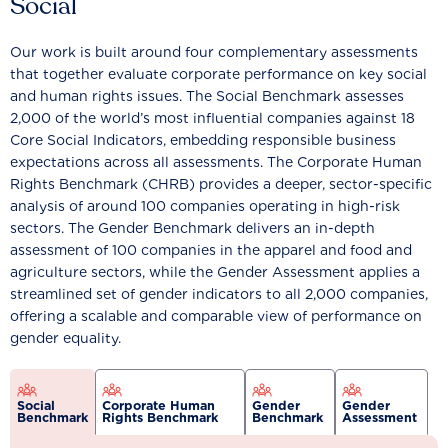
Social
Our work is built around four complementary assessments
that together evaluate corporate performance on key social
and human rights issues. The Social Benchmark assesses
2,000 of the world’s most influential companies against 18
Core Social Indicators, embedding responsible business
expectations across all assessments. The Corporate Human
Rights Benchmark (CHRB) provides a deeper, sector-specific
analysis of around 100 companies operating in high-risk
sectors. The Gender Benchmark delivers an in-depth
assessment of 100 companies in the apparel and food and
agriculture sectors, while the Gender Assessment applies a
streamlined set of gender indicators to all 2,000 companies,
offering a scalable and comparable view of performance on
gender equality.
Social
Corporate Human
Gender
Gender
Benchmark
Rights Benchmark
Benchmark
Assessment