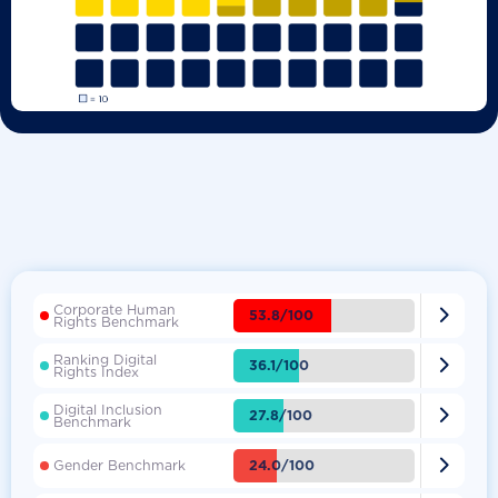
Corporate Human

53.8/100
Rights Benchmark
Ranking Digital

36.1/100
Rights Index
Digital Inclusion

27.8/100
Benchmark

24.0/100
Gender Benchmark