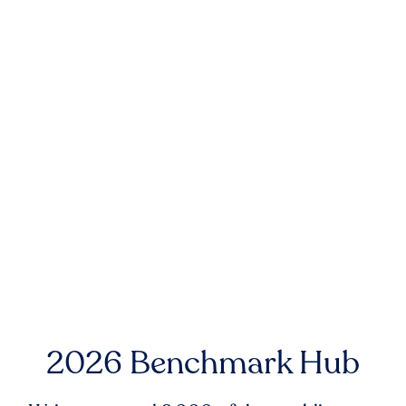
2026 Benchmark Hub