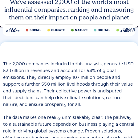
We’ve assessed 2,000 of the world’s most
influential companies, ranking and measuring
them on their impact on people and planet
AT A
FOOD AN
SOCIAL
CLIMATE
NATURE
DIGITAL
GLANCE
AGRICULT
The 2,000 companies included in this analysis, generate USD
53 trillion in revenues and account for 54% of global
emissions. They directly employ 107 million people and
support a further 550 million livelihoods through their value
and supply chains. Their collective power is undisputed −
their decisions can help drive climate solutions, restore
nature, and ensure prosperity for all.
The data makes one reality unmistakably clear: the pathway
to a sustainable future depends on business playing a central
role in driving global systems change. Proven solutions,
effective mechanisms, and growing momentum already exist