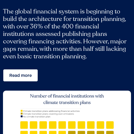
The global financial system is beginning to
build the architecture for transition planning,
with over 36% of the 400 financial
institutions assessed publishing plans
covering financing activities. However, major
gaps remain, with more than half still lacking
even basic transition planning.
Read more