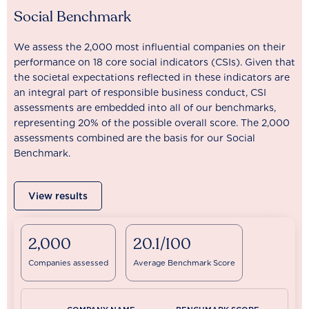
Social Benchmark
We assess the 2,000 most influential companies on their
performance on 18 core social indicators (CSIs). Given that
the societal expectations reflected in these indicators are
an integral part of responsible business conduct, CSI
assessments are embedded into all of our benchmarks,
representing 20% of the possible overall score. The 2,000
assessments combined are the basis for our Social
Benchmark.
View results
2,000
20.1/100
Companies assessed
Average Benchmark Score