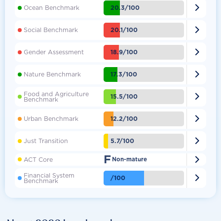

20.3/100
Ocean Benchmark

20.1/100
Social Benchmark

18.9/100
Gender Assessment

17.3/100
Nature Benchmark
Food and Agriculture

15.5/100
Benchmark

12.2/100
Urban Benchmark

5.7/100
Just Transition
F

ACT Core
Non-mature
Financial System

/100
Benchmark