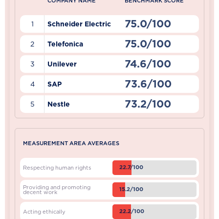
COMPANY NAME
BENCHMARK SCORE
75.0/100
1
Schneider Electric
75.0/100
2
Telefonica
74.6/100
3
Unilever
73.6/100
4
SAP
73.2/100
5
Nestle
MEASUREMENT AREA AVERAGES
22.7/100
Respecting human rights
Providing and promoting
15.2/100
decent work
22.2/100
Acting ethically