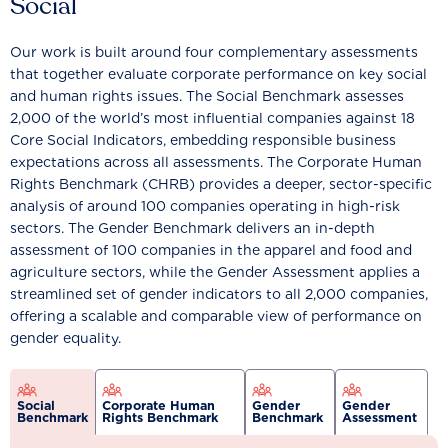
Social
Our work is built around four complementary assessments
that together evaluate corporate performance on key social
and human rights issues. The Social Benchmark assesses
2,000 of the world’s most influential companies against 18
Core Social Indicators, embedding responsible business
expectations across all assessments. The Corporate Human
Rights Benchmark (CHRB) provides a deeper, sector-specific
analysis of around 100 companies operating in high-risk
sectors. The Gender Benchmark delivers an in-depth
assessment of 100 companies in the apparel and food and
agriculture sectors, while the Gender Assessment applies a
streamlined set of gender indicators to all 2,000 companies,
offering a scalable and comparable view of performance on
gender equality.
Social
Corporate Human
Gender
Gender
Benchmark
Rights Benchmark
Benchmark
Assessment