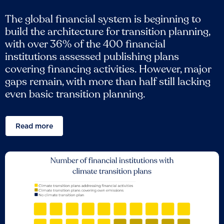
The global financial system is beginning to
build the architecture for transition planning,
with over 36% of the 400 financial
institutions assessed publishing plans
covering financing activities. However, major
gaps remain, with more than half still lacking
even basic transition planning.
Read more