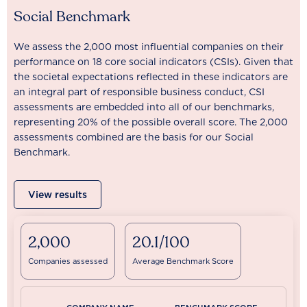
Social Benchmark
We assess the 2,000 most influential companies on their
performance on 18 core social indicators (CSIs). Given that
the societal expectations reflected in these indicators are
an integral part of responsible business conduct, CSI
assessments are embedded into all of our benchmarks,
representing 20% of the possible overall score. The 2,000
assessments combined are the basis for our Social
Benchmark.
View results
2,000
20.1/100
Companies assessed
Average Benchmark Score