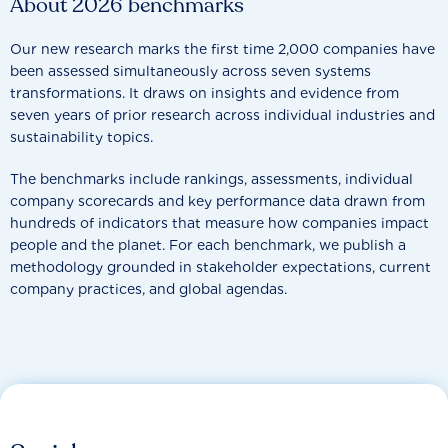
About 2026 benchmarks
Our new research marks the first time 2,000 companies have
been assessed simultaneously across seven systems
transformations. It draws on insights and evidence from
seven years of prior research across individual industries and
sustainability topics.
The benchmarks include rankings, assessments, individual
company scorecards and key performance data drawn from
hundreds of indicators that measure how companies impact
people and the planet. For each benchmark, we publish a
methodology grounded in stakeholder expectations, current
company practices, and global agendas.