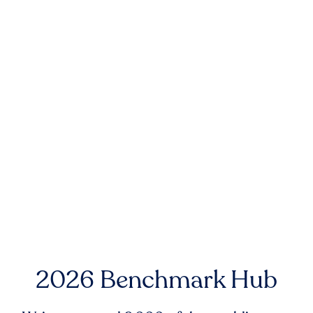
2026 Benchmark Hub