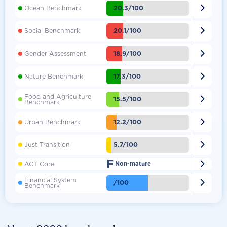

20.3/100
Ocean Benchmark

20.1/100
Social Benchmark

18.9/100
Gender Assessment

17.3/100
Nature Benchmark
Food and Agriculture

15.5/100
Benchmark

12.2/100
Urban Benchmark

5.7/100
Just Transition
F

ACT Core
Non-mature
Financial System

/100
Benchmark