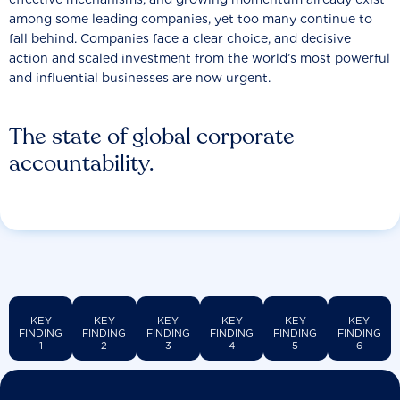
among some leading companies, yet too many continue to
fall behind. Companies face a clear choice, and decisive
action and scaled investment from the world’s most powerful
and influential businesses are now urgent.
The state of global corporate
accountability.
KEY
KEY
KEY
KEY
KEY
KEY
FINDING
FINDING
FINDING
FINDING
FINDING
FINDING
1
2
3
4
5
6