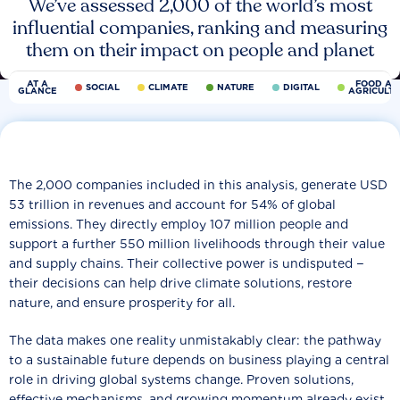
We’ve assessed 2,000 of the world’s most
influential companies, ranking and measuring
them on their impact on people and planet
AT A
FOOD AN
SOCIAL
CLIMATE
NATURE
DIGITAL
GLANCE
AGRICULT
The 2,000 companies included in this analysis, generate USD
53 trillion in revenues and account for 54% of global
emissions. They directly employ 107 million people and
support a further 550 million livelihoods through their value
and supply chains. Their collective power is undisputed −
their decisions can help drive climate solutions, restore
nature, and ensure prosperity for all.
The data makes one reality unmistakably clear: the pathway
to a sustainable future depends on business playing a central
role in driving global systems change. Proven solutions,
effective mechanisms, and growing momentum already exist