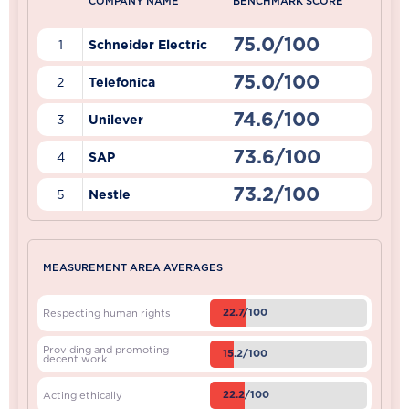
COMPANY NAME
BENCHMARK SCORE
75.0/100
1
Schneider Electric
75.0/100
2
Telefonica
74.6/100
3
Unilever
73.6/100
4
SAP
73.2/100
5
Nestle
MEASUREMENT AREA AVERAGES
22.7/100
Respecting human rights
Providing and promoting
15.2/100
decent work
22.2/100
Acting ethically