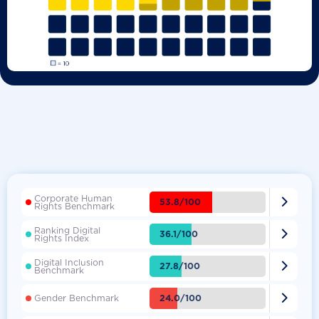
Corporate Human

53.8/100
Rights Benchmark
Ranking Digital

36.1/100
Rights Index
Digital Inclusion

27.8/100
Benchmark

24.0/100
Gender Benchmark