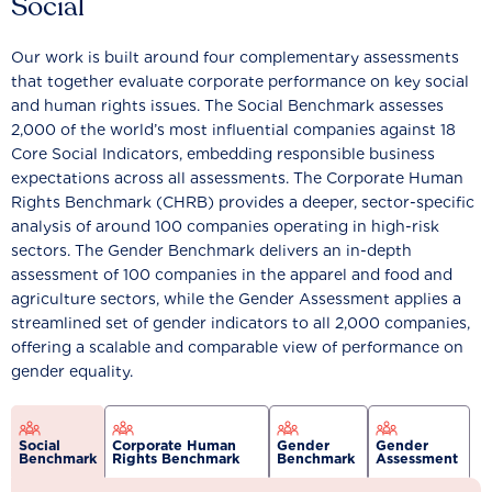
Social
Our work is built around four complementary assessments
that together evaluate corporate performance on key social
and human rights issues. The Social Benchmark assesses
2,000 of the world’s most influential companies against 18
Core Social Indicators, embedding responsible business
expectations across all assessments. The Corporate Human
Rights Benchmark (CHRB) provides a deeper, sector-specific
analysis of around 100 companies operating in high-risk
sectors. The Gender Benchmark delivers an in-depth
assessment of 100 companies in the apparel and food and
agriculture sectors, while the Gender Assessment applies a
streamlined set of gender indicators to all 2,000 companies,
offering a scalable and comparable view of performance on
gender equality.
Social
Corporate Human
Gender
Gender
Benchmark
Rights Benchmark
Benchmark
Assessment