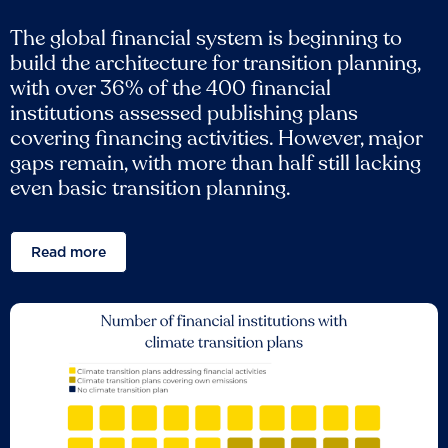
The global financial system is beginning to
build the architecture for transition planning,
with over 36% of the 400 financial
institutions assessed publishing plans
covering financing activities. However, major
gaps remain, with more than half still lacking
even basic transition planning.
Read more