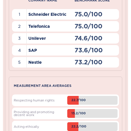
COMPANY NAME
BENCHMARK SCORE
75.0/100
1
Schneider Electric
75.0/100
2
Telefonica
74.6/100
3
Unilever
73.6/100
4
SAP
73.2/100
5
Nestle
MEASUREMENT AREA AVERAGES
22.7/100
Respecting human rights
Providing and promoting
15.2/100
decent work
22.2/100
Acting ethically