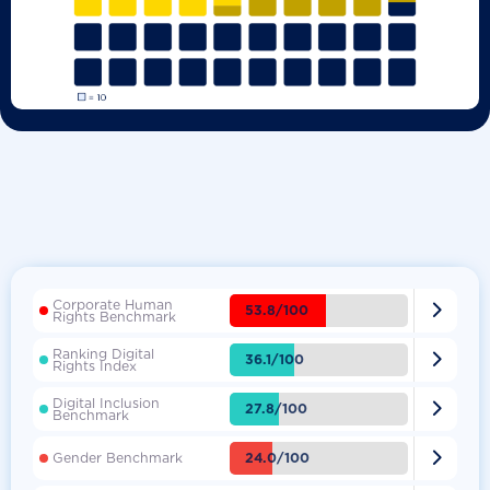
Corporate Human

53.8/100
Rights Benchmark
Ranking Digital

36.1/100
Rights Index
Digital Inclusion

27.8/100
Benchmark

24.0/100
Gender Benchmark