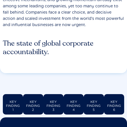
among some leading companies, yet too many continue to
fall behind. Companies face a clear choice, and decisive
action and scaled investment from the world’s most powerful
and influential businesses are now urgent.
The state of global corporate
accountability.
KEY
KEY
KEY
KEY
KEY
KEY
FINDING
FINDING
FINDING
FINDING
FINDING
FINDING
1
2
3
4
5
6