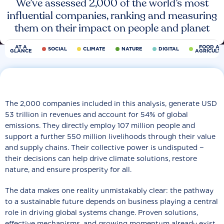
We’ve assessed 2,000 of the world’s most
influential companies, ranking and measuring
them on their impact on people and planet
AT A
FOOD AN
SOCIAL
CLIMATE
NATURE
DIGITAL
GLANCE
AGRICULT
The 2,000 companies included in this analysis, generate USD
53 trillion in revenues and account for 54% of global
emissions. They directly employ 107 million people and
support a further 550 million livelihoods through their value
and supply chains. Their collective power is undisputed −
their decisions can help drive climate solutions, restore
nature, and ensure prosperity for all.
The data makes one reality unmistakably clear: the pathway
to a sustainable future depends on business playing a central
role in driving global systems change. Proven solutions,
effective mechanisms, and growing momentum already exist