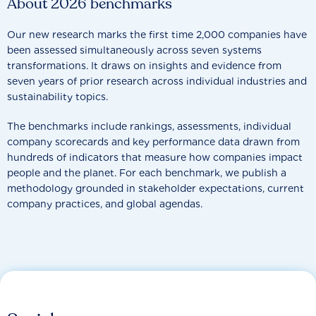
About 2026 benchmarks
Our new research marks the first time 2,000 companies have
been assessed simultaneously across seven systems
transformations. It draws on insights and evidence from
seven years of prior research across individual industries and
sustainability topics.
The benchmarks include rankings, assessments, individual
company scorecards and key performance data drawn from
hundreds of indicators that measure how companies impact
people and the planet. For each benchmark, we publish a
methodology grounded in stakeholder expectations, current
company practices, and global agendas.