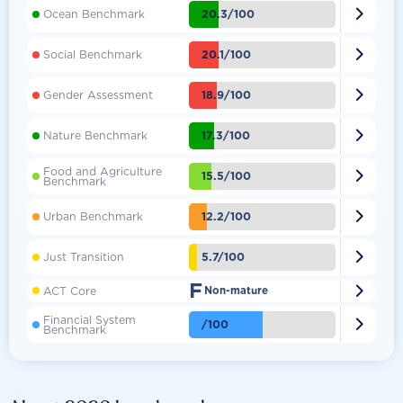

20.3/100
Ocean Benchmark

20.1/100
Social Benchmark

18.9/100
Gender Assessment

17.3/100
Nature Benchmark
Food and Agriculture

15.5/100
Benchmark

12.2/100
Urban Benchmark

5.7/100
Just Transition
F

ACT Core
Non-mature
Financial System

/100
Benchmark