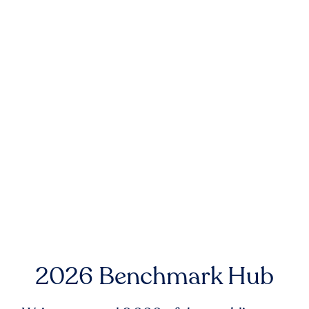
2026 Benchmark Hub