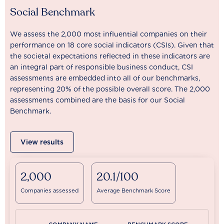
Social Benchmark
We assess the 2,000 most influential companies on their
performance on 18 core social indicators (CSIs). Given that
the societal expectations reflected in these indicators are
an integral part of responsible business conduct, CSI
assessments are embedded into all of our benchmarks,
representing 20% of the possible overall score. The 2,000
assessments combined are the basis for our Social
Benchmark.
View results
2,000
20.1/100
Companies assessed
Average Benchmark Score