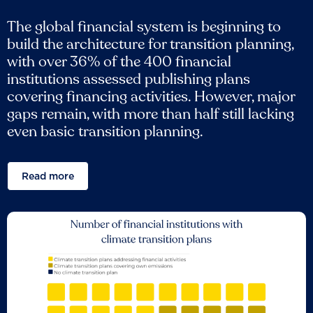
The global financial system is beginning to
build the architecture for transition planning,
with over 36% of the 400 financial
institutions assessed publishing plans
covering financing activities. However, major
gaps remain, with more than half still lacking
even basic transition planning.
Read more