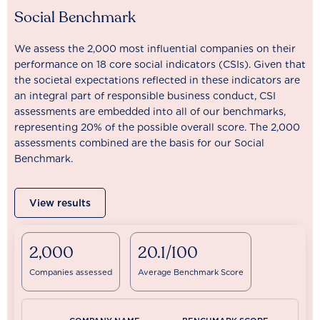
Social Benchmark
We assess the 2,000 most influential companies on their
performance on 18 core social indicators (CSIs). Given that
the societal expectations reflected in these indicators are
an integral part of responsible business conduct, CSI
assessments are embedded into all of our benchmarks,
representing 20% of the possible overall score. The 2,000
assessments combined are the basis for our Social
Benchmark.
View results
2,000
20.1/100
Companies assessed
Average Benchmark Score