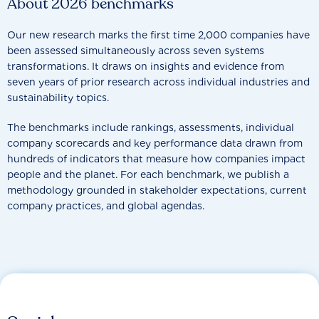
About 2026 benchmarks
Our new research marks the first time 2,000 companies have
been assessed simultaneously across seven systems
transformations. It draws on insights and evidence from
seven years of prior research across individual industries and
sustainability topics.
The benchmarks include rankings, assessments, individual
company scorecards and key performance data drawn from
hundreds of indicators that measure how companies impact
people and the planet. For each benchmark, we publish a
methodology grounded in stakeholder expectations, current
company practices, and global agendas.