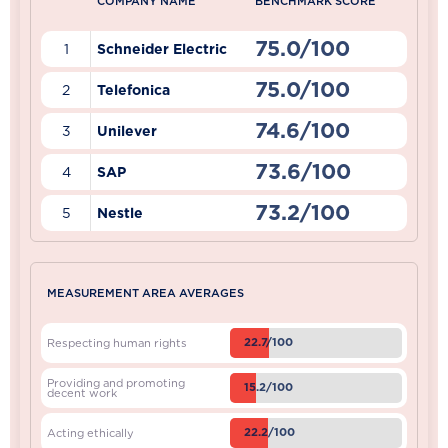
COMPANY NAME
BENCHMARK SCORE
75.0/100
1
Schneider Electric
75.0/100
2
Telefonica
74.6/100
3
Unilever
73.6/100
4
SAP
73.2/100
5
Nestle
MEASUREMENT AREA AVERAGES
22.7/100
Respecting human rights
Providing and promoting
15.2/100
decent work
22.2/100
Acting ethically