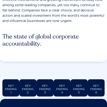
among some leading companies, yet too many continue to
fall behind. Companies face a clear choice, and decisive
action and scaled investment from the world’s most powerful
and influential businesses are now urgent.
The state of global corporate
accountability.
KEY
KEY
KEY
KEY
KEY
KEY
FINDING
FINDING
FINDING
FINDING
FINDING
FINDING
1
2
3
4
5
6