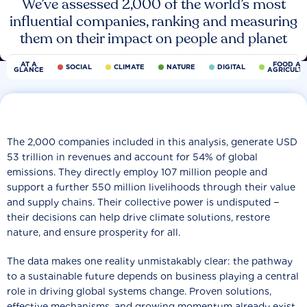
We’ve assessed 2,000 of the world’s most
influential companies, ranking and measuring
them on their impact on people and planet
AT A
FOOD AN
SOCIAL
CLIMATE
NATURE
DIGITAL
GLANCE
AGRICULT
The 2,000 companies included in this analysis, generate USD
53 trillion in revenues and account for 54% of global
emissions. They directly employ 107 million people and
support a further 550 million livelihoods through their value
and supply chains. Their collective power is undisputed −
their decisions can help drive climate solutions, restore
nature, and ensure prosperity for all.
The data makes one reality unmistakably clear: the pathway
to a sustainable future depends on business playing a central
role in driving global systems change. Proven solutions,
effective mechanisms, and growing momentum already exist