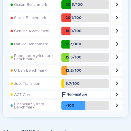

20.3/100
Ocean Benchmark

20.1/100
Social Benchmark

18.9/100
Gender Assessment

17.3/100
Nature Benchmark
Food and Agriculture

15.5/100
Benchmark

12.2/100
Urban Benchmark

5.7/100
Just Transition
F

ACT Core
Non-mature
Financial System

/100
Benchmark