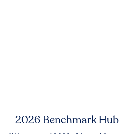
2026 Benchmark Hub