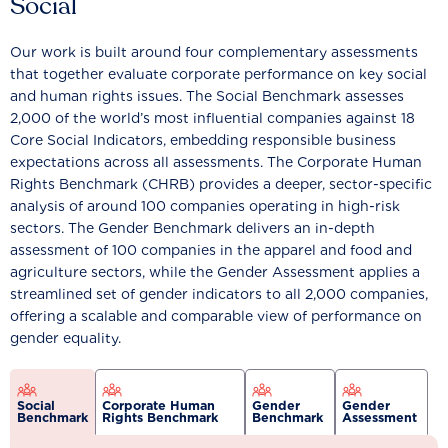
Social
Our work is built around four complementary assessments
that together evaluate corporate performance on key social
and human rights issues. The Social Benchmark assesses
2,000 of the world’s most influential companies against 18
Core Social Indicators, embedding responsible business
expectations across all assessments. The Corporate Human
Rights Benchmark (CHRB) provides a deeper, sector-specific
analysis of around 100 companies operating in high-risk
sectors. The Gender Benchmark delivers an in-depth
assessment of 100 companies in the apparel and food and
agriculture sectors, while the Gender Assessment applies a
streamlined set of gender indicators to all 2,000 companies,
offering a scalable and comparable view of performance on
gender equality.
Social
Corporate Human
Gender
Gender
Benchmark
Rights Benchmark
Benchmark
Assessment