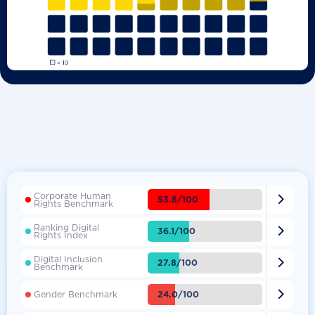
Corporate Human

53.8/100
Rights Benchmark
Ranking Digital

36.1/100
Rights Index
Digital Inclusion

27.8/100
Benchmark

24.0/100
Gender Benchmark